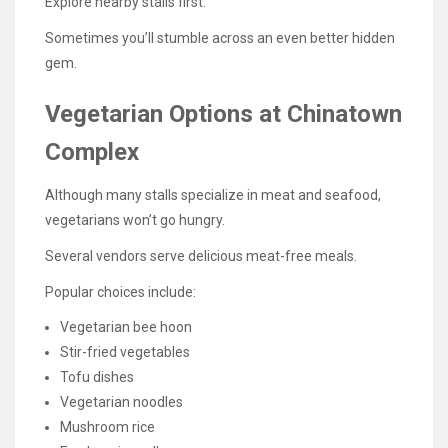
Explore nearby stalls first.
Sometimes you’ll stumble across an even better hidden
gem.
Vegetarian Options at Chinatown
Complex
Although many stalls specialize in meat and seafood,
vegetarians won’t go hungry.
Several vendors serve delicious meat-free meals.
Popular choices include:
Vegetarian bee hoon
Stir-fried vegetables
Tofu dishes
Vegetarian noodles
Mushroom rice