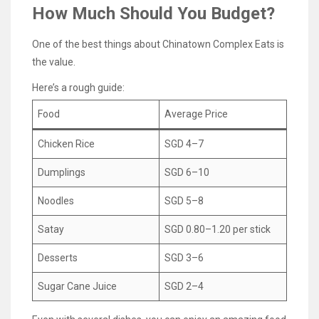
How Much Should You Budget?
One of the best things about Chinatown Complex Eats is
the value.
Here’s a rough guide:
Food
Average Price
Chicken Rice
SGD 4–7
Dumplings
SGD 6–10
Noodles
SGD 5–8
Satay
SGD 0.80–1.20 per stick
Desserts
SGD 3–6
Sugar Cane Juice
SGD 2–4