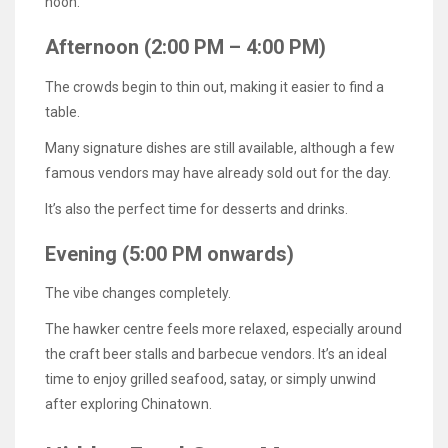
noon.
Afternoon (2:00 PM – 4:00 PM)
The crowds begin to thin out, making it easier to find a
table.
Many signature dishes are still available, although a few
famous vendors may have already sold out for the day.
It’s also the perfect time for desserts and drinks.
Evening (5:00 PM onwards)
The vibe changes completely.
The hawker centre feels more relaxed, especially around
the craft beer stalls and barbecue vendors. It’s an ideal
time to enjoy grilled seafood, satay, or simply unwind
after exploring Chinatown.