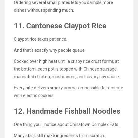
Ordering several small plates lets you sample more
dishes without spending much.
11. Cantonese Claypot Rice
Claypot rice takes patience.
And that’s exactly why people queue.
Cooked over high heat until a crispy rice crust forms at
the bottom, each pot is topped with Chinese sausage,
marinated chicken, mushrooms, and savory soy sauce.
Every bite delivers smoky aromas impossible to recreate
with electric cookers.
12. Handmade Fishball Noodles
One thing you’ll notice about Chinatown Complex Eats…
Many stalls still make ingredients from scratch.