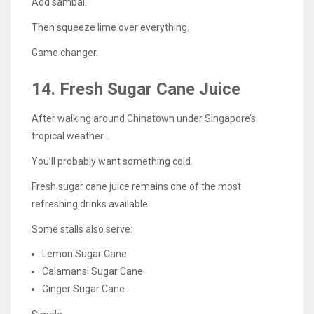
Add sambal.
Then squeeze lime over everything.
Game changer.
14. Fresh Sugar Cane Juice
After walking around Chinatown under Singapore’s
tropical weather…
You’ll probably want something cold.
Fresh sugar cane juice remains one of the most
refreshing drinks available.
Some stalls also serve:
Lemon Sugar Cane
Calamansi Sugar Cane
Ginger Sugar Cane