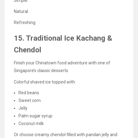
Simple.
Natural.
Refreshing.
15. Traditional Ice Kachang &
Chendol
Finish your Chinatown food adventure with one of
Singapore’s classic desserts.
Colorful shaved ice topped with:
Red beans
Sweet corn
Jelly
Palm sugar syrup
Coconut milk
Or choose creamy chendol filled with pandan jelly and