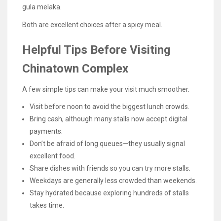
gula melaka.
Both are excellent choices after a spicy meal.
Helpful Tips Before Visiting
Chinatown Complex
A few simple tips can make your visit much smoother.
Visit before noon to avoid the biggest lunch crowds.
Bring cash, although many stalls now accept digital
payments.
Don’t be afraid of long queues—they usually signal
excellent food.
Share dishes with friends so you can try more stalls.
Weekdays are generally less crowded than weekends.
Stay hydrated because exploring hundreds of stalls
takes time.