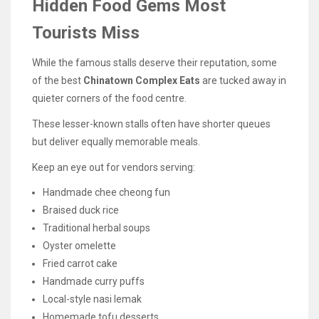
Hidden Food Gems Most
Tourists Miss
While the famous stalls deserve their reputation, some
of the best
Chinatown Complex Eats
are tucked away in
quieter corners of the food centre.
These lesser-known stalls often have shorter queues
but deliver equally memorable meals.
Keep an eye out for vendors serving:
Handmade chee cheong fun
Braised duck rice
Traditional herbal soups
Oyster omelette
Fried carrot cake
Handmade curry puffs
Local-style nasi lemak
Homemade tofu desserts