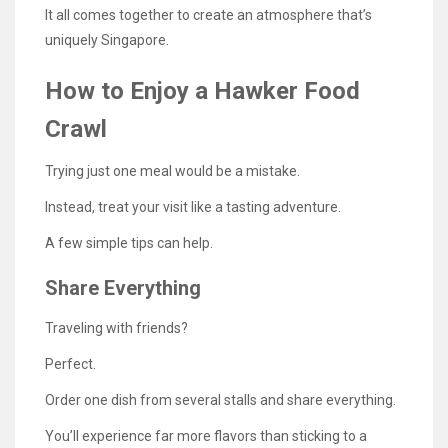
It all comes together to create an atmosphere that’s
uniquely Singapore.
How to Enjoy a Hawker Food
Crawl
Trying just one meal would be a mistake.
Instead, treat your visit like a tasting adventure.
A few simple tips can help.
Share Everything
Traveling with friends?
Perfect.
Order one dish from several stalls and share everything.
You’ll experience far more flavors than sticking to a