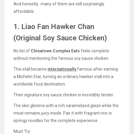
And honestly…many of them are still surprisingly
affordable.
1. Liao Fan Hawker Chan
(Original Soy Sauce Chicken)
No list of
Chinatown Complex Eats
feels complete
without mentioning the famous soy sauce chicken.
This stall became
internationally
famous after earning
a Michelin Star, turning an ordinary hawker stall into a
worldwide food destination.
Their signature soy sauce chicken is incredibly tender.
The skin glistens with a rich caramelized glaze while the
meat remains juicy inside. Pair it with fragrant rice or
springy noodles for the complete experience.
Must Try: