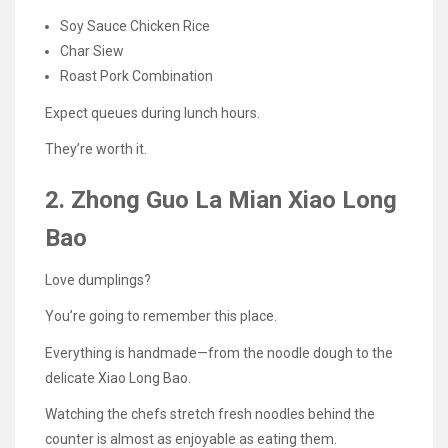
Soy Sauce Chicken Rice
Char Siew
Roast Pork Combination
Expect queues during lunch hours.
They’re worth it.
2. Zhong Guo La Mian Xiao Long
Bao
Love dumplings?
You’re going to remember this place.
Everything is handmade—from the noodle dough to the
delicate Xiao Long Bao.
Watching the chefs stretch fresh noodles behind the
counter is almost as enjoyable as eating them.