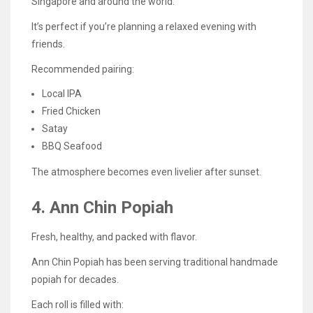
Singapore and around the world.
It’s perfect if you’re planning a relaxed evening with
friends.
Recommended pairing:
Local IPA
Fried Chicken
Satay
BBQ Seafood
The atmosphere becomes even livelier after sunset.
4. Ann Chin Popiah
Fresh, healthy, and packed with flavor.
Ann Chin Popiah has been serving traditional handmade
popiah for decades.
Each roll is filled with: