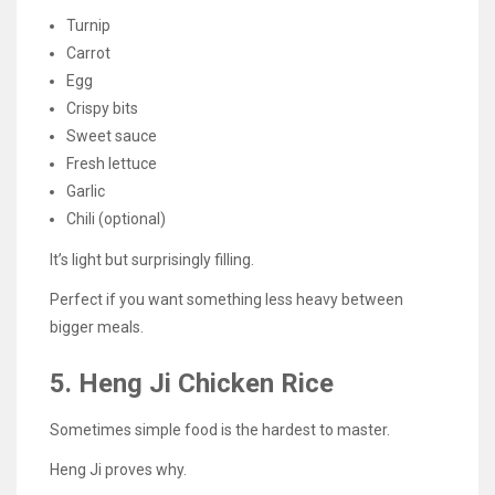
Turnip
Carrot
Egg
Crispy bits
Sweet sauce
Fresh lettuce
Garlic
Chili (optional)
It’s light but surprisingly filling.
Perfect if you want something less heavy between
bigger meals.
5. Heng Ji Chicken Rice
Sometimes simple food is the hardest to master.
Heng Ji proves why.