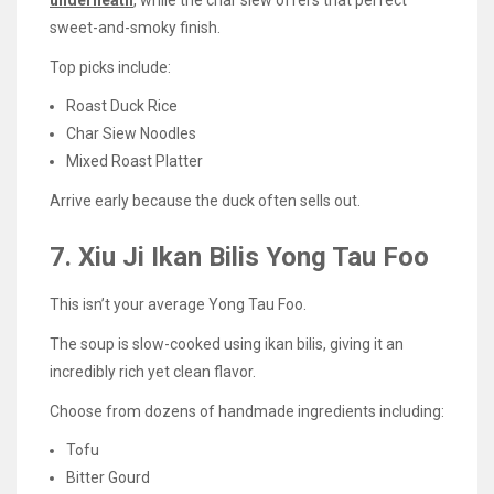
sweet-and-smoky finish.
Top picks include:
Roast Duck Rice
Char Siew Noodles
Mixed Roast Platter
Arrive early because the duck often sells out.
7. Xiu Ji Ikan Bilis Yong Tau Foo
This isn’t your average Yong Tau Foo.
The soup is slow-cooked using ikan bilis, giving it an
incredibly rich yet clean flavor.
Choose from dozens of handmade ingredients including:
Tofu
Bitter Gourd