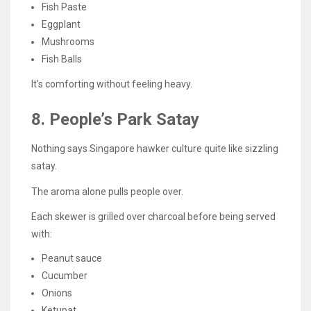
Fish Paste
Eggplant
Mushrooms
Fish Balls
It’s comforting without feeling heavy.
8. People’s Park Satay
Nothing says Singapore hawker culture quite like sizzling
satay.
The aroma alone pulls people over.
Each skewer is grilled over charcoal before being served
with:
Peanut sauce
Cucumber
Onions
Ketupat