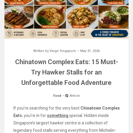
Written by
Varge Singapore
May 31, 2026
Chinatown Complex Eats: 15 Must-
Try Hawker Stalls for an
Unforgettable Food Adventure
Food
Article
If you’re searching for the very best
Chinatown Complex
Eats
, you’re in for
something
special. Hidden inside
Singapore’s largest hawker centre is a collection of
legendary food stalls serving everything from Michelin-