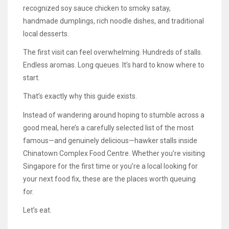
recognized soy sauce chicken to smoky satay,
handmade dumplings, rich noodle dishes, and traditional
local desserts.
The first visit can feel overwhelming. Hundreds of stalls.
Endless aromas. Long queues. It’s hard to know where to
start.
That’s exactly why this guide exists.
Instead of wandering around hoping to stumble across a
good meal, here’s a carefully selected list of the most
famous—and genuinely delicious—hawker stalls inside
Chinatown Complex Food Centre. Whether you’re visiting
Singapore for the first time or you’re a local looking for
your next food fix, these are the places worth queuing
for.
Let’s eat.