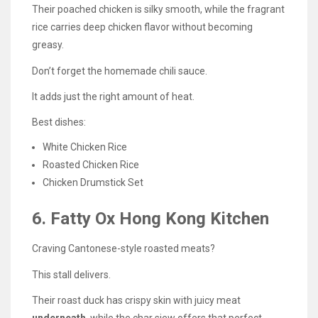
Their poached chicken is silky smooth, while the fragrant
rice carries deep chicken flavor without becoming
greasy.
Don’t forget the homemade chili sauce.
It adds just the right amount of heat.
Best dishes:
White Chicken Rice
Roasted Chicken Rice
Chicken Drumstick Set
6. Fatty Ox Hong Kong Kitchen
Craving Cantonese-style roasted meats?
This stall delivers.
Their roast duck has crispy skin with juicy meat
underneath
, while the char siew offers that perfect