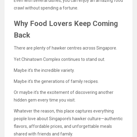
Even with several dishes, you can enjoy an amazing food
crawl without spending a fortune.
Why Food Lovers Keep Coming
Back
There are plenty of hawker centres across Singapore.
Yet Chinatown Complex continues to stand out.
Maybe it’s the incredible variety.
Maybe it’s the generations of family recipes.
Or maybe it’s the excitement of discovering another
hidden gem every time you visit.
Whatever the reason, this place captures everything
people love about Singapore’s hawker culture—authentic
flavors, affordable prices, and unforgettable meals
shared with friends and family.