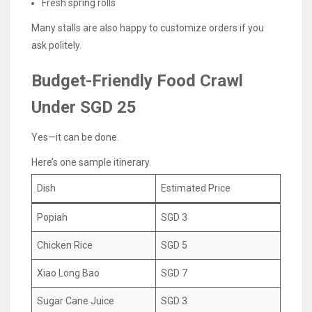
Fresh spring rolls
Many stalls are also happy to customize orders if you
ask politely.
Budget-Friendly Food Crawl
Under SGD 25
Yes—it can be done.
Here’s one sample itinerary.
Dish
Estimated Price
Popiah
SGD 3
Chicken Rice
SGD 5
Xiao Long Bao
SGD 7
Sugar Cane Juice
SGD 3