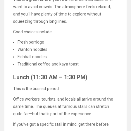
want to avoid crowds. The atmosphere feels relaxed,
and you’ll have plenty of time to explore without
squeezing through long lines.
Good choices include:
Fresh porridge
Wanton noodles
Fishball noodles
Traditional coffee and kaya toast
Lunch (11:30 AM – 1:30 PM)
This is the busiest period.
Office workers, tourists, and locals all arrive around the
same time. The queues at famous stalls can stretch
quite far—but that’s part of the experience.
If you’ve got a specific stall in mind, get there before