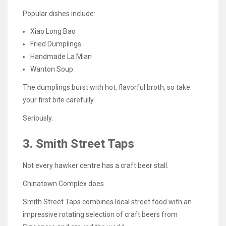
Popular dishes include:
Xiao Long Bao
Fried Dumplings
Handmade La Mian
Wanton Soup
The dumplings burst with hot, flavorful broth, so take
your first bite carefully.
Seriously.
3. Smith Street Taps
Not every hawker centre has a craft beer stall.
Chinatown Complex does.
Smith Street Taps combines local street food with an
impressive rotating selection of craft beers from