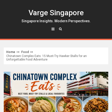
Skip
to
Varge Singapore
content
Singapore Insights. Modern Perspectives.
Home
Food
Chinatown Complex Eats: 15 Must-Try Hawker Stalls for an
Unforgettable Food Adventure