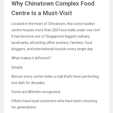
Why Chinatown Complex Food
Centre Is a Must-Visit
Located in the heart of Chinatown, this iconic hawker
centre houses more than 260 food stalls under one roof.
It has become one of Singapore’s biggest culinary
landmarks, attracting office workers, families, food
bloggers, and international tourists every single day.
What makes it different?
Simple.
Almost every corner hides a stall that’s been perfecting
one dish for decades.
Some are Michelin-recognized.
Others have loyal customers who have been returning
for generations.