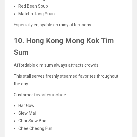
Red Bean Soup
Matcha Tang Yuan
Especially enjoyable on rainy afternoons.
10. Hong Kong Mong Kok Tim
Sum
Affordable dim sum always attracts crowds.
This stall serves freshly steamed favorites throughout
the day.
Customer favorites include:
Har Gow
Siew Mai
Char Siew Bao
Chee Cheong Fun