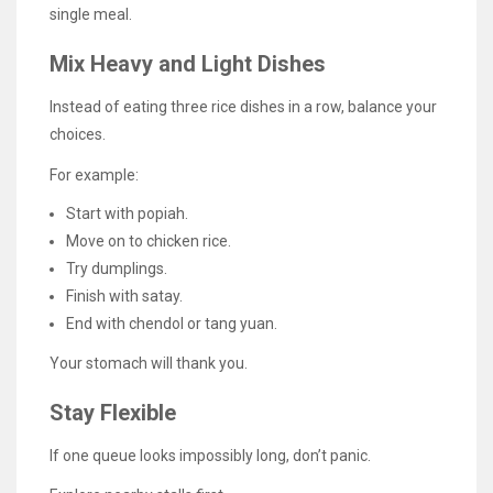
single meal.
Mix Heavy and Light Dishes
Instead of eating three rice dishes in a row, balance your
choices.
For example:
Start with popiah.
Move on to chicken rice.
Try dumplings.
Finish with satay.
End with chendol or tang yuan.
Your stomach will thank you.
Stay Flexible
If one queue looks impossibly long, don’t panic.