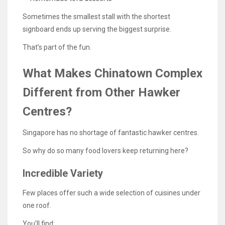
Sometimes the smallest stall with the shortest
signboard ends up serving the biggest surprise.
That’s part of the fun.
What Makes Chinatown Complex
Different from Other Hawker
Centres?
Singapore has no shortage of fantastic hawker centres.
So why do so many food lovers keep returning here?
Incredible Variety
Few places offer such a wide selection of cuisines under
one roof.
You’ll find: