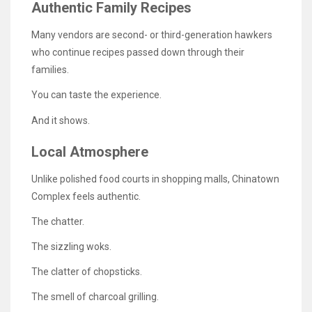
Authentic Family Recipes
Many vendors are second- or third-generation hawkers
who continue recipes passed down through their
families.
You can taste the experience.
And it shows.
Local Atmosphere
Unlike polished food courts in shopping malls, Chinatown
Complex feels authentic.
The chatter.
The sizzling woks.
The clatter of chopsticks.
The smell of charcoal grilling.