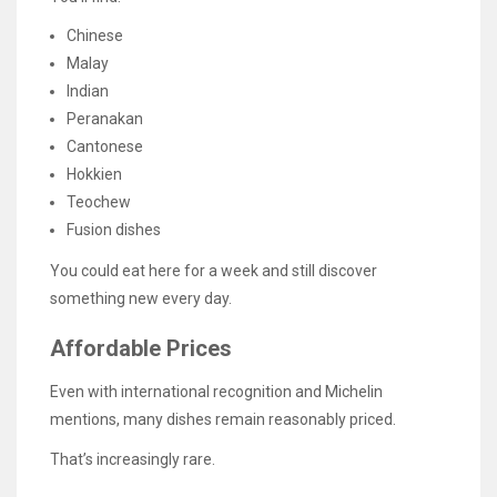
Chinese
Malay
Indian
Peranakan
Cantonese
Hokkien
Teochew
Fusion dishes
You could eat here for a week and still discover
something new every day.
Affordable Prices
Even with international recognition and Michelin
mentions, many dishes remain reasonably priced.
That’s increasingly rare.