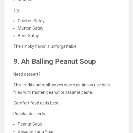
Try:
Chicken Satay
Mutton Satay
Beef Satay
The smoky flavor is unforgettable.
9. Ah Balling Peanut Soup
Need dessert?
This traditional stall serves warm glutinous rice balls
filled with molten peanut or sesame paste.
Comfort food at its best.
Popular desserts:
Peanut Soup
Sesame Tang Yuan