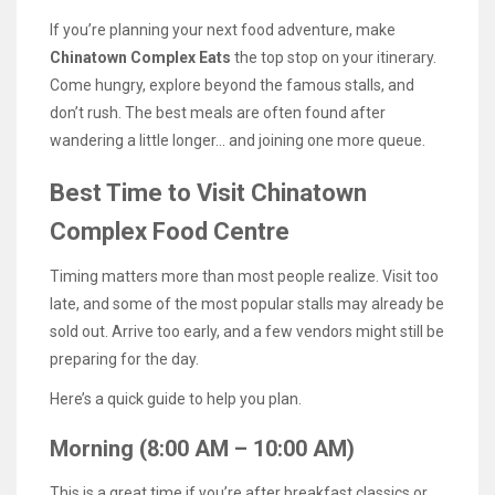
If you’re planning your next food adventure, make
Chinatown Complex Eats
the top stop on your itinerary.
Come hungry, explore beyond the famous stalls, and
don’t rush. The best meals are often found after
wandering a little longer… and joining one more queue.
Best Time to Visit Chinatown
Complex Food Centre
Timing matters more than most people realize. Visit too
late, and some of the most popular stalls may already be
sold out. Arrive too early, and a few vendors might still be
preparing for the day.
Here’s a quick guide to help you plan.
Morning (8:00 AM – 10:00 AM)
This is a great time if you’re after breakfast classics or