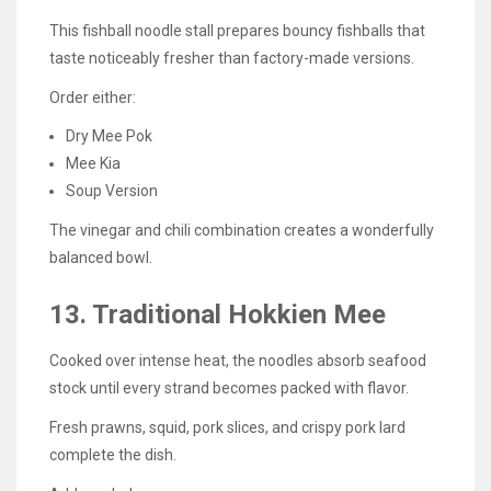
This fishball noodle stall prepares bouncy fishballs that
taste noticeably fresher than factory-made versions.
Order either:
Dry Mee Pok
Mee Kia
Soup Version
The vinegar and chili combination creates a wonderfully
balanced bowl.
13. Traditional Hokkien Mee
Cooked over intense heat, the noodles absorb seafood
stock until every strand becomes packed with flavor.
Fresh prawns, squid, pork slices, and crispy pork lard
complete the dish.