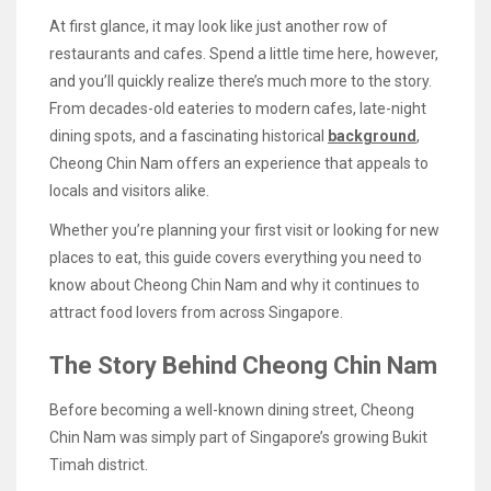
At first glance, it may look like just another row of
restaurants and cafes. Spend a little time here, however,
and you’ll quickly realize there’s much more to the story.
From decades-old eateries to modern cafes, late-night
dining spots, and a fascinating historical
background
,
Cheong Chin Nam offers an experience that appeals to
locals and visitors alike.
Whether you’re planning your first visit or looking for new
places to eat, this guide covers everything you need to
know about Cheong Chin Nam and why it continues to
attract food lovers from across Singapore.
The Story Behind Cheong Chin Nam
Before becoming a well-known dining street, Cheong
Chin Nam was simply part of Singapore’s growing Bukit
Timah district.