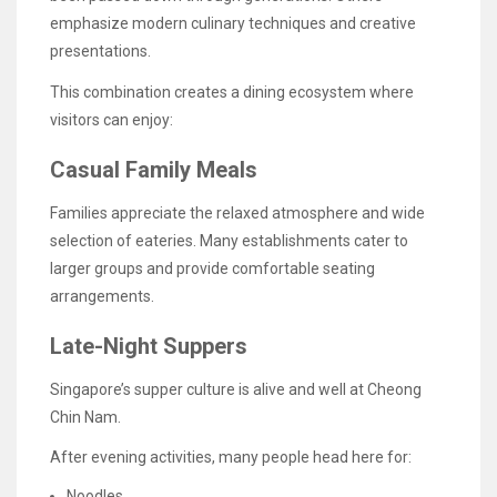
emphasize modern culinary techniques and creative
presentations.
This combination creates a dining ecosystem where
visitors can enjoy:
Casual Family Meals
Families appreciate the relaxed atmosphere and wide
selection of eateries. Many establishments cater to
larger groups and provide comfortable seating
arrangements.
Late-Night Suppers
Singapore’s supper culture is alive and well at Cheong
Chin Nam.
After evening activities, many people head here for:
Noodles