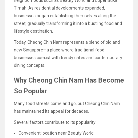
neighborhoods such as Beauty World and Upper Bukit
Timah. As residential developments expanded,
businesses began establishing themselves along the
street, gradually transforming it into a bustling food and
lifestyle destination.
Today, Cheong Chin Nam represents a blend of old and
new Singapore—a place where traditional food
businesses coexist with trendy cafes and contemporary
dining concepts.
Why Cheong Chin Nam Has Become
So Popular
Many food streets come and go, but Cheong Chin Nam
has maintained its appeal for decades.
Several factors contribute to its popularity:
Convenient location near Beauty World