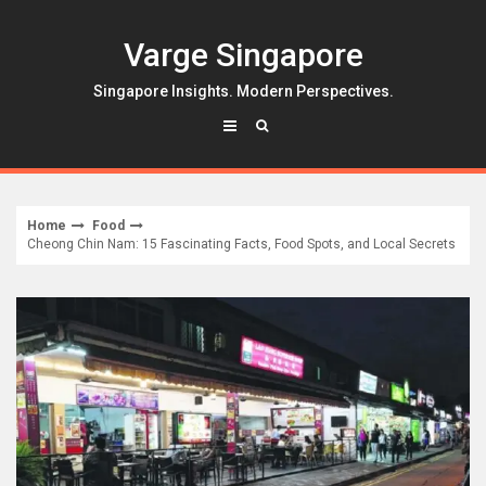
Skip
to
Varge Singapore
content
Singapore Insights. Modern Perspectives.
Home
Food
Cheong Chin Nam: 15 Fascinating Facts, Food Spots, and Local Secrets