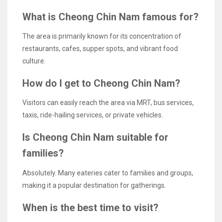
What is Cheong Chin Nam famous for?
The area is primarily known for its concentration of
restaurants, cafes, supper spots, and vibrant food
culture.
How do I get to Cheong Chin Nam?
Visitors can easily reach the area via MRT, bus services,
taxis, ride-hailing services, or private vehicles.
Is Cheong Chin Nam suitable for
families?
Absolutely. Many eateries cater to families and groups,
making it a popular destination for gatherings.
When is the best time to visit?