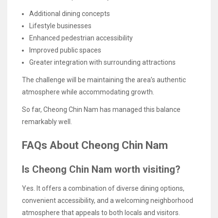
Additional dining concepts
Lifestyle businesses
Enhanced pedestrian accessibility
Improved public spaces
Greater integration with surrounding attractions
The challenge will be maintaining the area’s authentic
atmosphere while accommodating growth.
So far, Cheong Chin Nam has managed this balance
remarkably well.
FAQs About Cheong Chin Nam
Is Cheong Chin Nam worth visiting?
Yes. It offers a combination of diverse dining options,
convenient accessibility, and a welcoming neighborhood
atmosphere that appeals to both locals and visitors.