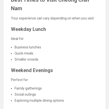
Nam
Your experience can vary depending on when you visit.
Weekday Lunch
Ideal for:
Business lunches
Quick meals
Smaller crowds
Weekend Evenings
Perfect for:
Family gatherings
Social outings
Exploring multiple dining options