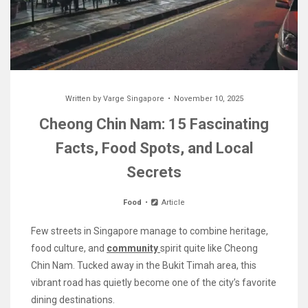
Written by
Varge Singapore
November 10, 2025
Cheong Chin Nam: 15 Fascinating
Facts, Food Spots, and Local
Secrets
Food
Article
Few streets in Singapore manage to combine heritage,
food culture, and
community
spirit quite like Cheong
Chin Nam. Tucked away in the Bukit Timah area, this
vibrant road has quietly become one of the city’s favorite
dining destinations.