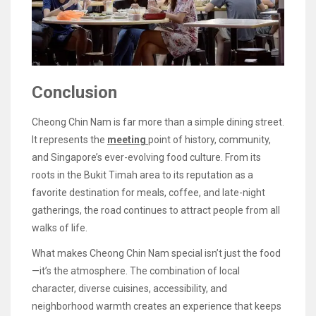
Conclusion
Cheong Chin Nam is far more than a simple dining street.
It represents the
meeting
point of history, community,
and Singapore’s ever-evolving food culture. From its
roots in the Bukit Timah area to its reputation as a
favorite destination for meals, coffee, and late-night
gatherings, the road continues to attract people from all
walks of life.
What makes Cheong Chin Nam special isn’t just the food
—it’s the atmosphere. The combination of local
character, diverse cuisines, accessibility, and
neighborhood warmth creates an experience that keeps