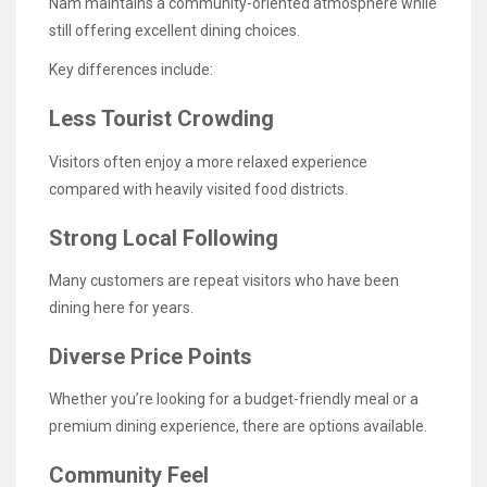
Nam maintains a community-oriented atmosphere while
still offering excellent dining choices.
Key differences include:
Less Tourist Crowding
Visitors often enjoy a more relaxed experience
compared with heavily visited food districts.
Strong Local Following
Many customers are repeat visitors who have been
dining here for years.
Diverse Price Points
Whether you’re looking for a budget-friendly meal or a
premium dining experience, there are options available.
Community Feel