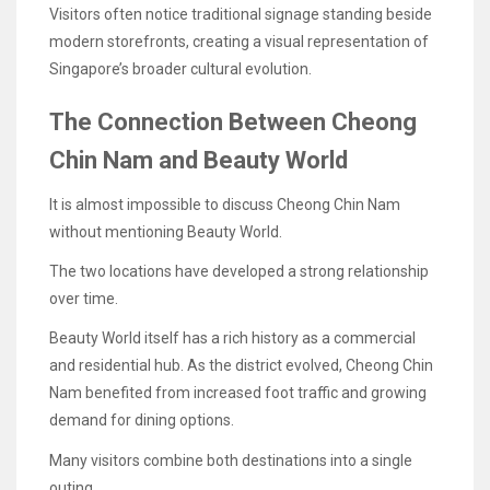
Visitors often notice traditional signage standing beside
modern storefronts, creating a visual representation of
Singapore’s broader cultural evolution.
The Connection Between Cheong
Chin Nam and Beauty World
It is almost impossible to discuss Cheong Chin Nam
without mentioning Beauty World.
The two locations have developed a strong relationship
over time.
Beauty World itself has a rich history as a commercial
and residential hub. As the district evolved, Cheong Chin
Nam benefited from increased foot traffic and growing
demand for dining options.
Many visitors combine both destinations into a single
outing.