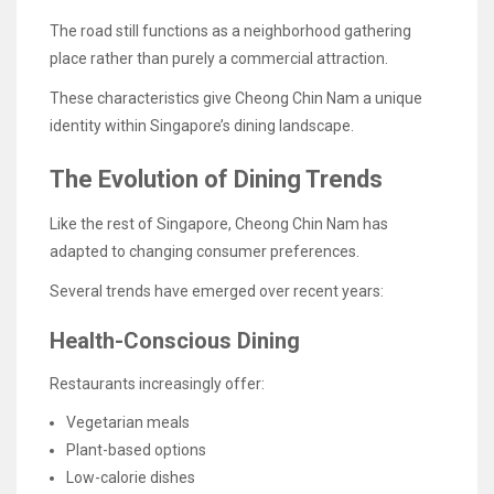
The road still functions as a neighborhood gathering
place rather than purely a commercial attraction.
These characteristics give Cheong Chin Nam a unique
identity within Singapore’s dining landscape.
The Evolution of Dining Trends
Like the rest of Singapore, Cheong Chin Nam has
adapted to changing consumer preferences.
Several trends have emerged over recent years:
Health-Conscious Dining
Restaurants increasingly offer:
Vegetarian meals
Plant-based options
Low-calorie dishes