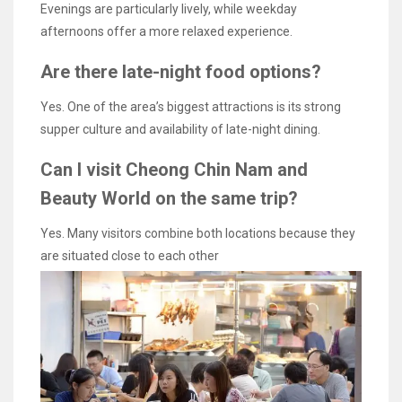
Evenings are particularly lively, while weekday
afternoons offer a more relaxed experience.
Are there late-night food options?
Yes. One of the area’s biggest attractions is its strong
supper culture and availability of late-night dining.
Can I visit Cheong Chin Nam and
Beauty World on the same trip?
Yes. Many visitors combine both locations because they
are situated close to each other