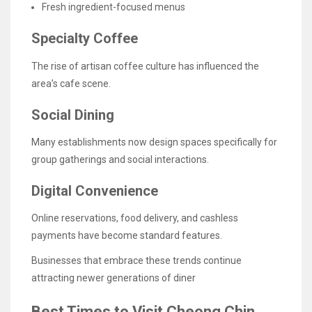
Fresh ingredient-focused menus
Specialty Coffee
The rise of artisan coffee culture has influenced the
area’s cafe scene.
Social Dining
Many establishments now design spaces specifically for
group gatherings and social interactions.
Digital Convenience
Online reservations, food delivery, and cashless
payments have become standard features.
Businesses that embrace these trends continue
attracting newer generations of diner
Best Times to Visit Cheong Chin