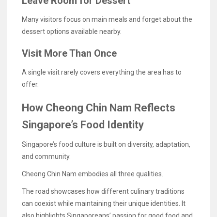
Leave Room for Dessert
Many visitors focus on main meals and forget about the
dessert options available nearby.
Visit More Than Once
A single visit rarely covers everything the area has to
offer.
How Cheong Chin Nam Reflects
Singapore’s Food Identity
Singapore’s food culture is built on diversity, adaptation,
and community.
Cheong Chin Nam embodies all three qualities.
The road showcases how different culinary traditions
can coexist while maintaining their unique identities. It
also highlights Singaporeans’ passion for good food and