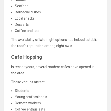
Seafood
Barbecue dishes
Local snacks
Desserts
Coffee and tea
The availability of late-night options has helped establish
the road’s reputation among night owls.
Cafe Hopping
In recent years, several modern cafes have opened in
the area.
These venues attract:
Students
Young professionals
Remote workers
Coffee enthusiasts