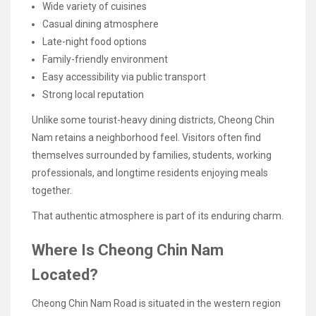
Wide variety of cuisines
Casual dining atmosphere
Late-night food options
Family-friendly environment
Easy accessibility via public transport
Strong local reputation
Unlike some tourist-heavy dining districts, Cheong Chin
Nam retains a neighborhood feel. Visitors often find
themselves surrounded by families, students, working
professionals, and longtime residents enjoying meals
together.
That authentic atmosphere is part of its enduring charm.
Where Is Cheong Chin Nam
Located?
Cheong Chin Nam Road is situated in the western region