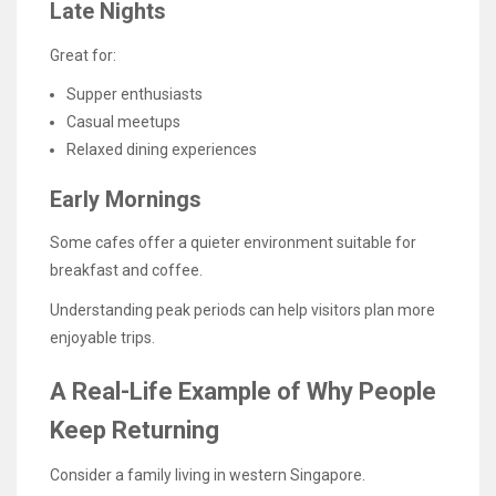
Late Nights
Great for:
Supper enthusiasts
Casual meetups
Relaxed dining experiences
Early Mornings
Some cafes offer a quieter environment suitable for
breakfast and coffee.
Understanding peak periods can help visitors plan more
enjoyable trips.
A Real-Life Example of Why People
Keep Returning
Consider a family living in western Singapore.