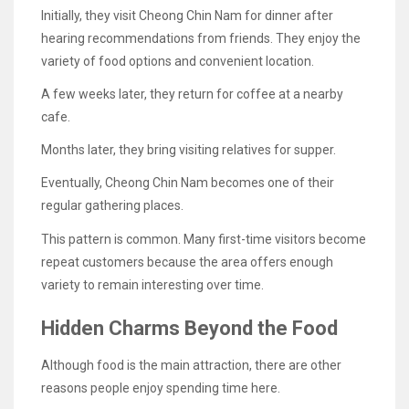
Initially, they visit Cheong Chin Nam for dinner after
hearing recommendations from friends. They enjoy the
variety of food options and convenient location.
A few weeks later, they return for coffee at a nearby
cafe.
Months later, they bring visiting relatives for supper.
Eventually, Cheong Chin Nam becomes one of their
regular gathering places.
This pattern is common. Many first-time visitors become
repeat customers because the area offers enough
variety to remain interesting over time.
Hidden Charms Beyond the Food
Although food is the main attraction, there are other
reasons people enjoy spending time here.