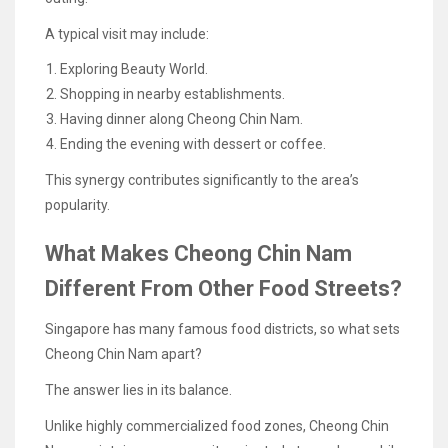
A typical visit may include:
Exploring Beauty World.
Shopping in nearby establishments.
Having dinner along Cheong Chin Nam.
Ending the evening with dessert or coffee.
This synergy contributes significantly to the area’s
popularity.
What Makes Cheong Chin Nam
Different From Other Food Streets?
Singapore has many famous food districts, so what sets
Cheong Chin Nam apart?
The answer lies in its balance.
Unlike highly commercialized food zones, Cheong Chin