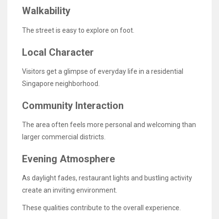
Walkability
The street is easy to explore on foot.
Local Character
Visitors get a glimpse of everyday life in a residential
Singapore neighborhood.
Community Interaction
The area often feels more personal and welcoming than
larger commercial districts.
Evening Atmosphere
As daylight fades, restaurant lights and bustling activity
create an inviting environment.
These qualities contribute to the overall experience.