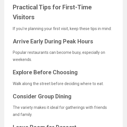
Practical Tips for First-Time
Visitors
If you’re planning your first visit, keep these tips in mind:
Arrive Early During Peak Hours
Popular restaurants can become busy, especially on
weekends.
Explore Before Choosing
Walk along the street before deciding where to eat.
Consider Group Dining
The variety makes it ideal for gatherings with friends
and family.