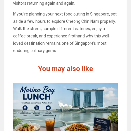
visitors returning again and again.
If you’re planning your next food outing in Singapore, set
aside a few hours to explore Cheong Chin Nam properly.
Walk the street, sample different eateries, enjoy a
coffee break, and experience firsthand why this well-
loved destination remains one of Singapore’s most
enduring culinary gems.
You may also like