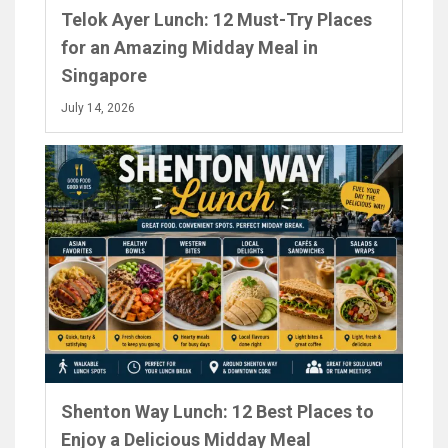
Telok Ayer Lunch: 12 Must-Try Places
for an Amazing Midday Meal in
Singapore
July 14, 2026
Shenton Way Lunch: 12 Best Places to
Enjoy a Delicious Midday Meal