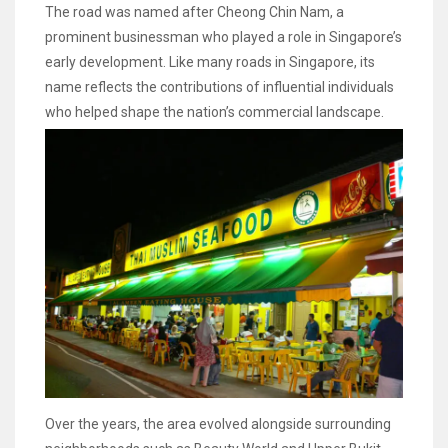
The road was named after Cheong Chin Nam, a
prominent businessman who played a role in Singapore’s
early development. Like many roads in Singapore, its
name reflects the contributions of influential individuals
who helped shape the nation’s commercial landscape.
Over the years, the area evolved alongside surrounding