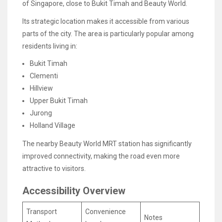
of Singapore, close to Bukit Timah and Beauty World.
Its strategic location makes it accessible from various
parts of the city. The area is particularly popular among
residents living in:
Bukit Timah
Clementi
Hillview
Upper Bukit Timah
Jurong
Holland Village
The nearby Beauty World MRT station has significantly
improved connectivity, making the road even more
attractive to visitors.
Accessibility Overview
Transport
Convenience
Notes