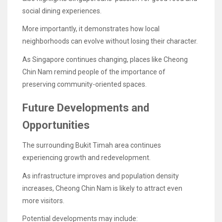
social dining experiences.
More importantly, it demonstrates how local
neighborhoods can evolve without losing their character.
As Singapore continues changing, places like Cheong
Chin Nam remind people of the importance of
preserving community-oriented spaces.
Future Developments and
Opportunities
The surrounding Bukit Timah area continues
experiencing growth and redevelopment.
As infrastructure improves and population density
increases, Cheong Chin Nam is likely to attract even
more visitors.
Potential developments may include: