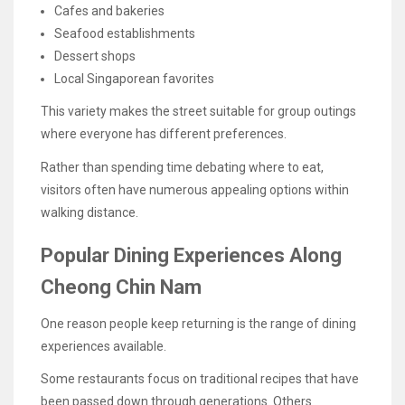
Cafes and bakeries
Seafood establishments
Dessert shops
Local Singaporean favorites
This variety makes the street suitable for group outings
where everyone has different preferences.
Rather than spending time debating where to eat,
visitors often have numerous appealing options within
walking distance.
Popular Dining Experiences Along
Cheong Chin Nam
One reason people keep returning is the range of dining
experiences available.
Some restaurants focus on traditional recipes that have
been passed down through generations. Others