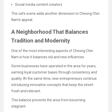
Social media content creators
The cafe scene adds another dimension to Cheong Chin
Nam’s appeal.
A Neighborhood That Balances
Tradition and Modernity
One of the most interesting aspects of Cheong Chin
Nam is how it balances old and new influences.
Some businesses have operated in the area for years,
earning loyal customer bases through consistency and
quality. At the same time, new entrepreneurs continue
introducing innovative concepts that keep the street
fresh and relevant.
This balance prevents the area from becoming
stagnant.