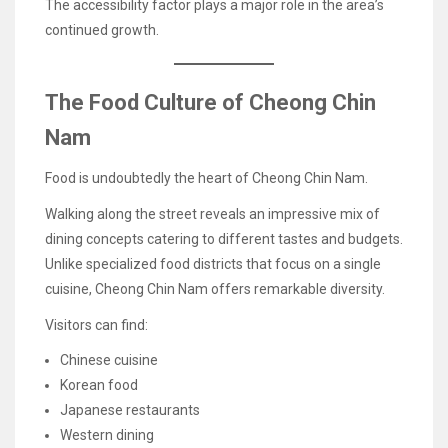
The accessibility factor plays a major role in the area’s
continued growth.
The Food Culture of Cheong Chin
Nam
Food is undoubtedly the heart of Cheong Chin Nam.
Walking along the street reveals an impressive mix of
dining concepts catering to different tastes and budgets.
Unlike specialized food districts that focus on a single
cuisine, Cheong Chin Nam offers remarkable diversity.
Visitors can find:
Chinese cuisine
Korean food
Japanese restaurants
Western dining