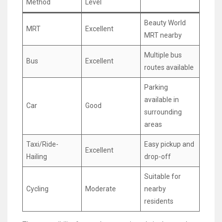
Method
Level
Beauty World
MRT
Excellent
MRT nearby
Multiple bus
Bus
Excellent
routes available
Parking
available in
Car
Good
surrounding
areas
Taxi/Ride-
Easy pickup and
Excellent
Hailing
drop-off
Suitable for
Cycling
Moderate
nearby
residents