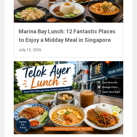
Marina Bay Lunch: 12 Fantastic Places
to Enjoy a Midday Meal in Singapore
July 15, 2026