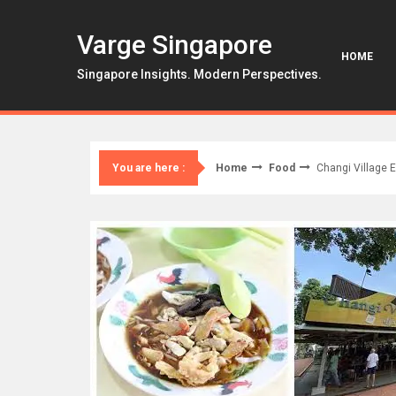
Skip
to
Varge Singapore
content
HOME
Singapore Insights. Modern Perspectives.
Home
Food
Changi Village 
You are here :