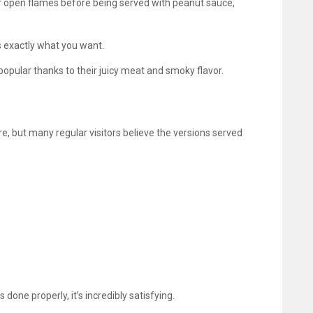
er open flames before being served with peanut sauce,
s exactly what you want.
popular thanks to their juicy meat and smoky flavor.
, but many regular visitors believe the versions served
done properly, it’s incredibly satisfying.