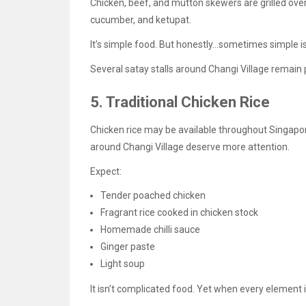
Chicken, beef, and mutton skewers are grilled ov
cucumber, and ketupat.
It’s simple food. But honestly…sometimes simple i
Several satay stalls around Changi Village remain 
5. Traditional Chicken Rice
Chicken rice may be available throughout Singapore
around Changi Village deserve more attention.
Expect:
Tender poached chicken
Fragrant rice cooked in chicken stock
Homemade chilli sauce
Ginger paste
Light soup
It isn’t complicated food. Yet when every element is 