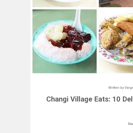
Written by
Varg
Changi Village Eats: 10 De
Fo