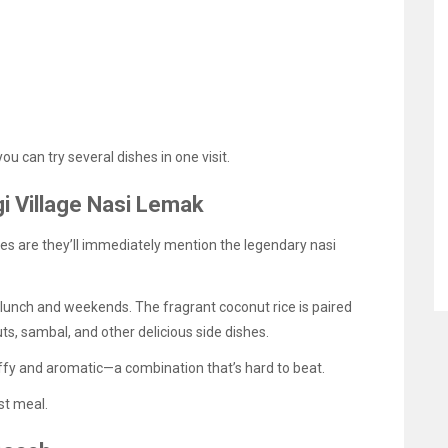
u can try several dishes in one visit.
gi Village Nasi Lemak
es are they’ll immediately mention the legendary nasi
g lunch and weekends. The fragrant coconut rice is paired
nuts, sambal, and other delicious side dishes.
uffy and aromatic—a combination that’s hard to beat.
rst meal.