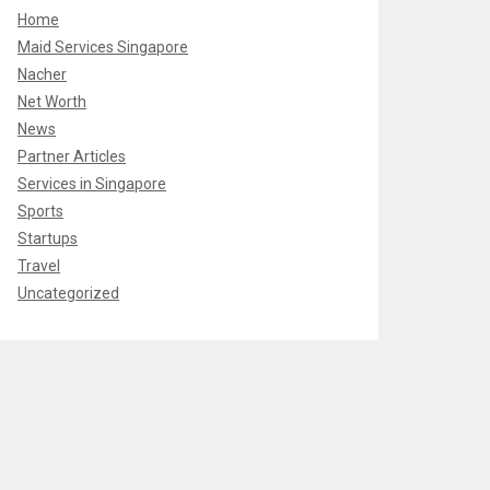
Home
Maid Services Singapore
Nacher
Net Worth
News
Partner Articles
Services in Singapore
Sports
Startups
Travel
Uncategorized