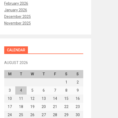
February 2026
January 2026
December 2025
November 2025
CALENDAR
AUGUST 2026
M
T
W
T
F
S
S
1
2
3
4
5
6
7
8
9
10
11
12
13
14
15
16
17
18
19
20
21
22
23
24
25
26
27
28
29
30