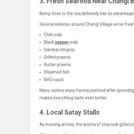
3. Fresh Seafood Near Changi 
Being close to the sea definitely has its advantage
Several eateries around Changi Village serve fres
Chilli crab
Black
pepper
crab
Sambal stingray
Grilled prawns
Butter prawns
Steamed fish
BBQ squid
Many visitors enjoy having seafood after spendi
makes everything taste even better.
4. Local Satay Stalls
As evening arrives, the aroma of charcoal-grilled sat