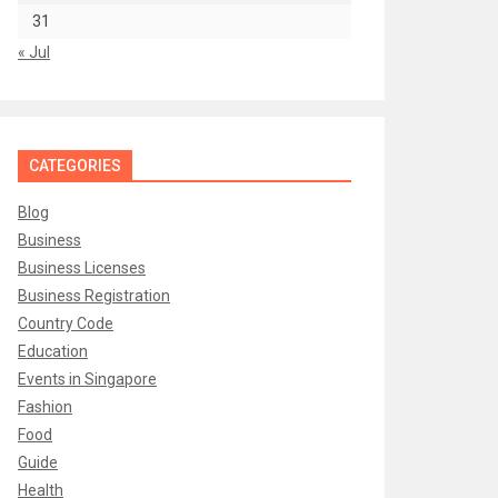
31
« Jul
CATEGORIES
Blog
Business
Business Licenses
Business Registration
Country Code
Education
Events in Singapore
Fashion
Food
Guide
Health