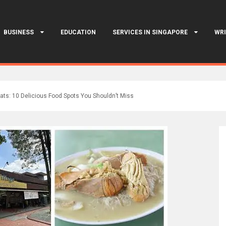
BUSINESS
EDUCATION
SERVICES IN SINGAPORE
WRI
Eats: 10 Delicious Food Spots You Shouldn’t Miss