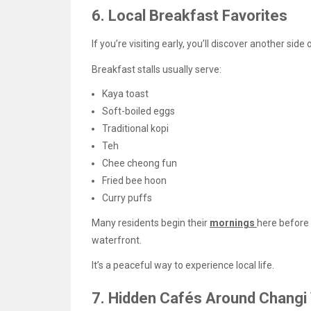
6. Local Breakfast Favorites
If you’re visiting early, you’ll discover another side 
Breakfast stalls usually serve:
Kaya toast
Soft-boiled eggs
Traditional kopi
Teh
Chee cheong fun
Fried bee hoon
Curry puffs
Many residents begin their
mornings
here before 
waterfront.
It’s a peaceful way to experience local life.
7. Hidden Cafés Around Changi 