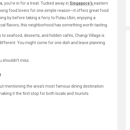
ts
, you’re in for a treat. Tucked away in
Singapore’s
eastern
 among food lovers for one simple reason—it offers great food
ing by before taking a ferry to Pulau Ubin, enjoying a
local flavors, this neighborhood has something worth tasting.
o seafood, desserts, and hidden cafés, Changi Village is
e different. You might come for one dish and leave planning
 shouldn’t miss.
e
ut mentioning the area’s most famous dining destination.
king it the first stop for both locals and tourists.