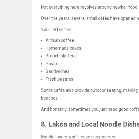
Not everything here revolves around hawker food.
Over the years, several small cafés have opened ne
You’ll often find:
Artisan coffee
Homemade cakes
Brunch platters
Pasta
Sandwiches
Fresh pastries
Some cafés also provide outdoor seating, making t
beaches.
And honestly, sometimes you just need good coffe
8. Laksa and Local Noodle Dish
Noodle lovers won’t leave disappointed.