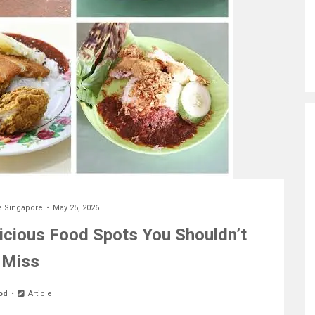
e Singapore
May 25, 2026
licious Food Spots You Shouldn’t
Miss
od
Article