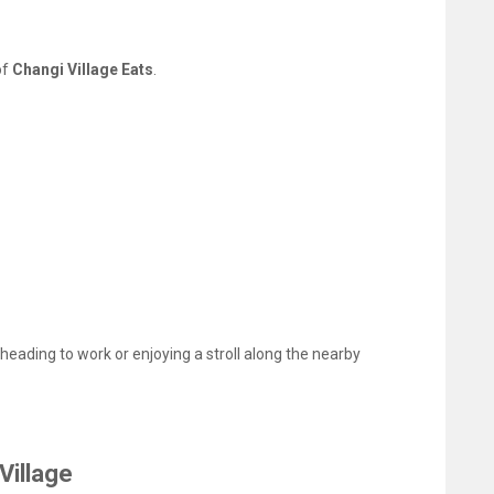
of
Changi Village Eats
.
heading to work or enjoying a stroll along the nearby
Village