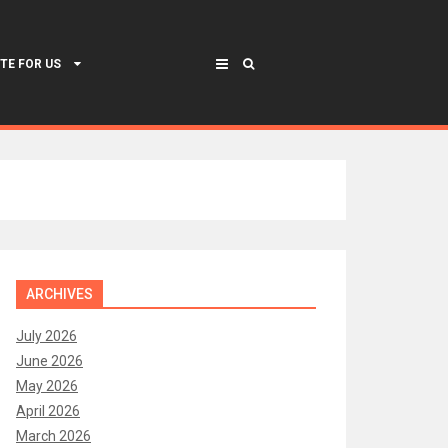
TE FOR US
ARCHIVES
July 2026
June 2026
May 2026
April 2026
March 2026