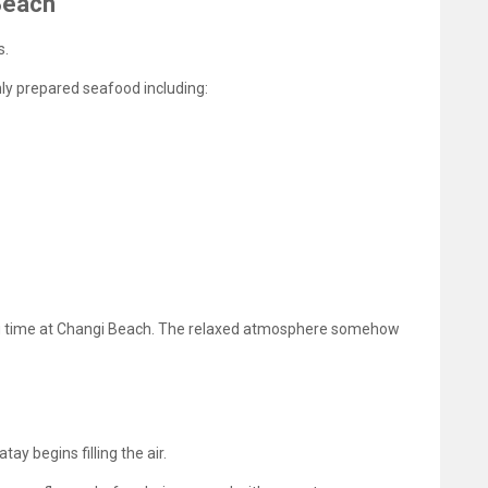
Beach
s.
hly prepared seafood including:
ng time at Changi Beach. The relaxed atmosphere somehow
ay begins filling the air.