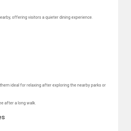
arby, offering visitors a quieter dining experience.
hem ideal for relaxing after exploring the nearby parks or
e after a long walk.
es