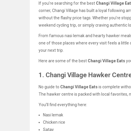
If you’re searching for the best
Changi Village Ea
corner, Changi Village has built a loyal following
without the flashy price tags. Whether you’re stopp
weekend cycling trip, or simply craving authentic 
From famous nasi lemak and hearty hawker meals t
one of those places where every visit feels a littl
your next trip.
Here are some of the best
Changi Village Eats
you
1. Changi Village Hawker Centr
No guide to
Changi Village Eats
is complete witho
The hawker centre is packed with local favorites, ma
You’ll find everything here:
Nasi lemak
Chicken rice
Satay