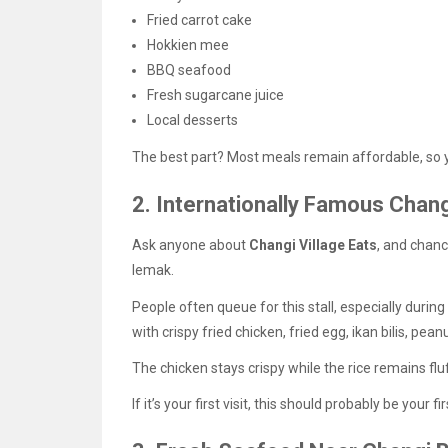
Fried carrot cake
Hokkien mee
BBQ seafood
Fresh sugarcane juice
Local desserts
The best part? Most meals remain affordable, so yo
2. Internationally Famous Chan
Ask anyone about
Changi Village Eats
, and chanc
lemak.
People often queue for this stall, especially durin
with crispy fried chicken, fried egg, ikan bilis, pea
The chicken stays crispy while the rice remains fl
If it’s your first visit, this should probably be your fi