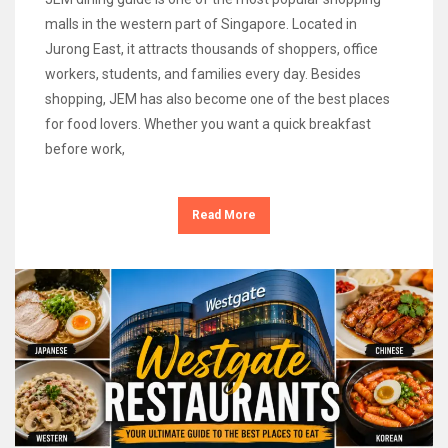
malls in the western part of Singapore. Located in
Jurong East, it attracts thousands of shoppers, office
workers, students, and families every day. Besides
shopping, JEM has also become one of the best places
for food lovers. Whether you want a quick breakfast
before work,
Read More