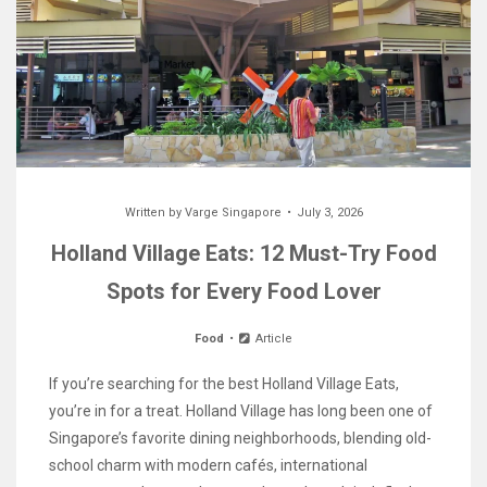
Written by
Varge Singapore
July 3, 2026
Holland Village Eats: 12 Must-Try Food
Spots for Every Food Lover
Food
Article
If you’re searching for the best Holland Village Eats,
you’re in for a treat. Holland Village has long been one of
Singapore’s favorite dining neighborhoods, blending old-
school charm with modern cafés, international