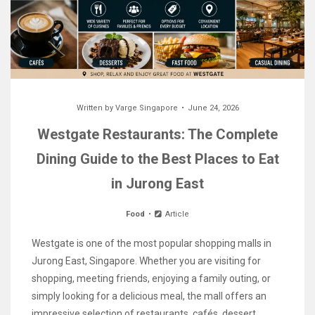
Written by
Varge Singapore
June 24, 2026
Westgate Restaurants: The Complete
Dining Guide to the Best Places to Eat
in Jurong East
Food
Article
Westgate is one of the most popular shopping malls in
Jurong East, Singapore. Whether you are visiting for
shopping, meeting friends, enjoying a family outing, or
simply looking for a delicious meal, the mall offers an
impressive selection of restaurants, cafés, dessert