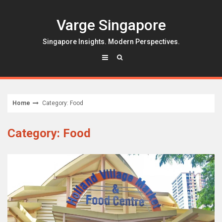
Skip
to
Varge Singapore
content
Singapore Insights. Modern Perspectives.
Home
Category: Food
Category: Food