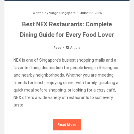
Written by
Varge Singapore
June 27, 2026
Best NEX Restaurants: Complete
Dining Guide for Every Food Lover
Food
Article
NEX is one of Singapore’s busiest shopping malls and a
favorite dining destination for people living in Serangoon
and nearby neighborhoods. Whether you are meeting
friends for lunch, enjoying dinner with family, grabbing a
quick meal before shopping, or looking for a cozy café,
NEX offers a wide variety of restaurants to suit every
taste
Read More