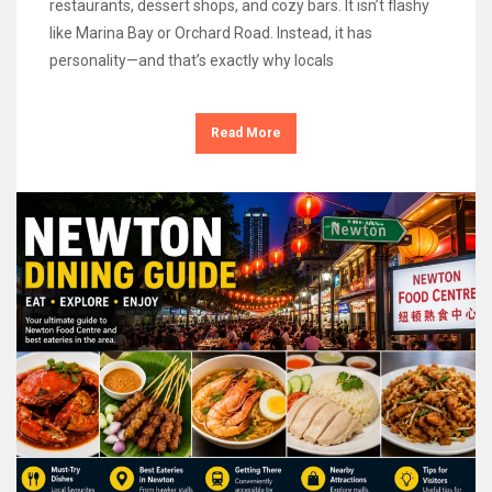
restaurants, dessert shops, and cozy bars. It isn’t flashy
like Marina Bay or Orchard Road. Instead, it has
personality—and that’s exactly why locals
Read More