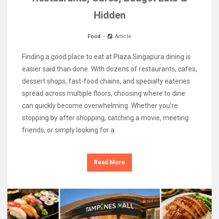
Hidden
Food
Article
Finding a good place to eat at Plaza Singapura dining is
easier said than done. With dozens of restaurants, cafes,
dessert shops, fast-food chains, and specialty eateries
spread across multiple floors, choosing where to dine
can quickly become overwhelming. Whether you’re
stopping by after shopping, catching a movie, meeting
friends, or simply looking for a
Read More