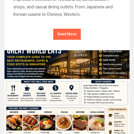
shops, and casual dining outlets. From Japanese and
Korean cuisine to Chinese, Western,
Read More