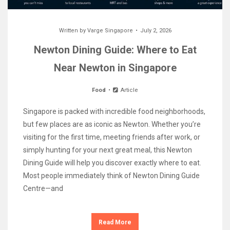
Written by
Varge Singapore
July 2, 2026
Newton Dining Guide: Where to Eat
Near Newton in Singapore
Food
Article
Singapore is packed with incredible food neighborhoods,
but few places are as iconic as Newton. Whether you’re
visiting for the first time, meeting friends after work, or
simply hunting for your next great meal, this Newton
Dining Guide will help you discover exactly where to eat.
Most people immediately think of Newton Dining Guide
Centre—and
Read More