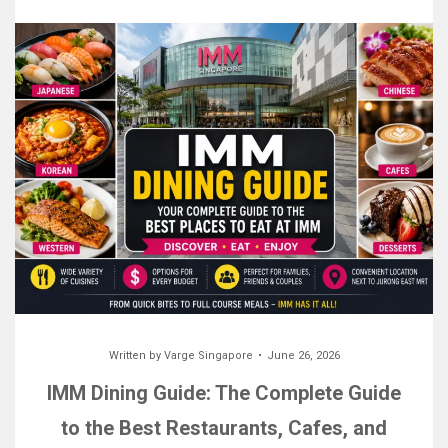
Written by
Varge Singapore
June 26, 2026
IMM Dining Guide: The Complete Guide
to the Best Restaurants, Cafes, and