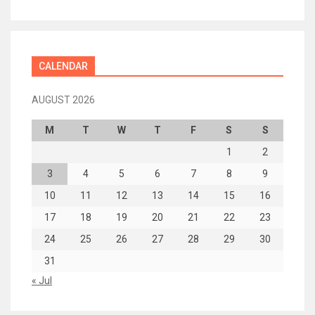
CALENDAR
AUGUST 2026
M
T
W
T
F
S
S
1
2
3
4
5
6
7
8
9
10
11
12
13
14
15
16
17
18
19
20
21
22
23
24
25
26
27
28
29
30
31
« Jul