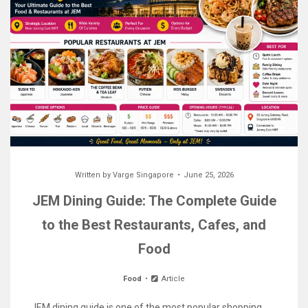
Written by
Varge Singapore
June 25, 2026
JEM Dining Guide: The Complete Guide
to the Best Restaurants, Cafes, and
Food
Food
Article
JEM dining guide is one of the most popular shopping