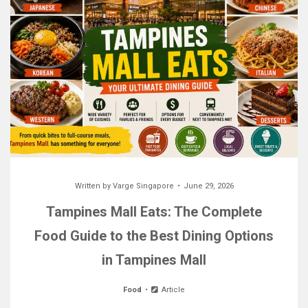
Written by
Varge Singapore
June 29, 2026
Tampines Mall Eats: The Complete
Food Guide to the Best Dining Options
in Tampines Mall
Food
Article