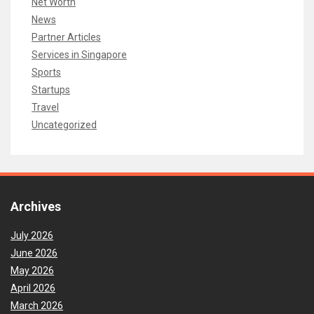
Net Worth
News
Partner Articles
Services in Singapore
Sports
Startups
Travel
Uncategorized
Archives
July 2026
June 2026
May 2026
April 2026
March 2026