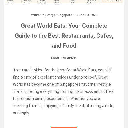
Written by
Varge Singapore
June 23, 2026
Great World Eats: Your Complete
Guide to the Best Restaurants, Cafes,
and Food
Food
Article
If you are looking for the best Great World Eats, you will
find plenty of excellent choices under one roof. Great
World has become one of Singapore’s favorite lifestyle
malls, offering everything from quick snacks and coffee
to premium dining experiences. Whether you are
meeting friends, enjoying a family meal, planning a date,
or simply