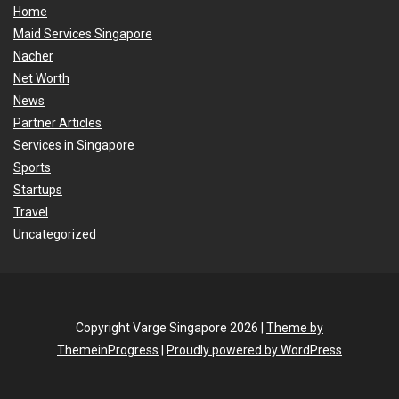
Home
Maid Services Singapore
Nacher
Net Worth
News
Partner Articles
Services in Singapore
Sports
Startups
Travel
Uncategorized
Copyright Varge Singapore 2026 |
Theme by
ThemeinProgress
|
Proudly powered by WordPress