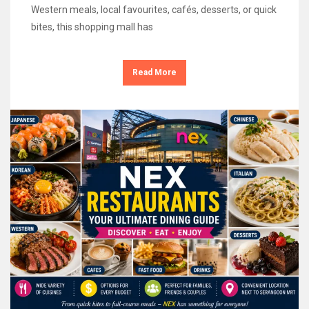
Western meals, local favourites, cafés, desserts, or quick
bites, this shopping mall has
Read More