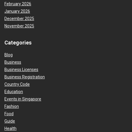
February 2026
January 2026
December 2025
November 2025
Categories
Blog
Business
Business Licenses
Business Registration
Country Code
Education
Events in Singapore
Fashion
Food
Guide
Health