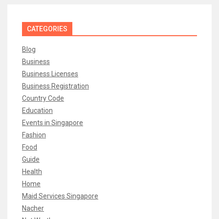
CATEGORIES
Blog
Business
Business Licenses
Business Registration
Country Code
Education
Events in Singapore
Fashion
Food
Guide
Health
Home
Maid Services Singapore
Nacher