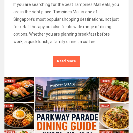
If you are searching for the best Tampines Mall eats, you
are in the right place. Tampines Mall is one of
Singapore’s most popular shopping destinations, not just
for retail therapy but also for its wide range of dining
options. Whether you are planning breakfast before
work, a quick lunch, a family dinner, a coffee
Read More