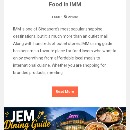
Food in IMM
Food
Article
IMM is one of Singapore’s most popular shopping
destinations, but it is much more than an outlet mall.
Along with hundreds of outlet stores, IMM dining guide
has become a favorite place for food lovers who want to
enjoy everything from affordable local meals to
international cuisine. Whether you are shopping for
branded products, meeting
Read More