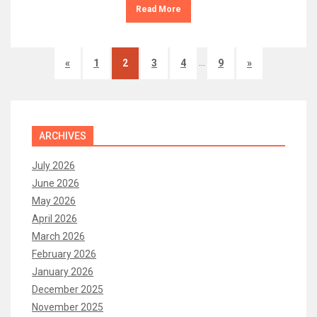
Read More
…
«
1
2
3
4
9
»
ARCHIVES
July 2026
June 2026
May 2026
April 2026
March 2026
February 2026
January 2026
December 2025
November 2025