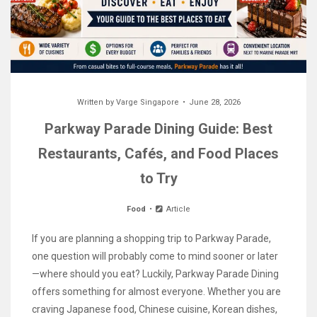
Written by
Varge Singapore
June 28, 2026
Parkway Parade Dining Guide: Best
Restaurants, Cafés, and Food Places
to Try
Food
Article
If you are planning a shopping trip to Parkway Parade,
one question will probably come to mind sooner or later
—where should you eat? Luckily, Parkway Parade Dining
offers something for almost everyone. Whether you are
craving Japanese food, Chinese cuisine, Korean dishes,