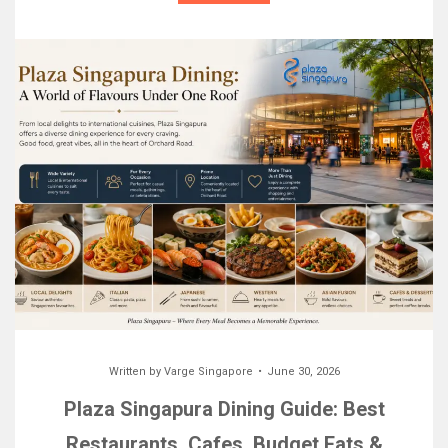
Written by
Varge Singapore
June 30, 2026
Plaza Singapura Dining Guide: Best
Restaurants, Cafes, Budget Eats &