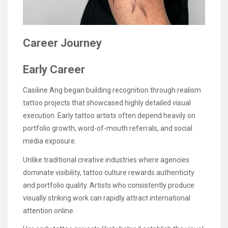
Career Journey
Early Career
Casiline Ang began building recognition through realism
tattoo projects that showcased highly detailed visual
execution. Early tattoo artists often depend heavily on
portfolio growth, word-of-mouth referrals, and social
media exposure.
Unlike traditional creative industries where agencies
dominate visibility, tattoo culture rewards authenticity
and portfolio quality. Artists who consistently produce
visually striking work can rapidly attract international
attention online.