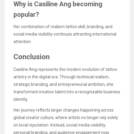
Why is Casiline Ang becoming
popular?
Her combination of realism tattoo skill, branding, and
social media visibility continues attracting international
attention.
Conclusion
Casiline Ang represents the modern evolution of tattoo
artistry in the digital era. Through technical realism,
strategic branding, and entrepreneurial ambition, she
transformed creative talent into a recognizable business
identity.
Her journey reflects larger changes happening across
global creator culture, where artists no longer rely solely
on local reputation. Instead, social media visibility,
personal branding, and audience engagement now