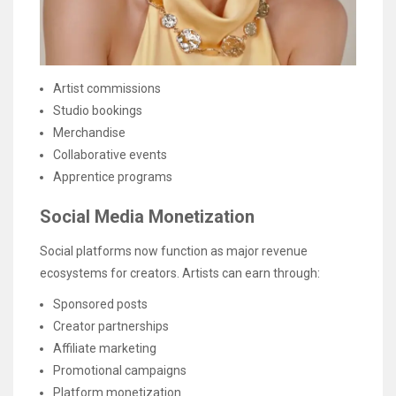
Artist commissions
Studio bookings
Merchandise
Collaborative events
Apprentice programs
Social Media Monetization
Social platforms now function as major revenue
ecosystems for creators. Artists can earn through:
Sponsored posts
Creator partnerships
Affiliate marketing
Promotional campaigns
Platform monetization