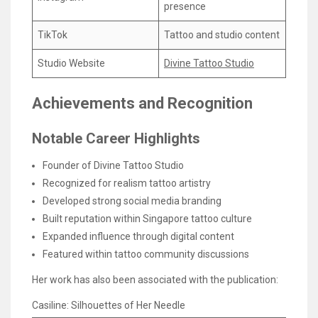
presence
TikTok
Tattoo and studio content
Studio Website
Divine Tattoo Studio
Achievements and Recognition
Notable Career Highlights
Founder of Divine Tattoo Studio
Recognized for realism tattoo artistry
Developed strong social media branding
Built reputation within Singapore tattoo culture
Expanded influence through digital content
Featured within tattoo community discussions
Her work has also been associated with the publication:
Casiline: Silhouettes of Her Needle