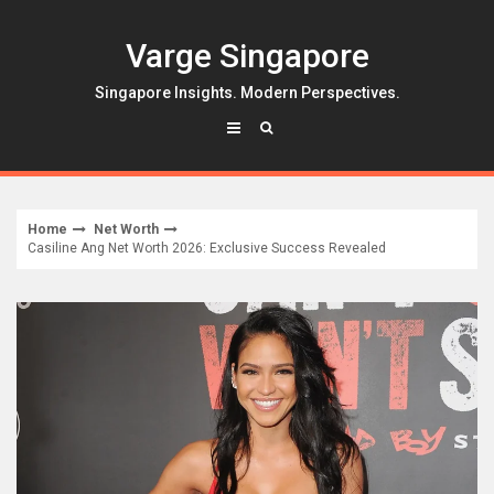
Skip
to
Varge Singapore
content
Singapore Insights. Modern Perspectives.
Home
Net Worth
Casiline Ang Net Worth 2026: Exclusive Success Revealed