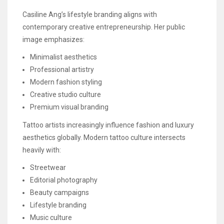
Casiline Ang’s lifestyle branding aligns with
contemporary creative entrepreneurship. Her public
image emphasizes:
Minimalist aesthetics
Professional artistry
Modern fashion styling
Creative studio culture
Premium visual branding
Tattoo artists increasingly influence fashion and luxury
aesthetics globally. Modern tattoo culture intersects
heavily with:
Streetwear
Editorial photography
Beauty campaigns
Lifestyle branding
Music culture