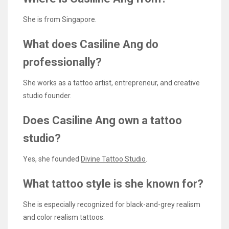
She is from Singapore.
What does Casiline Ang do
professionally?
She works as a tattoo artist, entrepreneur, and creative
studio founder.
Does Casiline Ang own a tattoo
studio?
Yes, she founded
Divine Tattoo Studio
.
What tattoo style is she known for?
She is especially recognized for black-and-grey realism
and color realism tattoos.