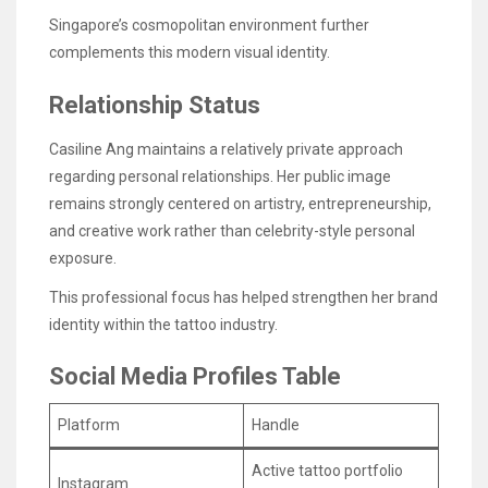
Singapore’s cosmopolitan environment further
complements this modern visual identity.
Relationship Status
Casiline Ang maintains a relatively private approach
regarding personal relationships. Her public image
remains strongly centered on artistry, entrepreneurship,
and creative work rather than celebrity-style personal
exposure.
This professional focus has helped strengthen her brand
identity within the tattoo industry.
Social Media Profiles Table
Platform
Handle
Active tattoo portfolio
Instagram