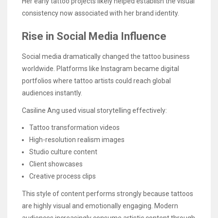
Her early tattoo projects likely helped establish the visual
consistency now associated with her brand identity.
Rise in Social Media Influence
Social media dramatically changed the tattoo business
worldwide. Platforms like Instagram became digital
portfolios where tattoo artists could reach global
audiences instantly.
Casiline Ang used visual storytelling effectively:
Tattoo transformation videos
High-resolution realism images
Studio culture content
Client showcases
Creative process clips
This style of content performs strongly because tattoos
are highly visual and emotionally engaging. Modern
audiences increasingly consume artistic content through