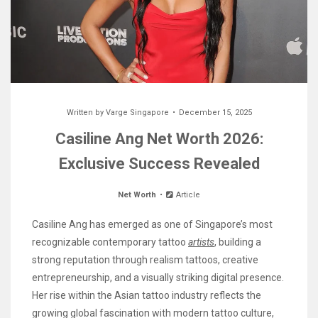
Written by
Varge Singapore
December 15, 2025
Casiline Ang Net Worth 2026:
Exclusive Success Revealed
Net Worth
Article
Casiline Ang has emerged as one of Singapore’s most
recognizable contemporary tattoo
artists
, building a
strong reputation through realism tattoos, creative
entrepreneurship, and a visually striking digital presence.
Her rise within the Asian tattoo industry reflects the
growing global fascination with modern tattoo culture,