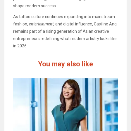
shape modern success.
As tattoo culture continues expanding into mainstream
fashion,
entertainment,
and digital influence, Casiline Ang
remains part of a rising generation of Asian creative
entrepreneurs redefining what modern artistry looks like
in 2026.
You may also like