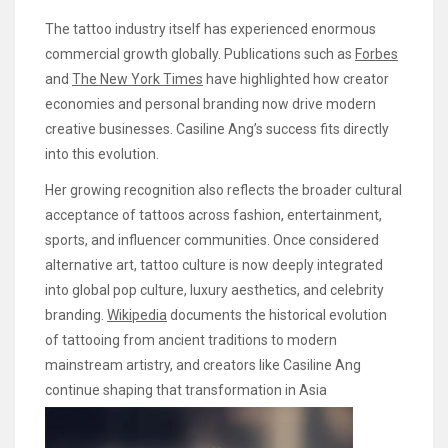
The tattoo industry itself has experienced enormous
commercial growth globally. Publications such as
Forbes
and
The New York Times
have highlighted how creator
economies and personal branding now drive modern
creative businesses. Casiline Ang’s success fits directly
into this evolution.
Her growing recognition also reflects the broader cultural
acceptance of tattoos across fashion, entertainment,
sports, and influencer communities. Once considered
alternative art, tattoo culture is now deeply integrated
into global pop culture, luxury aesthetics, and celebrity
branding.
Wikipedia
documents the historical evolution
of tattooing from ancient traditions to modern
mainstream artistry, and creators like Casiline Ang
continue shaping that transformation in Asia