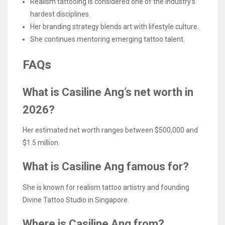
Realism tattooing is considered one of the industry’s
hardest disciplines.
Her branding strategy blends art with lifestyle culture.
She continues mentoring emerging tattoo talent.
FAQs
What is Casiline Ang’s net worth in
2026?
Her estimated net worth ranges between $500,000 and
$1.5 million.
What is Casiline Ang famous for?
She is known for realism tattoo artistry and founding
Divine Tattoo Studio in Singapore.
Where is Casiline Ang from?