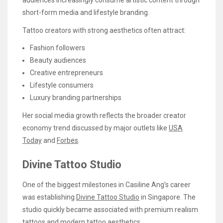
short-form media and lifestyle branding.
Tattoo creators with strong aesthetics often attract:
Fashion followers
Beauty audiences
Creative entrepreneurs
Lifestyle consumers
Luxury branding partnerships
Her social media growth reflects the broader creator
economy trend discussed by major outlets like
USA
Today
and
Forbes
.
Divine Tattoo Studio
One of the biggest milestones in Casiline Ang’s career
was establishing
Divine Tattoo Studio
in Singapore. The
studio quickly became associated with premium realism
tattoos and modern tattoo aesthetics.