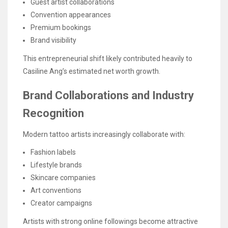
Guest artist collaborations
Convention appearances
Premium bookings
Brand visibility
This entrepreneurial shift likely contributed heavily to
Casiline Ang’s estimated net worth growth.
Brand Collaborations and Industry
Recognition
Modern tattoo artists increasingly collaborate with:
Fashion labels
Lifestyle brands
Skincare companies
Art conventions
Creator campaigns
Artists with strong online followings become attractive