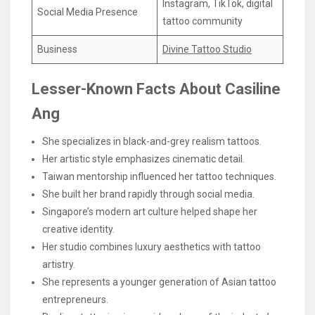
Instagram, TikTok, digital
Social Media Presence
tattoo community
Business
Divine Tattoo Studio
Lesser-Known Facts About Casiline
Ang
She specializes in black-and-grey realism tattoos.
Her artistic style emphasizes cinematic detail.
Taiwan mentorship influenced her tattoo techniques.
She built her brand rapidly through social media.
Singapore’s modern art culture helped shape her
creative identity.
Her studio combines luxury aesthetics with tattoo
artistry.
She represents a younger generation of Asian tattoo
entrepreneurs.