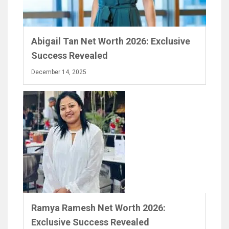
Abigail Tan Net Worth 2026: Exclusive
Success Revealed
December 14, 2025
Ramya Ramesh Net Worth 2026:
Exclusive Success Revealed