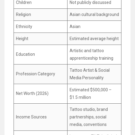
Children
Not publicly discussed
Religion
Asian cultural background
Ethnicity
Asian
Height
Estimated average height
Artistic and tattoo
Education
apprenticeship training
Tattoo Artist & Social
Profession Category
Media Personality
Estimated $500,000 –
Net Worth (2026)
$1.5 million
Tattoo studio, brand
Income Sources
partnerships, social
media, conventions