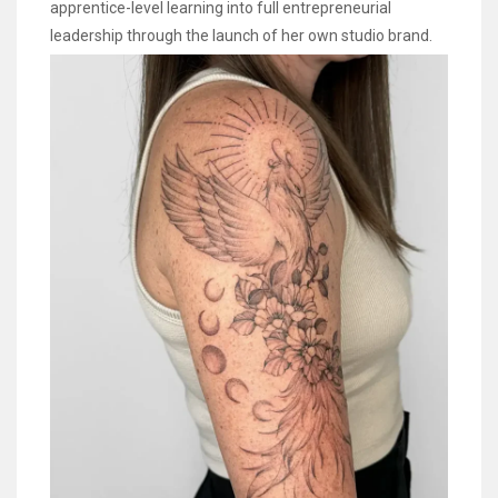
apprentice-level learning into full entrepreneurial
leadership through the launch of her own studio brand.