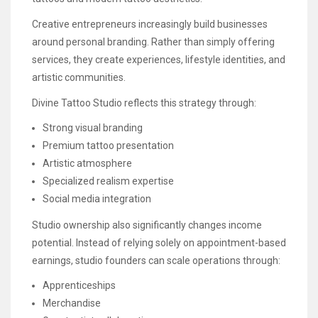
Creative entrepreneurs increasingly build businesses
around personal branding. Rather than simply offering
services, they create experiences, lifestyle identities, and
artistic communities.
Divine Tattoo Studio reflects this strategy through:
Strong visual branding
Premium tattoo presentation
Artistic atmosphere
Specialized realism expertise
Social media integration
Studio ownership also significantly changes income
potential. Instead of relying solely on appointment-based
earnings, studio founders can scale operations through:
Apprenticeships
Merchandise