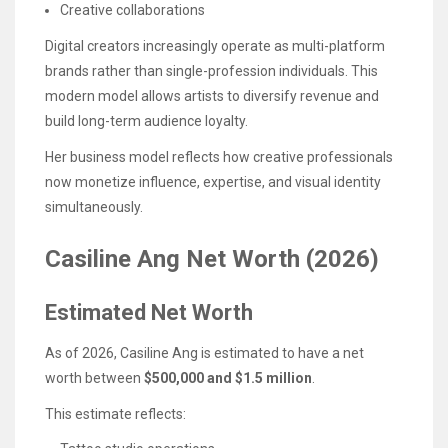
Creative collaborations
Digital creators increasingly operate as multi-platform
brands rather than single-profession individuals. This
modern model allows artists to diversify revenue and
build long-term audience loyalty.
Her business model reflects how creative professionals
now monetize influence, expertise, and visual identity
simultaneously.
Casiline Ang Net Worth (2026)
Estimated Net Worth
As of 2026, Casiline Ang is estimated to have a net
worth between
$500,000 and $1.5 million
.
This estimate reflects: