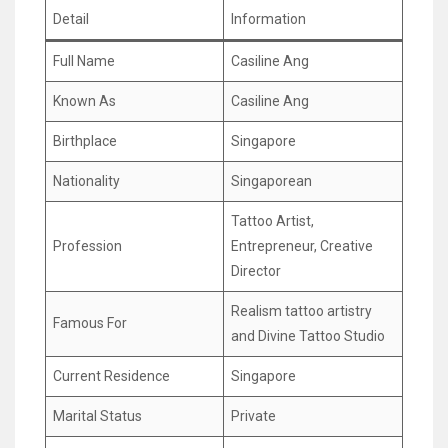
Detail
Information
Full Name
Casiline Ang
Known As
Casiline Ang
Birthplace
Singapore
Nationality
Singaporean
Tattoo Artist,
Profession
Entrepreneur, Creative
Director
Realism tattoo artistry
Famous For
and Divine Tattoo Studio
Current Residence
Singapore
Marital Status
Private