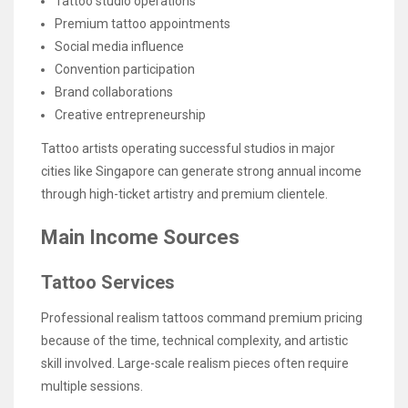
Tattoo studio operations
Premium tattoo appointments
Social media influence
Convention participation
Brand collaborations
Creative entrepreneurship
Tattoo artists operating successful studios in major
cities like Singapore can generate strong annual income
through high-ticket artistry and premium clientele.
Main Income Sources
Tattoo Services
Professional realism tattoos command premium pricing
because of the time, technical complexity, and artistic
skill involved. Large-scale realism pieces often require
multiple sessions.