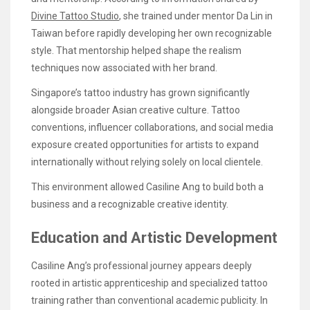
Divine Tattoo Studio
, she trained under mentor Da Lin in
Taiwan before rapidly developing her own recognizable
style. That mentorship helped shape the realism
techniques now associated with her brand.
Singapore’s tattoo industry has grown significantly
alongside broader Asian creative culture. Tattoo
conventions, influencer collaborations, and social media
exposure created opportunities for artists to expand
internationally without relying solely on local clientele.
This environment allowed Casiline Ang to build both a
business and a recognizable creative identity.
Education and Artistic Development
Casiline Ang’s professional journey appears deeply
rooted in artistic apprenticeship and specialized tattoo
training rather than conventional academic publicity. In