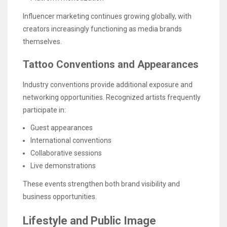
Influencer marketing continues growing globally, with
creators increasingly functioning as media brands
themselves.
Tattoo Conventions and Appearances
Industry conventions provide additional exposure and
networking opportunities. Recognized artists frequently
participate in:
Guest appearances
International conventions
Collaborative sessions
Live demonstrations
These events strengthen both brand visibility and
business opportunities.
Lifestyle and Public Image