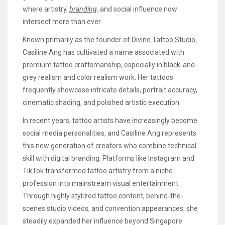
where artistry,
branding,
and social influence now
intersect more than ever.
Known primarily as the founder of
Divine Tattoo Studio
,
Casiline Ang has cultivated a name associated with
premium tattoo craftsmanship, especially in black-and-
grey realism and color realism work. Her tattoos
frequently showcase intricate details, portrait accuracy,
cinematic shading, and polished artistic execution.
In recent years, tattoo artists have increasingly become
social media personalities, and Casiline Ang represents
this new generation of creators who combine technical
skill with digital branding. Platforms like Instagram and
TikTok transformed tattoo artistry from a niche
profession into mainstream visual entertainment.
Through highly stylized tattoo content, behind-the-
scenes studio videos, and convention appearances, she
steadily expanded her influence beyond Singapore.