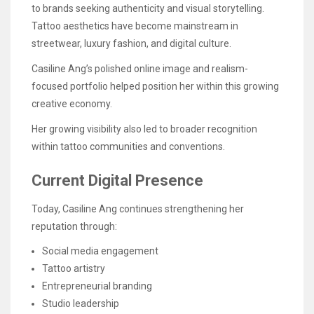
to brands seeking authenticity and visual storytelling.
Tattoo aesthetics have become mainstream in
streetwear, luxury fashion, and digital culture.
Casiline Ang’s polished online image and realism-
focused portfolio helped position her within this growing
creative economy.
Her growing visibility also led to broader recognition
within tattoo communities and conventions.
Current Digital Presence
Today, Casiline Ang continues strengthening her
reputation through:
Social media engagement
Tattoo artistry
Entrepreneurial branding
Studio leadership