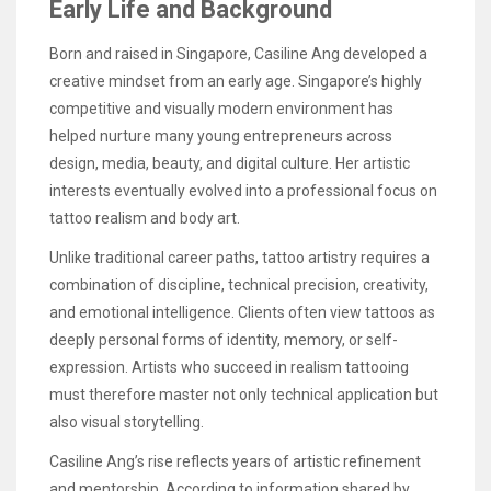
Early Life and Background
Born and raised in Singapore, Casiline Ang developed a
creative mindset from an early age. Singapore’s highly
competitive and visually modern environment has
helped nurture many young entrepreneurs across
design, media, beauty, and digital culture. Her artistic
interests eventually evolved into a professional focus on
tattoo realism and body art.
Unlike traditional career paths, tattoo artistry requires a
combination of discipline, technical precision, creativity,
and emotional intelligence. Clients often view tattoos as
deeply personal forms of identity, memory, or self-
expression. Artists who succeed in realism tattooing
must therefore master not only technical application but
also visual storytelling.
Casiline Ang’s rise reflects years of artistic refinement
and mentorship. According to information shared by