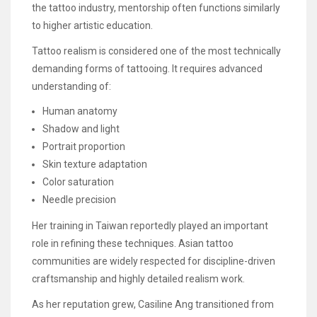
the tattoo industry, mentorship often functions similarly
to higher artistic education.
Tattoo realism is considered one of the most technically
demanding forms of tattooing. It requires advanced
understanding of:
Human anatomy
Shadow and light
Portrait proportion
Skin texture adaptation
Color saturation
Needle precision
Her training in Taiwan reportedly played an important
role in refining these techniques. Asian tattoo
communities are widely respected for discipline-driven
craftsmanship and highly detailed realism work.
As her reputation grew, Casiline Ang transitioned from