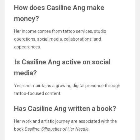
How does Casiline Ang make
money?
Her income comes from tattoo services, studio
operations, social media, collaborations, and
appearances.
Is Casiline Ang active on social
media?
Yes, she maintains a growing digital presence through
tattoo-focused content.
Has Casiline Ang written a book?
Her work and artistic journey are associated with the
book
Casiline: Silhouettes of Her Needle
.