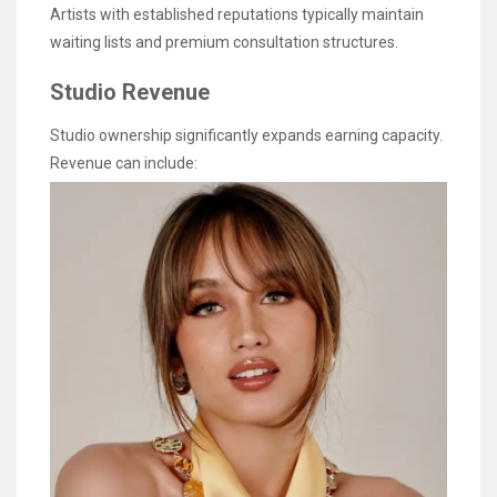
Artists with established reputations typically maintain
waiting lists and premium consultation structures.
Studio Revenue
Studio ownership significantly expands earning capacity.
Revenue can include: