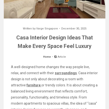
Written by
Varge Singapore
December 30, 2025
Casa Interior Design Ideas That
Make Every Space Feel Luxury
Home
Article
A well-designed home changes the way people live,
relax, and connect with their
surroundings
. Casa interior
design is not only about decorating a room with
attractive
furniture
or trendy colors. It is about creating a
balanced living environment that reflects comfort,
personality, functionality, and timeless style. From
modern apartments to spacious villas, the idea of “casa”