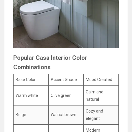
Popular Casa Interior Color
Combinations
Base Color
Accent Shade
Mood Created
Calm and
Warm white
Olive green
natural
Cozy and
Beige
Walnut brown
elegant
Modern