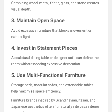
Combining wood, metal, fabric, glass, and stone creates
visual depth.
3. Maintain Open Space
Avoid excessive furniture that blocks movement or
natural light.
4. Invest in Statement Pieces
A sculptural dining table or designer sofa can define the
room without needing excessive decoration.
5. Use Multi-Functional Furniture
Storage beds, modular sofas, and extendable tables
help maximize space efficiency.
Furniture brands inspired by Scandinavian, Italian, and
Japanese aesthetics often fit naturally into casa interior