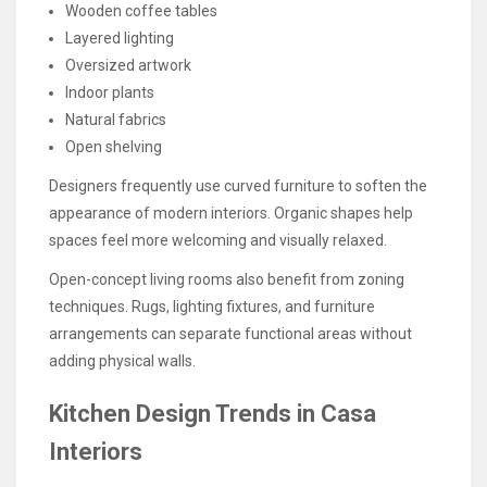
Wooden coffee tables
Layered lighting
Oversized artwork
Indoor plants
Natural fabrics
Open shelving
Designers frequently use curved furniture to soften the
appearance of modern interiors. Organic shapes help
spaces feel more welcoming and visually relaxed.
Open-concept living rooms also benefit from zoning
techniques. Rugs, lighting fixtures, and furniture
arrangements can separate functional areas without
adding physical walls.
Kitchen Design Trends in Casa
Interiors