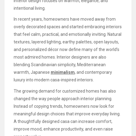
interior design focuses on warmth, elegance, and
intentional living.
In recent years, homeowners have moved away from
overly decorated spaces and started embracing interiors
that feel calm, practical, and emotionally inviting. Natural
textures, layered lighting, earthy palettes, open layouts,
and personalized décor now define many of the world’s
most admired homes. Interior designers are also
blending Scandinavian simplicity, Mediterranean
warmth, Japanese
minimalism
, and contemporary
luxury into modern casa-inspired interiors.
The growing demand for customized homes has also
changed the way people approach interior planning.
Instead of copying trends, homeowners now look for
meaningful design choices that improve everyday living.
A thoughtfully designed casa can increase comfort,
improve mood, enhance productivity, and even raise