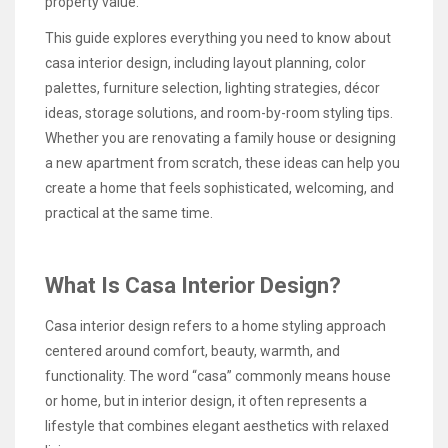
property value.
This guide explores everything you need to know about
casa interior design, including layout planning, color
palettes, furniture selection, lighting strategies, décor
ideas, storage solutions, and room-by-room styling tips.
Whether you are renovating a family house or designing
a new apartment from scratch, these ideas can help you
create a home that feels sophisticated, welcoming, and
practical at the same time.
What Is Casa Interior Design?
Casa interior design refers to a home styling approach
centered around comfort, beauty, warmth, and
functionality. The word “casa” commonly means house
or home, but in interior design, it often represents a
lifestyle that combines elegant aesthetics with relaxed