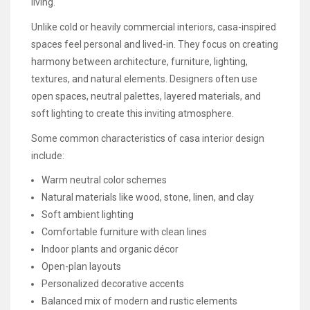
living.
Unlike cold or heavily commercial interiors, casa-inspired
spaces feel personal and lived-in. They focus on creating
harmony between architecture, furniture, lighting,
textures, and natural elements. Designers often use
open spaces, neutral palettes, layered materials, and
soft lighting to create this inviting atmosphere.
Some common characteristics of casa interior design
include:
Warm neutral color schemes
Natural materials like wood, stone, linen, and clay
Soft ambient lighting
Comfortable furniture with clean lines
Indoor plants and organic décor
Open-plan layouts
Personalized decorative accents
Balanced mix of modern and rustic elements