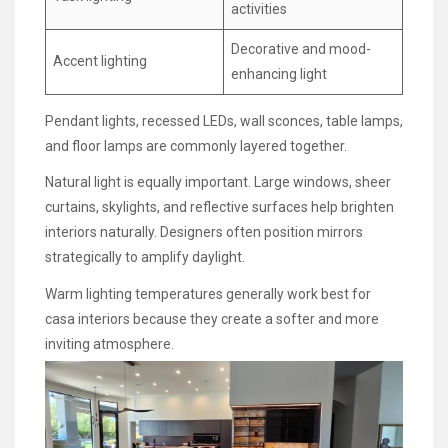
activities
Decorative and mood-
Accent lighting
enhancing light
Pendant lights, recessed LEDs, wall sconces, table lamps,
and floor lamps are commonly layered together.
Natural light is equally important. Large windows, sheer
curtains, skylights, and reflective surfaces help brighten
interiors naturally. Designers often position mirrors
strategically to amplify daylight.
Warm lighting temperatures generally work best for
casa interiors because they create a softer and more
inviting atmosphere.