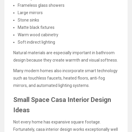
Frameless glass showers
Large mirrors
Stone sinks
Matte black fixtures
Warm wood cabinetry
Soft indirect lighting
Natural materials are especially important in bathroom
design because they create warmth and visual softness.
Many modern homes also incorporate smart technology
such as touchless faucets, heated floors, anti-fog
mirrors, and automated lighting systems.
Small Space Casa Interior Design
Ideas
Not every home has expansive square footage.
Fortunately, casa interior design works exceptionally well