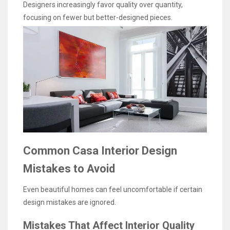
Designers increasingly favor quality over quantity,
focusing on fewer but better-designed pieces.
Common Casa Interior Design
Mistakes to Avoid
Even beautiful homes can feel uncomfortable if certain
design mistakes are ignored.
Mistakes That Affect Interior Quality