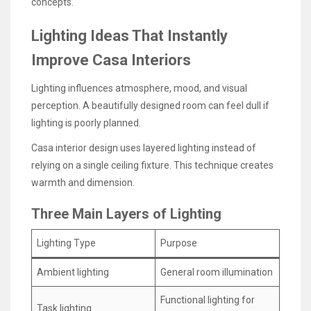
concepts.
Lighting Ideas That Instantly
Improve Casa Interiors
Lighting influences atmosphere, mood, and visual
perception. A beautifully designed room can feel dull if
lighting is poorly planned.
Casa interior design uses layered lighting instead of
relying on a single ceiling fixture. This technique creates
warmth and dimension.
Three Main Layers of Lighting
Lighting Type
Purpose
Ambient lighting
General room illumination
Functional lighting for
Task lighting