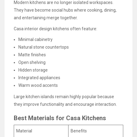
Modern kitchens are no longer isolated workspaces.
They have become social hubs where cooking, dining,
and entertaining merge together.
Casa interior design kitchens often feature:
Minimal cabinetry
Natural stone countertops
Matte finishes
Open shelving
Hidden storage
Integrated appliances
Warm wood accents
Large kitchen islands remain highly popular because
they improve functionality and encourage interaction.
Best Materials for Casa Kitchens
Material
Benefits