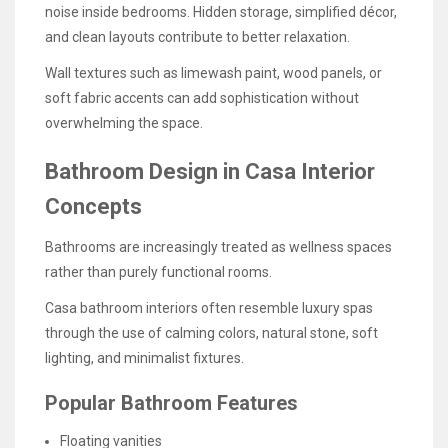
noise inside bedrooms. Hidden storage, simplified décor,
and clean layouts contribute to better relaxation.
Wall textures such as limewash paint, wood panels, or
soft fabric accents can add sophistication without
overwhelming the space.
Bathroom Design in Casa Interior
Concepts
Bathrooms are increasingly treated as wellness spaces
rather than purely functional rooms.
Casa bathroom interiors often resemble luxury spas
through the use of calming colors, natural stone, soft
lighting, and minimalist fixtures.
Popular Bathroom Features
Floating vanities