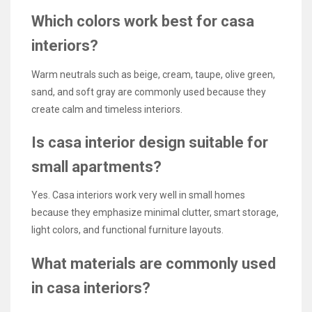
Which colors work best for casa
interiors?
Warm neutrals such as beige, cream, taupe, olive green,
sand, and soft gray are commonly used because they
create calm and timeless interiors.
Is casa interior design suitable for
small apartments?
Yes. Casa interiors work very well in small homes
because they emphasize minimal clutter, smart storage,
light colors, and functional furniture layouts.
What materials are commonly used
in casa interiors?