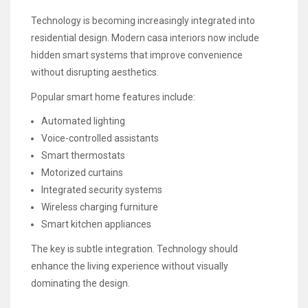
Technology is becoming increasingly integrated into
residential design. Modern casa interiors now include
hidden smart systems that improve convenience
without disrupting aesthetics.
Popular smart home features include:
Automated lighting
Voice-controlled assistants
Smart thermostats
Motorized curtains
Integrated security systems
Wireless charging furniture
Smart kitchen appliances
The key is subtle integration. Technology should
enhance the living experience without visually
dominating the design.