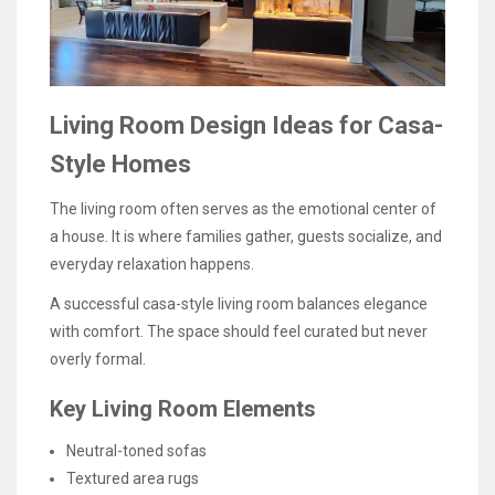
Living Room Design Ideas for Casa-
Style Homes
The living room often serves as the emotional center of
a house. It is where families gather, guests socialize, and
everyday relaxation happens.
A successful casa-style living room balances elegance
with comfort. The space should feel curated but never
overly formal.
Key Living Room Elements
Neutral-toned sofas
Textured area rugs