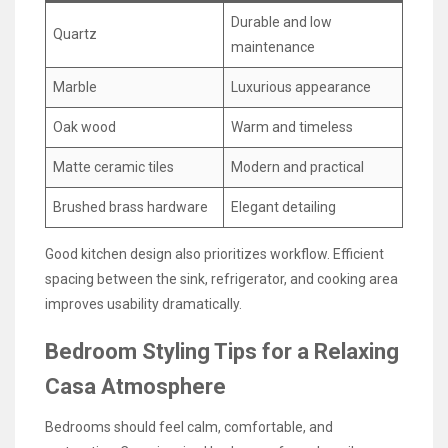
Durable and low
Quartz
maintenance
Marble
Luxurious appearance
Oak wood
Warm and timeless
Matte ceramic tiles
Modern and practical
Brushed brass hardware
Elegant detailing
Good kitchen design also prioritizes workflow. Efficient
spacing between the sink, refrigerator, and cooking area
improves usability dramatically.
Bedroom Styling Tips for a Relaxing
Casa Atmosphere
Bedrooms should feel calm, comfortable, and