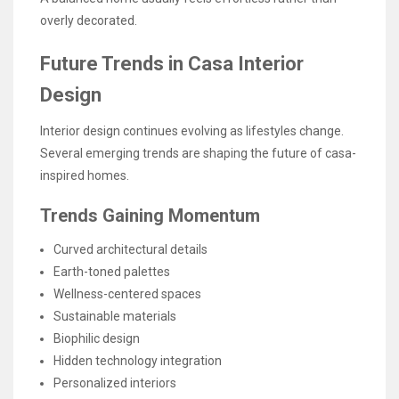
overly decorated.
Future Trends in Casa Interior
Design
Interior design continues evolving as lifestyles change.
Several emerging trends are shaping the future of casa-
inspired homes.
Trends Gaining Momentum
Curved architectural details
Earth-toned palettes
Wellness-centered spaces
Sustainable materials
Biophilic design
Hidden technology integration
Personalized interiors