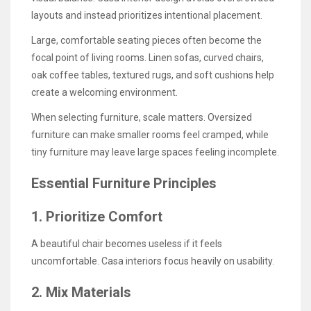
layouts and instead prioritizes intentional placement.
Large, comfortable seating pieces often become the
focal point of living rooms. Linen sofas, curved chairs,
oak coffee tables, textured rugs, and soft cushions help
create a welcoming environment.
When selecting furniture, scale matters. Oversized
furniture can make smaller rooms feel cramped, while
tiny furniture may leave large spaces feeling incomplete.
Essential Furniture Principles
1. Prioritize Comfort
A beautiful chair becomes useless if it feels
uncomfortable. Casa interiors focus heavily on usability.
2. Mix Materials