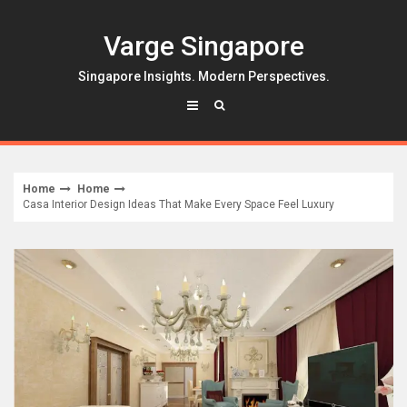
Skip
to
Varge Singapore
content
Singapore Insights. Modern Perspectives.
Home
Home
Casa Interior Design Ideas That Make Every Space Feel Luxury