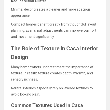
Reduce Visual Clutter
Minimal décor creates a cleaner and more spacious
appearance.
Compact homes benefit greatly from thoughtful layout
planning. Even small adjustments can improve comfort
and movement significantly.
The Role of Texture in Casa Interior
Design
Many homeowners underestimate the importance of
texture. In reality, texture creates depth, warmth, and
sensory richness.
Neutral interiors especially rely on layered textures to
avoid looking plain.
Common Textures Used in Casa