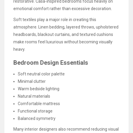
restorative. Casa-inspired bedrooms focus heavily on
emotional comfort rather than excessive decoration.
Soft textiles play a major role in creating this
atmosphere. Linen bedding, layered throws, upholstered
headboards, blackout curtains, and textured cushions
make rooms feel luxurious without becoming visually
heavy.
Bedroom Design Essentials
Soft neutral color palette
Minimal clutter
Warm bedside lighting
Natural materials
Comfortable mattress
Functional storage
Balanced symmetry
Many interior designers also recommend reducing visual