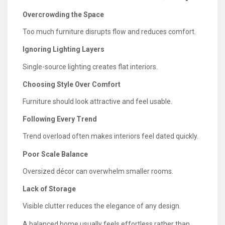
Overcrowding the Space
Too much furniture disrupts flow and reduces comfort.
Ignoring Lighting Layers
Single-source lighting creates flat interiors.
Choosing Style Over Comfort
Furniture should look attractive and feel usable.
Following Every Trend
Trend overload often makes interiors feel dated quickly.
Poor Scale Balance
Oversized décor can overwhelm smaller rooms.
Lack of Storage
Visible clutter reduces the elegance of any design.
A balanced home usually feels effortless rather than