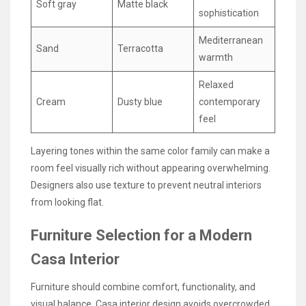
Soft gray
Matte black
sophistication
Mediterranean
Sand
Terracotta
warmth
Relaxed
Cream
Dusty blue
contemporary
feel
Layering tones within the same color family can make a
room feel visually rich without appearing overwhelming.
Designers also use texture to prevent neutral interiors
from looking flat.
Furniture Selection for a Modern
Casa Interior
Furniture should combine comfort, functionality, and
visual balance. Casa interior design avoids overcrowded