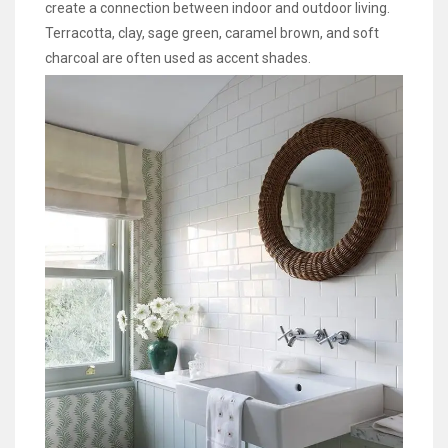
create a connection between indoor and outdoor living.
Terracotta, clay, sage green, caramel brown, and soft
charcoal are often used as accent shades.