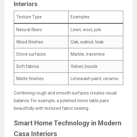
Interiors
Texture Type
Examples
Natural fibers
Linen, wool, jute
Wood finishes
Oak, walnut, teak
Stone surfaces
Marble, travertine
Soft fabrics
Velvet, boucle
Matte finishes
Limewash paint, ceramic
Combining rough and smooth surfaces creates visual
balance. For example, a polished stone table pairs
beautifully with textured fabric seating.
Smart Home Technology in Modern
Casa Interiors