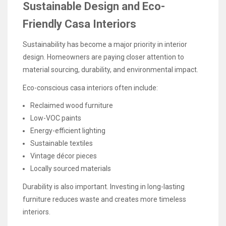
Sustainable Design and Eco-
Friendly Casa Interiors
Sustainability has become a major priority in interior
design. Homeowners are paying closer attention to
material sourcing, durability, and environmental impact.
Eco-conscious casa interiors often include:
Reclaimed wood furniture
Low-VOC paints
Energy-efficient lighting
Sustainable textiles
Vintage décor pieces
Locally sourced materials
Durability is also important. Investing in long-lasting
furniture reduces waste and creates more timeless
interiors.