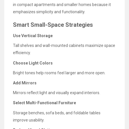
in compact apartments and smaller homes because it
emphasizes simplicity and functionality.
Smart Small-Space Strategies
Use Vertical Storage
Tall shelves and wall-mounted cabinets maximize space
efficiency.
Choose Light Colors
Bright tones help rooms feel larger and more open.
Add Mirrors
Mirrors reflect light and visually expand interiors.
Select Multi-Functional Furniture
Storage benches, sofa beds, and foldable tables
improve usability.