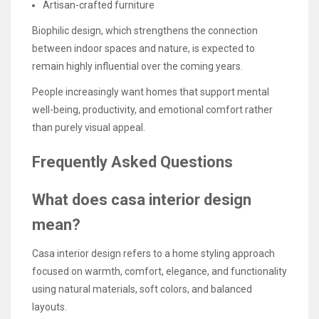
Artisan-crafted furniture
Biophilic design, which strengthens the connection
between indoor spaces and nature, is expected to
remain highly influential over the coming years.
People increasingly want homes that support mental
well-being, productivity, and emotional comfort rather
than purely visual appeal.
Frequently Asked Questions
What does casa interior design
mean?
Casa interior design refers to a home styling approach
focused on warmth, comfort, elegance, and functionality
using natural materials, soft colors, and balanced
layouts.