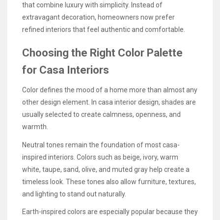
that combine luxury with simplicity. Instead of
extravagant decoration, homeowners now prefer
refined interiors that feel authentic and comfortable.
Choosing the Right Color Palette
for Casa Interiors
Color defines the mood of a home more than almost any
other design element. In casa interior design, shades are
usually selected to create calmness, openness, and
warmth.
Neutral tones remain the foundation of most casa-
inspired interiors. Colors such as beige, ivory, warm
white, taupe, sand, olive, and muted gray help create a
timeless look. These tones also allow furniture, textures,
and lighting to stand out naturally.
Earth-inspired colors are especially popular because they