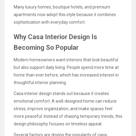
Many luxury homes, boutique hotels, and premium
apartments now adopt this style because it combines
sophistication with everyday comfort.
Why Casa Interior Design Is
Becoming So Popular
Modern homeowners want interiors that look beautiful
but also support daily living. People spend more time at
home than ever before, which has increased interest in
thoughtful interior planning.
Casa interior design stands out because it creates
emotional comfort. A well-designed home can reduce
stress, improve organization, and make spaces feel
more peaceful. Instead of chasing temporary trends, this
design philosophy focuses on timeless appeal.
Several factors are driving the popularity of casa-