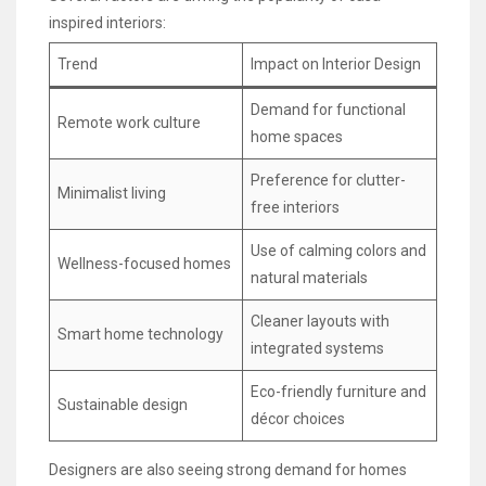
inspired interiors:
Trend
Impact on Interior Design
Demand for functional
Remote work culture
home spaces
Preference for clutter-
Minimalist living
free interiors
Use of calming colors and
Wellness-focused homes
natural materials
Cleaner layouts with
Smart home technology
integrated systems
Eco-friendly furniture and
Sustainable design
décor choices
Designers are also seeing strong demand for homes