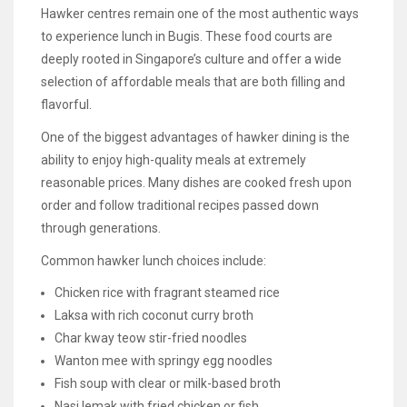
Hawker centres remain one of the most authentic ways
to experience lunch in Bugis. These food courts are
deeply rooted in Singapore’s culture and offer a wide
selection of affordable meals that are both filling and
flavorful.
One of the biggest advantages of hawker dining is the
ability to enjoy high-quality meals at extremely
reasonable prices. Many dishes are cooked fresh upon
order and follow traditional recipes passed down
through generations.
Common hawker lunch choices include:
Chicken rice with fragrant steamed rice
Laksa with rich coconut curry broth
Char kway teow stir-fried noodles
Wanton mee with springy egg noodles
Fish soup with clear or milk-based broth
Nasi lemak with fried chicken or fish