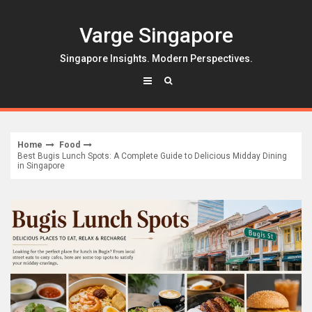
Skip
to
Varge Singapore
content
Singapore Insights. Modern Perspectives.
Home
Food
Best Bugis Lunch Spots: A Complete Guide to Delicious Midday Dining
in Singapore