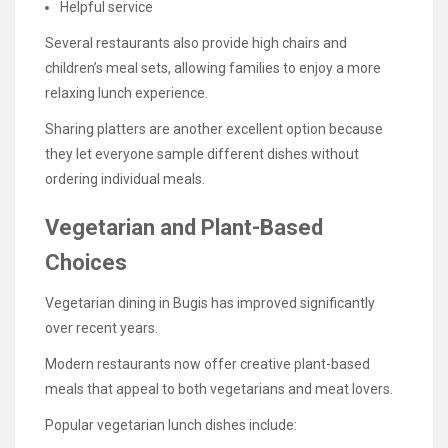
Helpful service
Several restaurants also provide high chairs and
children’s meal sets, allowing families to enjoy a more
relaxing lunch experience.
Sharing platters are another excellent option because
they let everyone sample different dishes without
ordering individual meals.
Vegetarian and Plant-Based
Choices
Vegetarian dining in Bugis has improved significantly
over recent years.
Modern restaurants now offer creative plant-based
meals that appeal to both vegetarians and meat lovers.
Popular vegetarian lunch dishes include: