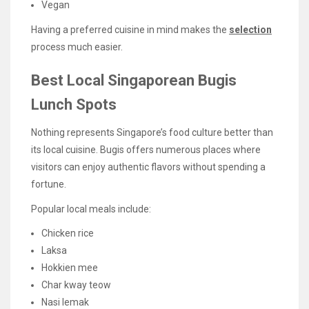
Vegan
Having a preferred cuisine in mind makes the
selection
process much easier.
Best Local Singaporean Bugis
Lunch Spots
Nothing represents Singapore’s food culture better than
its local cuisine. Bugis offers numerous places where
visitors can enjoy authentic flavors without spending a
fortune.
Popular local meals include:
Chicken rice
Laksa
Hokkien mee
Char kway teow
Nasi lemak