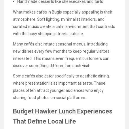
Handmade desserts like cheesecakes and tarts
What makes cafés in Bugis especially appealing is their
atmosphere. Soft lighting, minimalist interiors, and
curated music create a calm environment that contrasts
with the busy shopping streets outside.
Many cafés also rotate seasonal menus, introducing
new dishes every few months to keep regular visitors
interested. This means even frequent customers can
discover something different on each visit.
Some cafés also cater specifically to aesthetic dining,
where presentation is as important as taste. These
places often attract younger audiences who enjoy
sharing food photos on social platforms.
Budget Hawker Lunch Experiences
That Define Local Life