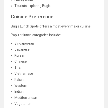
Tourists exploring Bugis
Cuisine Preference
Bugis Lunch Spots offers almost every major cuisine.
Popular lunch categories include:
Singaporean
Japanese
Korean
Chinese
Thai
Vietnamese
Italian
Western
Indian
Mediterranean
Vegetarian