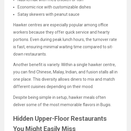
Economic rice with customizable dishes
Satay skewers with peanut sauce
Hawker centres are especially popular among office
workers because they offer quick service and hearty
portions. Even during peak lunch hours, the turnover rate
is fast, ensuring minimal waiting time compared to sit-
down restaurants.
Another benefit is variety. Within a single hawker centre,
you can find Chinese, Malay, Indian, and fusion stalls all in
one place. This diversity allows diners to mix and match
different cuisines depending on their mood.
Despite being simple in setup, hawker meals often
deliver some of the most memorable flavors in Bugis.
Hidden Upper-Floor Restaurants
You Might Easily Miss