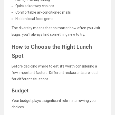
Quick takeaway choices
Comfortable air-conditioned malls
Hidden local food gems
The diversity means that no matter how often you visit
Bugis, you’ll always find something new to try.
How to Choose the Right Lunch
Spot
Before deciding where to eat, it’s worth considering a
few important factors. Different restaurants are ideal
for different situations.
Budget
Your budget plays a significant role in narrowing your
choices.