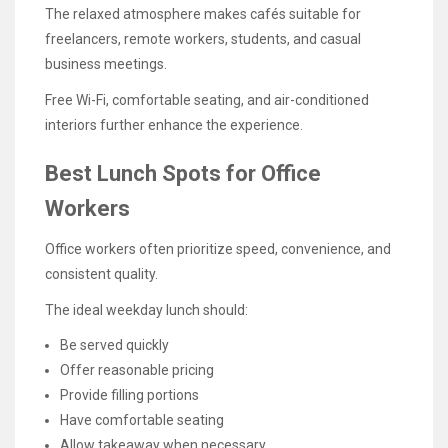
The relaxed atmosphere makes cafés suitable for
freelancers, remote workers, students, and casual
business meetings.
Free Wi-Fi, comfortable seating, and air-conditioned
interiors further enhance the experience.
Best Lunch Spots for Office
Workers
Office workers often prioritize speed, convenience, and
consistent quality.
The ideal weekday lunch should:
Be served quickly
Offer reasonable pricing
Provide filling portions
Have comfortable seating
Allow takeaway when necessary