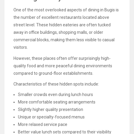
One of the most overlooked aspects of dining in Bugis is
the number of excellent restaurants located above
street level. These hidden eateries are often tucked
away in office buildings, shopping malls, or older
commercial blocks, making them less visible to casual
visitors.
However, these places often offer surprisingly high-
quality food and more peaceful dining environments
compared to ground-floor establishments.
Characteristics of these hidden spots include:
Smaller crowds even during lunch hours
More comfortable seating arrangements
Slightly higher quality presentation
Unique or specialty-focused menus
More relaxed service pace
Better value lunch sets compared to their visibility