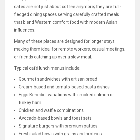
cafés are not just about coffee anymore; they are full-
fledged dining spaces serving carefully crafted meals
that blend Western comfort food with modern Asian
influences.
Many of these places are designed for longer stays,
making them ideal for remote workers, casual meetings,
or friends catching up over a slow meal.
Typical café lunch menus include:
Gourmet sandwiches with artisan bread
Cream-based and tomato-based pasta dishes
Eggs Benedict variations with smoked salmon or
turkey ham
Chicken and waffle combinations
Avocado-based bowls and toast sets
Signature burgers with premium patties
Fresh salad bowls with grains and proteins