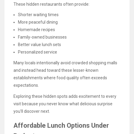
These hidden restaurants often provide:
Shorter waiting times
More peaceful dining
Homemade recipes
Family-owned businesses
Better value lunch sets
Personalized service
Many locals intentionally avoid crowded shopping malls
and instead head toward these lesser-known
establishments where food quality often exceeds
expectations.
Exploring these hidden spots adds excitement to every
visit because you never know what delicious surprise
you’ll discover next.
Affordable Lunch Options Under