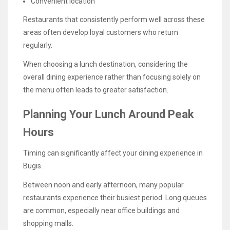
Convenient location
Restaurants that consistently perform well across these
areas often develop loyal customers who return
regularly.
When choosing a lunch destination, considering the
overall dining experience rather than focusing solely on
the menu often leads to greater satisfaction.
Planning Your Lunch Around Peak
Hours
Timing can significantly affect your dining experience in
Bugis.
Between noon and early afternoon, many popular
restaurants experience their busiest period. Long queues
are common, especially near office buildings and
shopping malls.