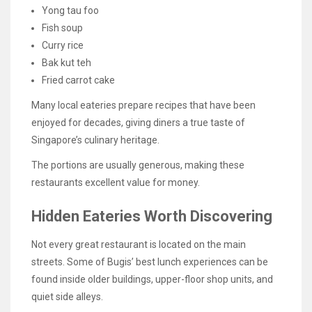
Yong tau foo
Fish soup
Curry rice
Bak kut teh
Fried carrot cake
Many local eateries prepare recipes that have been
enjoyed for decades, giving diners a true taste of
Singapore’s culinary heritage.
The portions are usually generous, making these
restaurants excellent value for money.
Hidden Eateries Worth Discovering
Not every great restaurant is located on the main
streets. Some of Bugis’ best lunch experiences can be
found inside older buildings, upper-floor shop units, and
quiet side alleys.