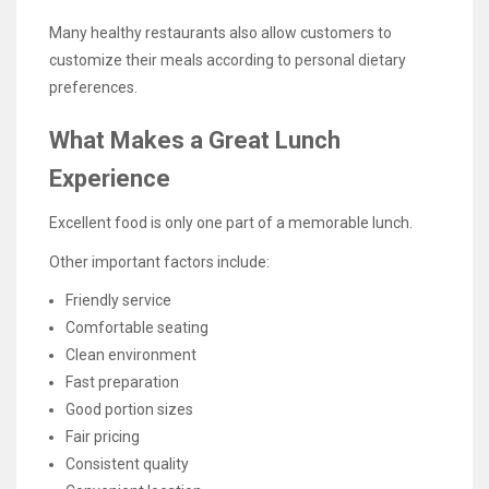
Many healthy restaurants also allow customers to
customize their meals according to personal dietary
preferences.
What Makes a Great Lunch
Experience
Excellent food is only one part of a memorable lunch.
Other important factors include:
Friendly service
Comfortable seating
Clean environment
Fast preparation
Good portion sizes
Fair pricing
Consistent quality