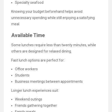
Specialty seafood
Knowing your budget beforehand helps avoid
unnecessary spending while still enjoying a satisfying
meal.
Available Time
Some lunches require less than twenty minutes, while
others are designed for relaxed dining.
Fast lunch options are perfect for:
Office workers
Students
Business meetings between appointments
Longer lunch experiences suit:
Weekend outings
Friends gathering together
Family meals