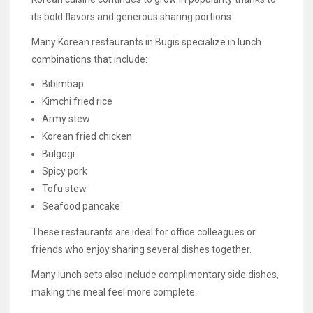
its bold flavors and generous sharing portions.
Many Korean restaurants in Bugis specialize in lunch
combinations that include:
Bibimbap
Kimchi fried rice
Army stew
Korean fried chicken
Bulgogi
Spicy pork
Tofu stew
Seafood pancake
These restaurants are ideal for office colleagues or
friends who enjoy sharing several dishes together.
Many lunch sets also include complimentary side dishes,
making the meal feel more complete.