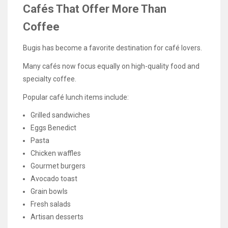
Cafés That Offer More Than
Coffee
Bugis has become a favorite destination for café lovers.
Many cafés now focus equally on high-quality food and
specialty coffee.
Popular café lunch items include:
Grilled sandwiches
Eggs Benedict
Pasta
Chicken waffles
Gourmet burgers
Avocado toast
Grain bowls
Fresh salads
Artisan desserts