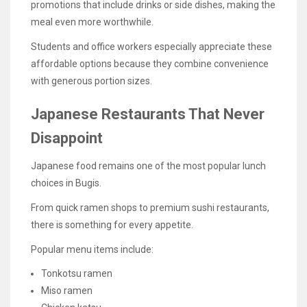
promotions that include drinks or side dishes, making the
meal even more worthwhile.
Students and office workers especially appreciate these
affordable options because they combine convenience
with generous portion sizes.
Japanese Restaurants That Never
Disappoint
Japanese food remains one of the most popular lunch
choices in Bugis.
From quick ramen shops to premium sushi restaurants,
there is something for every appetite.
Popular menu items include:
Tonkotsu ramen
Miso ramen