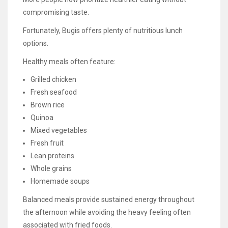
compromising taste.
Fortunately, Bugis offers plenty of nutritious lunch
options.
Healthy meals often feature:
Grilled chicken
Fresh seafood
Brown rice
Quinoa
Mixed vegetables
Fresh fruit
Lean proteins
Whole grains
Homemade soups
Balanced meals provide sustained energy throughout
the afternoon while avoiding the heavy feeling often
associated with fried foods.