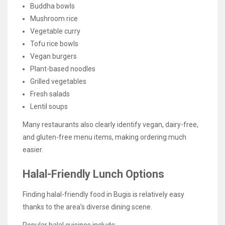
Buddha bowls
Mushroom rice
Vegetable curry
Tofu rice bowls
Vegan burgers
Plant-based noodles
Grilled vegetables
Fresh salads
Lentil soups
Many restaurants also clearly identify vegan, dairy-free,
and gluten-free menu items, making ordering much
easier.
Halal-Friendly Lunch Options
Finding halal-friendly food in Bugis is relatively easy
thanks to the area’s diverse dining scene.