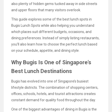
also plenty of hidden gems tucked away in side streets
and upper floors that many visitors overlook.
This guide explores some of the best lunch spots in
Bugis Lunch Spots while also helping you understand
which places suit different budgets, occasions, and
dining preferences. Instead of simply listing restaurants,
you’ll also learn how to choose the perfect lunch based
on your schedule, appetite, and dining style.
Why Bugis Is One of Singapore’s
Best Lunch Destinations
Bugis has evolved into one of Singapore’s busiest
lifestyle districts. The combination of shopping centers,
offices, schools, hotels, and tourist attractions creates
constant demand for quality food throughout the day.
One of the biggest advantages of dining in Bugis is the