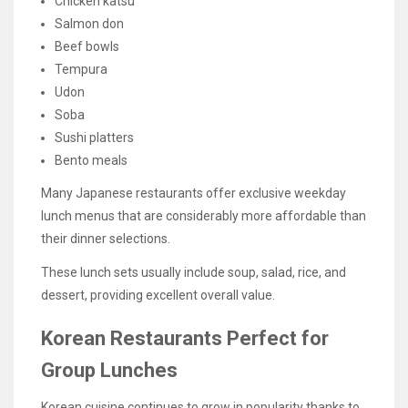
Chicken katsu
Salmon don
Beef bowls
Tempura
Udon
Soba
Sushi platters
Bento meals
Many Japanese restaurants offer exclusive weekday
lunch menus that are considerably more affordable than
their dinner selections.
These lunch sets usually include soup, salad, rice, and
dessert, providing excellent overall value.
Korean Restaurants Perfect for
Group Lunches
Korean cuisine continues to grow in popularity thanks to