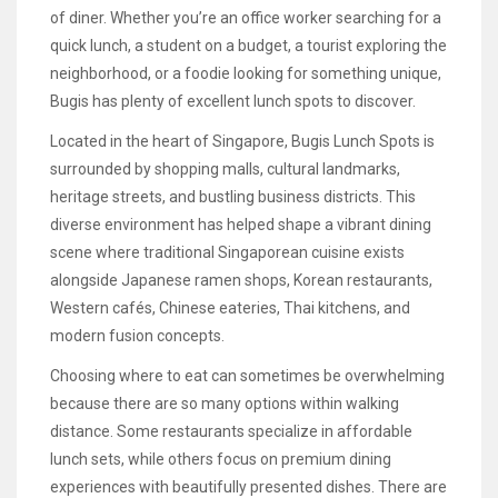
of diner. Whether you’re an office worker searching for a
quick lunch, a student on a budget, a tourist exploring the
neighborhood, or a foodie looking for something unique,
Bugis has plenty of excellent lunch spots to discover.
Located in the heart of Singapore, Bugis Lunch Spots is
surrounded by shopping malls, cultural landmarks,
heritage streets, and bustling business districts. This
diverse environment has helped shape a vibrant dining
scene where traditional Singaporean cuisine exists
alongside Japanese ramen shops, Korean restaurants,
Western cafés, Chinese eateries, Thai kitchens, and
modern fusion concepts.
Choosing where to eat can sometimes be overwhelming
because there are so many options within walking
distance. Some restaurants specialize in affordable
lunch sets, while others focus on premium dining
experiences with beautifully presented dishes. There are