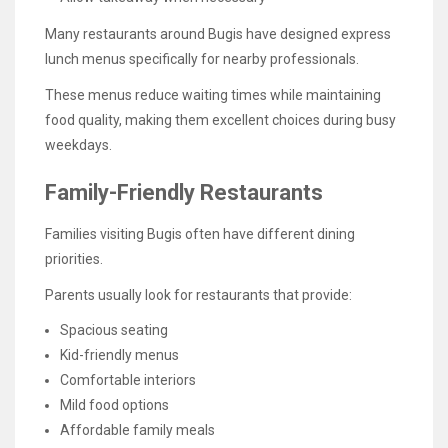
Many restaurants around Bugis have designed express
lunch menus specifically for nearby professionals.
These menus reduce waiting times while maintaining
food quality, making them excellent choices during busy
weekdays.
Family-Friendly Restaurants
Families visiting Bugis often have different dining
priorities.
Parents usually look for restaurants that provide:
Spacious seating
Kid-friendly menus
Comfortable interiors
Mild food options
Affordable family meals