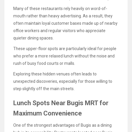
Many of these restaurants rely heavily on word-of-
mouth rather than heavy advertising. As a result, they
often maintain loyal customer bases made up of nearby
office workers and regular visitors who appreciate
quieter dining spaces.
These upper-floor spots are particularly ideal for people
who prefer a more relaxed lunch without the noise and
rush of busy food courts or malls.
Exploring these hidden venues often leads to
unexpected discoveries, especially for those willing to
step slightly off the main streets.
Lunch Spots Near Bugis MRT for
Maximum Convenience
One of the strongest advantages of Bugis as a dining