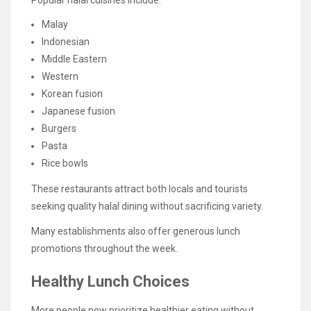
Popular halal cuisines include:
Malay
Indonesian
Middle Eastern
Western
Korean fusion
Japanese fusion
Burgers
Pasta
Rice bowls
These restaurants attract both locals and tourists
seeking quality halal dining without sacrificing variety.
Many establishments also offer generous lunch
promotions throughout the week.
Healthy Lunch Choices
More people now prioritize healthier eating without