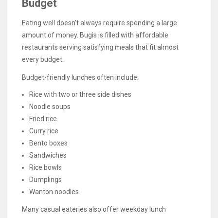
Budget
Eating well doesn’t always require spending a large
amount of money. Bugis is filled with affordable
restaurants serving satisfying meals that fit almost
every budget.
Budget-friendly lunches often include:
Rice with two or three side dishes
Noodle soups
Fried rice
Curry rice
Bento boxes
Sandwiches
Rice bowls
Dumplings
Wanton noodles
Many casual eateries also offer weekday lunch