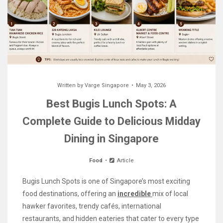
Written by
Varge Singapore
May 3, 2026
Best Bugis Lunch Spots: A
Complete Guide to Delicious Midday
Dining in Singapore
Food
Article
Bugis Lunch Spots is one of Singapore’s most exciting
food destinations, offering an
incredible
mix of local
hawker favorites, trendy cafés, international
restaurants, and hidden eateries that cater to every type