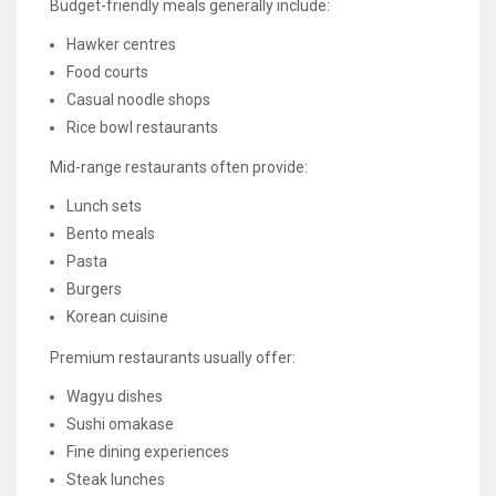
Budget-friendly meals generally include:
Hawker centres
Food courts
Casual noodle shops
Rice bowl restaurants
Mid-range restaurants often provide:
Lunch sets
Bento meals
Pasta
Burgers
Korean cuisine
Premium restaurants usually offer:
Wagyu dishes
Sushi omakase
Fine dining experiences
Steak lunches