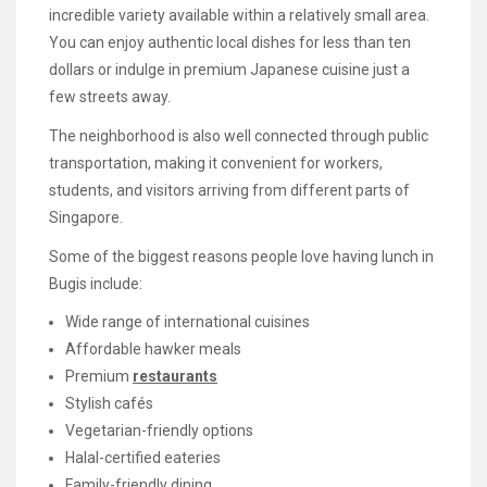
incredible variety available within a relatively small area.
You can enjoy authentic local dishes for less than ten
dollars or indulge in premium Japanese cuisine just a
few streets away.
The neighborhood is also well connected through public
transportation, making it convenient for workers,
students, and visitors arriving from different parts of
Singapore.
Some of the biggest reasons people love having lunch in
Bugis include:
Wide range of international cuisines
Affordable hawker meals
Premium
restaurants
Stylish cafés
Vegetarian-friendly options
Halal-certified eateries
Family-friendly dining