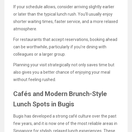
If your schedule allows, consider arriving slightly earlier
or later than the typical lunch rush. You’ll usually enjoy
shorter waiting times, faster service, and a more relaxed
atmosphere.
For restaurants that accept reservations, booking ahead
can be worthwhile, particularly if you’re dining with
colleagues or a larger group.
Planning your visit strategically not only saves time but
also gives you a better chance of enjoying your meal
without feeling rushed.
Cafés and Modern Brunch-Style
Lunch Spots in Bugis
Bugis has developed a strong café culture over the past
few years, and it is now one of the most reliable areas in
Singapore for stylish, relaxed lunch experiences. These