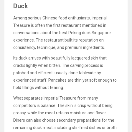
Duck
Among serious Chinese food enthusiasts, Imperial
Treasure is often the first restaurant mentioned in
conversations about the best Peking duck Singapore
experience. The restaurant built its reputation on
consistency, technique, and premium ingredients.
Its duck arrives with beautifully lacquered skin that
cracks lightly when bitten. The carving process is
polished and efficient, usually done tableside by
experienced staff. Pancakes are thin yet soft enough to
hold fillings without tearing.
What separates Imperial Treasure from many
competitors is balance. The skin is crisp without being
greasy, while the meat retains moisture and flavor.
Diners can also choose secondary preparations for the
remaining duck meat, including stir-fried dishes or broth.