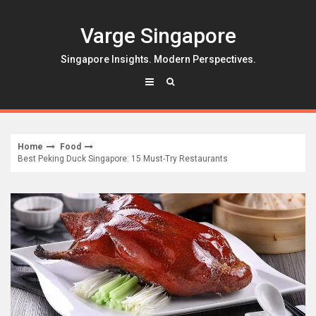
Skip
to
Varge Singapore
content
Singapore Insights. Modern Perspectives.
Home
Food
Best Peking Duck Singapore: 15 Must-Try Restaurants