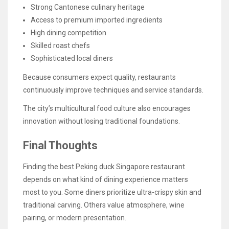
Strong Cantonese culinary heritage
Access to premium imported ingredients
High dining competition
Skilled roast chefs
Sophisticated local diners
Because consumers expect quality, restaurants
continuously improve techniques and service standards.
The city’s multicultural food culture also encourages
innovation without losing traditional foundations.
Final Thoughts
Finding the best Peking duck Singapore restaurant
depends on what kind of dining experience matters
most to you. Some diners prioritize ultra-crispy skin and
traditional carving. Others value atmosphere, wine
pairing, or modern presentation.