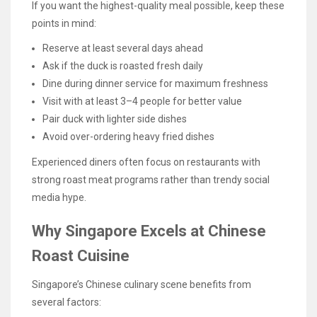
If you want the highest-quality meal possible, keep these
points in mind:
Reserve at least several days ahead
Ask if the duck is roasted fresh daily
Dine during dinner service for maximum freshness
Visit with at least 3–4 people for better value
Pair duck with lighter side dishes
Avoid over-ordering heavy fried dishes
Experienced diners often focus on restaurants with
strong roast meat programs rather than trendy social
media hype.
Why Singapore Excels at Chinese
Roast Cuisine
Singapore’s Chinese culinary scene benefits from
several factors: