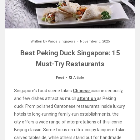
Written by
Varge Singapore
November 5, 2025
Best Peking Duck Singapore: 15
Must-Try Restaurants
Food
Article
Singapore’s food scene takes
Chinese
cuisine seriously,
and few dishes attract as much
attention
as Peking
duck. From polished Cantonese restaurants inside luxury
hotels to long-running family-run establishments, the
city offers a wide range of interpretations of this iconic
Beijing classic. Some focus on ultra-crispy lacquered skin
carved tableside, while others stand out for handmade