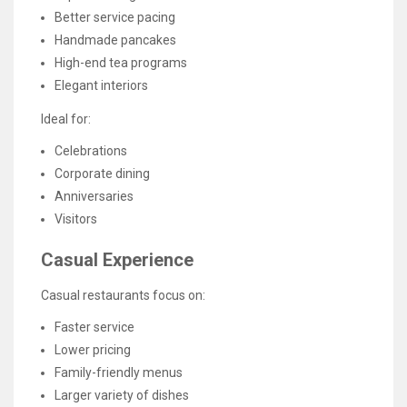
Better service pacing
Handmade pancakes
High-end tea programs
Elegant interiors
Ideal for:
Celebrations
Corporate dining
Anniversaries
Visitors
Casual Experience
Casual restaurants focus on:
Faster service
Lower pricing
Family-friendly menus
Larger variety of dishes