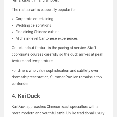
remarkably thin and smooth.
The restaurant is especially popular for:
Corporate entertaining
Wedding celebrations
Fine dining Chinese cuisine
Michelin-level Cantonese experiences
One standout feature is the pacing of service. Staff
coordinate courses carefully so the duck arrives at peak
texture and temperature.
For diners who value sophistication and subtlety over
dramatic presentation, Summer Pavilion remains a top
contender.
4. Kai Duck
Kai Duck approaches Chinese roast specialties with a
more modern and youthful style. Unlike traditional luxury