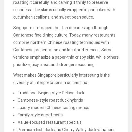
roasting it carefully, and carving it thinly to preserve
crispness. The skin is usually wrapped in pancakes with
cucumber, scallions, and sweet bean sauce.
Singapore embraced the dish decades ago through
Cantonese fine dining culture. Today, many restaurants
combine northern Chinese roasting techniques with
Cantonese presentation and local preferences. Some
versions emphasize a paper-thin crispy skin, while others
prioritize juicy meat and stronger seasoning.
What makes Singapore particularly interesting is the
diversity of interpretations. You can find:
Traditional Beijing-style Peking duck
Cantonese-style roast duck hybrids
Luxury modern Chinese tasting menus
Family-style duck feasts
Value-focused restaurant specials
Premium Irish duck and Cherry Valley duck variations