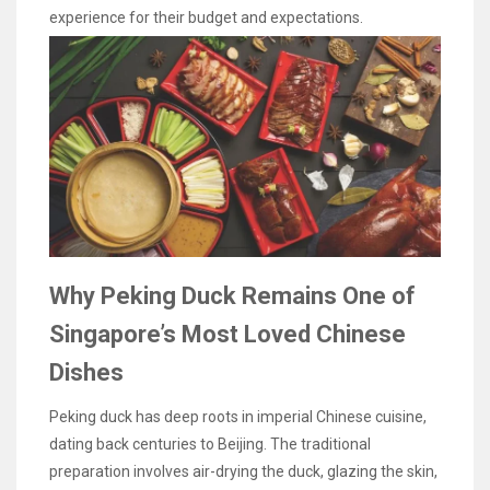
experience for their budget and expectations.
Why Peking Duck Remains One of
Singapore’s Most Loved Chinese
Dishes
Peking duck has deep roots in imperial Chinese cuisine,
dating back centuries to Beijing. The traditional
preparation involves air-drying the duck, glazing the skin,