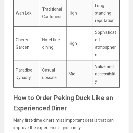
Long-
Traditional
Wah Lok
High
standing
Cantonese
reputation
Sophisticat
Cherry
Hotel fine
ed
High
Garden
dining
atmospher
e
Value and
Paradise
Casual
Mid
accessibilit
Dynasty
upscale
y
How to Order Peking Duck Like an
Experienced Diner
Many first-time diners miss important details that can
improve the experience significantly.