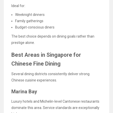
Ideal for:
Weeknight dinners
Family gatherings
Budget-conscious diners
The best choice depends on dining goals rather than
prestige alone.
Best Areas in Singapore for
Chinese Fine Dining
Several dining districts consistently deliver strong
Chinese cuisine experiences.
Marina Bay
Luxury hotels and Michelin-level Cantonese restaurants
dominate this area. Service standards are exceptionally