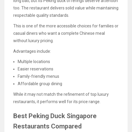
long bao, but its Peking duck offerings deserve attention
too. The restaurant delivers solid value while maintaining
respectable quality standards.
This is one of the more accessible choices for families or
casual diners who want a complete Chinese meal
without luxury pricing.
Advantages include:
Multiple locations
Easier reservations
Family-friendly menus
Affordable group dining
While it may not match the refinement of top luxury
restaurants, it performs well for its price range.
Best Peking Duck Singapore
Restaurants Compared