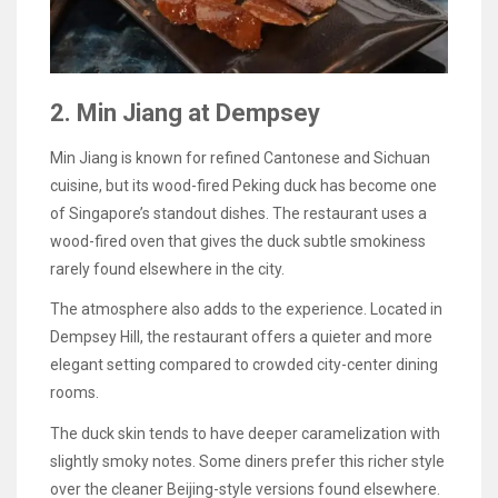
2. Min Jiang at Dempsey
Min Jiang is known for refined Cantonese and Sichuan
cuisine, but its wood-fired Peking duck has become one
of Singapore’s standout dishes. The restaurant uses a
wood-fired oven that gives the duck subtle smokiness
rarely found elsewhere in the city.
The atmosphere also adds to the experience. Located in
Dempsey Hill, the restaurant offers a quieter and more
elegant setting compared to crowded city-center dining
rooms.
The duck skin tends to have deeper caramelization with
slightly smoky notes. Some diners prefer this richer style
over the cleaner Beijing-style versions found elsewhere.