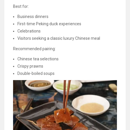
Best for:
Business dinners
First-time Peking duck experiences
Celebrations
Visitors seeking a classic luxury Chinese meal
Recommended pairing:
Chinese tea selections
Crispy prawns
Double-boiled soups