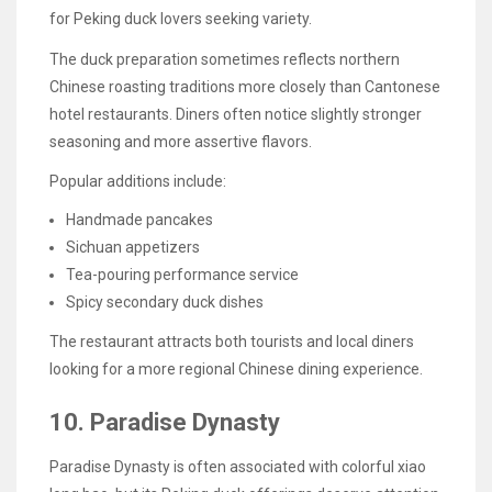
for Peking duck lovers seeking variety.
The duck preparation sometimes reflects northern
Chinese roasting traditions more closely than Cantonese
hotel restaurants. Diners often notice slightly stronger
seasoning and more assertive flavors.
Popular additions include:
Handmade pancakes
Sichuan appetizers
Tea-pouring performance service
Spicy secondary duck dishes
The restaurant attracts both tourists and local diners
looking for a more regional Chinese dining experience.
10. Paradise Dynasty
Paradise Dynasty is often associated with colorful xiao