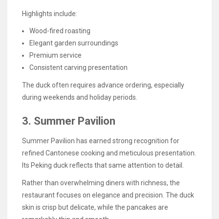
Highlights include:
Wood-fired roasting
Elegant garden surroundings
Premium service
Consistent carving presentation
The duck often requires advance ordering, especially
during weekends and holiday periods.
3. Summer Pavilion
Summer Pavilion has earned strong recognition for
refined Cantonese cooking and meticulous presentation.
Its Peking duck reflects that same attention to detail.
Rather than overwhelming diners with richness, the
restaurant focuses on elegance and precision. The duck
skin is crisp but delicate, while the pancakes are