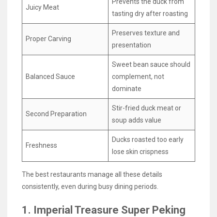
Prevents the duck from
Juicy Meat
tasting dry after roasting
Preserves texture and
Proper Carving
presentation
Sweet bean sauce should
Balanced Sauce
complement, not
dominate
Stir-fried duck meat or
Second Preparation
soup adds value
Ducks roasted too early
Freshness
lose skin crispness
The best restaurants manage all these details
consistently, even during busy dining periods.
1. Imperial Treasure Super Peking