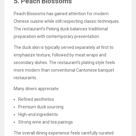
5. Peach Blossoms
Peach Blossoms has gained attention for modern
Chinese cuisine while still respecting classic techniques.
The restaurant’s Peking duck balances traditional
preparation with contemporary presentation.
The duck skin is typically served separately at first to
emphasize texture, followed by meat wraps and
secondary dishes. The restaurant’s plating style feels
more modern than conventional Cantonese banquet
restaurants.
Many diners appreciate:
Refined aesthetics
Premium duck sourcing
High-end ingredients
Strong wine and tea pairings
The overall dining experience feels carefully curated