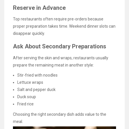
Reserve in Advance
Top restaurants often require pre-orders because
proper preparation takes time. Weekend dinner slots can
disappear quickly.
Ask About Secondary Preparations
After serving the skin and wraps, restaurants usually
prepare the remaining meat in another style:
Stir-fried with noodles
Lettuce wraps
Salt and pepper duck
Duck soup
Fried rice
Choosing the right secondary dish adds value to the
meal.