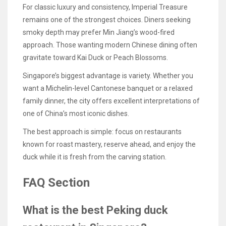
For classic luxury and consistency, Imperial Treasure
remains one of the strongest choices. Diners seeking
smoky depth may prefer Min Jiang’s wood-fired
approach. Those wanting modern Chinese dining often
gravitate toward Kai Duck or Peach Blossoms.
Singapore’s biggest advantage is variety. Whether you
want a Michelin-level Cantonese banquet or a relaxed
family dinner, the city offers excellent interpretations of
one of China’s most iconic dishes.
The best approach is simple: focus on restaurants
known for roast mastery, reserve ahead, and enjoy the
duck while it is fresh from the carving station.
FAQ Section
What is the best Peking duck