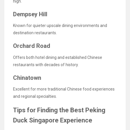
high.
Dempsey Hill
Known for quieter upscale dining environments and
destination restaurants.
Orchard Road
Offers both hotel dining and established Chinese
restaurants with decades of history.
Chinatown
Excellent for more traditional Chinese food experiences
and regional specialties.
Tips for Finding the Best Peking
Duck Singapore Experience