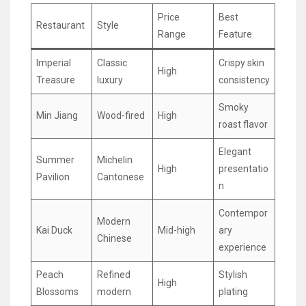
Price
Best
Restaurant
Style
Range
Feature
Imperial
Classic
Crispy skin
High
Treasure
luxury
consistency
Smoky
Min Jiang
Wood-fired
High
roast flavor
Elegant
Summer
Michelin
High
presentatio
Pavilion
Cantonese
n
Contempor
Modern
Kai Duck
Mid-high
ary
Chinese
experience
Peach
Refined
Stylish
High
Blossoms
modern
plating