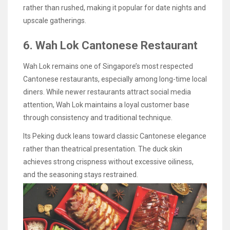
rather than rushed, making it popular for date nights and
upscale gatherings.
6. Wah Lok Cantonese Restaurant
Wah Lok remains one of Singapore’s most respected
Cantonese restaurants, especially among long-time local
diners. While newer restaurants attract social media
attention, Wah Lok maintains a loyal customer base
through consistency and traditional technique.
Its Peking duck leans toward classic Cantonese elegance
rather than theatrical presentation. The duck skin
achieves strong crispness without excessive oiliness,
and the seasoning stays restrained.