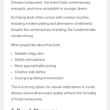
Chinese restaurants, the brand feels contemporary,
energetic, and more accessible to younger diners.
Its Peking duck often comes with creative touches,
including modern plating and alternative condiments.
Despite the contemporary branding, the fundamentals
remain strong.
What people like about Kai Duck:
Reliable crispy skin
Stylish atmosphere
More approachable pricing
Creative side dishes
Good group dining environment
This is a strong option for casual celebrations or social
dinners where diners want quality without the formality
of hotel restaurants.