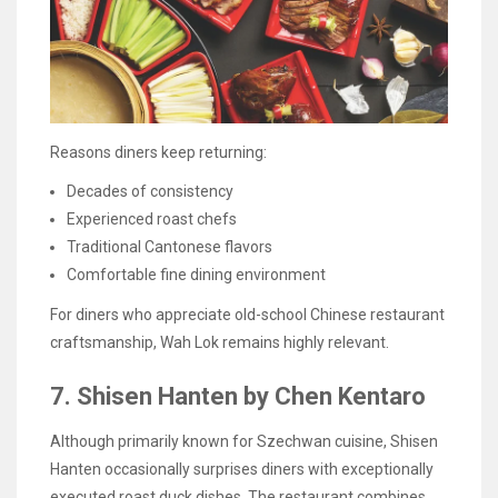
Reasons diners keep returning:
Decades of consistency
Experienced roast chefs
Traditional Cantonese flavors
Comfortable fine dining environment
For diners who appreciate old-school Chinese restaurant
craftsmanship, Wah Lok remains highly relevant.
7. Shisen Hanten by Chen Kentaro
Although primarily known for Szechwan cuisine, Shisen
Hanten occasionally surprises diners with exceptionally
executed roast duck dishes. The restaurant combines