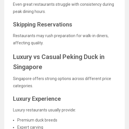
Even great restaurants struggle with consistency during
peak dining hours.
Skipping Reservations
Restaurants may rush preparation for walk-in diners,
affecting quality.
Luxury vs Casual Peking Duck in
Singapore
Singapore offers strong options across different price
categories.
Luxury Experience
Luxury restaurants usually provide:
Premium duck breeds
Expert carving