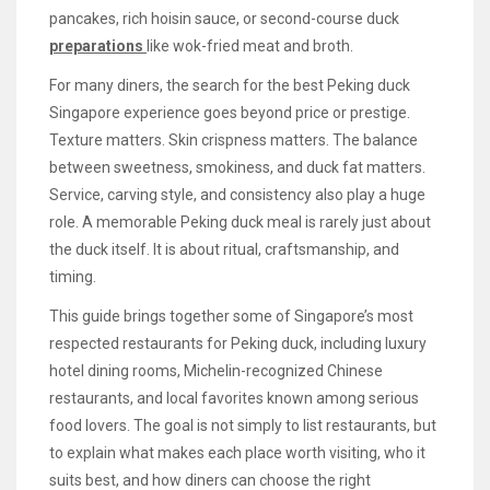
pancakes, rich hoisin sauce, or second-course duck
preparations
like wok-fried meat and broth.
For many diners, the search for the best Peking duck
Singapore experience goes beyond price or prestige.
Texture matters. Skin crispness matters. The balance
between sweetness, smokiness, and duck fat matters.
Service, carving style, and consistency also play a huge
role. A memorable Peking duck meal is rarely just about
the duck itself. It is about ritual, craftsmanship, and
timing.
This guide brings together some of Singapore’s most
respected restaurants for Peking duck, including luxury
hotel dining rooms, Michelin-recognized Chinese
restaurants, and local favorites known among serious
food lovers. The goal is not simply to list restaurants, but
to explain what makes each place worth visiting, who it
suits best, and how diners can choose the right