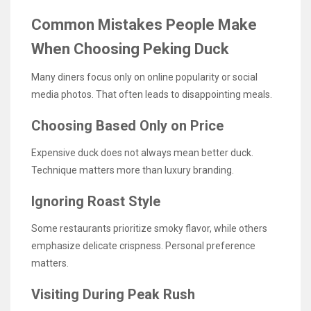
Common Mistakes People Make
When Choosing Peking Duck
Many diners focus only on online popularity or social
media photos. That often leads to disappointing meals.
Choosing Based Only on Price
Expensive duck does not always mean better duck.
Technique matters more than luxury branding.
Ignoring Roast Style
Some restaurants prioritize smoky flavor, while others
emphasize delicate crispness. Personal preference
matters.
Visiting During Peak Rush