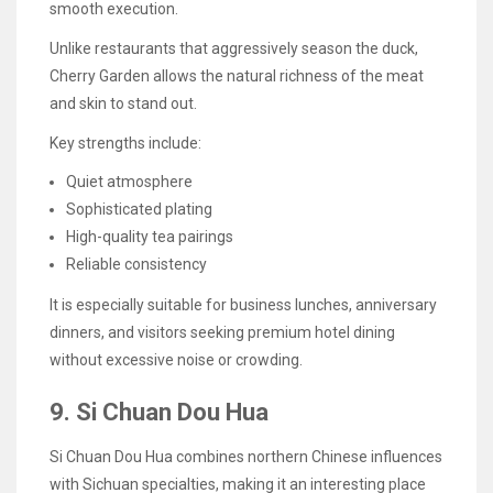
smooth execution.
Unlike restaurants that aggressively season the duck,
Cherry Garden allows the natural richness of the meat
and skin to stand out.
Key strengths include:
Quiet atmosphere
Sophisticated plating
High-quality tea pairings
Reliable consistency
It is especially suitable for business lunches, anniversary
dinners, and visitors seeking premium hotel dining
without excessive noise or crowding.
9. Si Chuan Dou Hua
Si Chuan Dou Hua combines northern Chinese influences
with Sichuan specialties, making it an interesting place