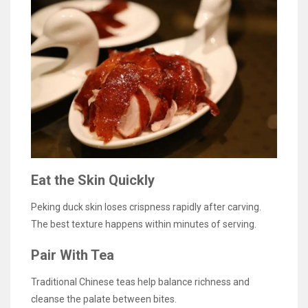
Eat the Skin Quickly
Peking duck skin loses crispness rapidly after carving.
The best texture happens within minutes of serving.
Pair With Tea
Traditional Chinese teas help balance richness and
cleanse the palate between bites.