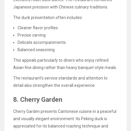
Japanese precision with Chinese culinary traditions.
The duck presentation often includes:
Cleaner flavor profiles
Precise carving
Delicate accompaniments
Balanced seasoning
This appeals particularly to diners who enjoy refined
Asian fine dining rather than heavy banquet-style meals.
The restaurant’s service standards and attention to
detail also strengthen the overall experience.
8. Cherry Garden
Cherry Garden presents Cantonese cuisine in a peaceful
and visually elegant environment. Its Peking duck is
appreciated for its balanced roasting technique and