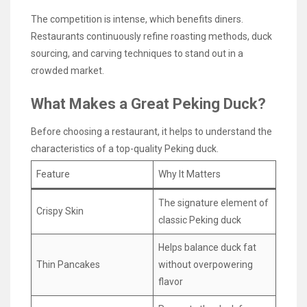
The competition is intense, which benefits diners.
Restaurants continuously refine roasting methods, duck
sourcing, and carving techniques to stand out in a
crowded market.
What Makes a Great Peking Duck?
Before choosing a restaurant, it helps to understand the
characteristics of a top-quality Peking duck.
Feature
Why It Matters
The signature element of
Crispy Skin
classic Peking duck
Helps balance duck fat
Thin Pancakes
without overpowering
flavor