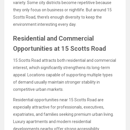
variety. Some city districts become repetitive because
they only focus on business or nightlife. But around 15
Scotts Road, there’s enough diversity to keep the
environment interesting every day.
Residential and Commercial
Opportunities at 15 Scotts Road
15 Scotts Road attracts both residential and commercial
interest, which significantly strengthens its long-term
appeal. Locations capable of supporting multiple types
of demand usually maintain stronger stability in
competitive urban markets.
Residential opportunities near 15 Scotts Road are
especially attractive for professionals, executives,
expatriates, and families seeking premium urban living.
Luxury apartments and modern residential
developments nearby offer strong accessibility