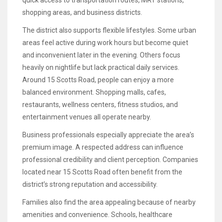
shopping areas, and business districts.
The district also supports flexible lifestyles. Some urban
areas feel active during work hours but become quiet
and inconvenient later in the evening. Others focus
heavily on nightlife but lack practical daily services.
Around 15 Scotts Road, people can enjoy a more
balanced environment. Shopping malls, cafes,
restaurants, wellness centers, fitness studios, and
entertainment venues all operate nearby.
Business professionals especially appreciate the area’s
premium image. A respected address can influence
professional credibility and client perception. Companies
located near 15 Scotts Road often benefit from the
district’s strong reputation and accessibility.
Families also find the area appealing because of nearby
amenities and convenience. Schools, healthcare