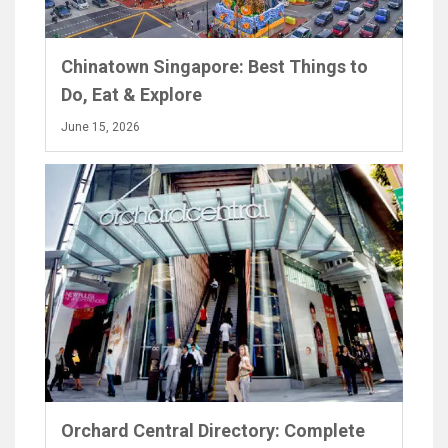
Chinatown Singapore: Best Things to
Do, Eat & Explore
June 15, 2026
Orchard Central Directory: Complete