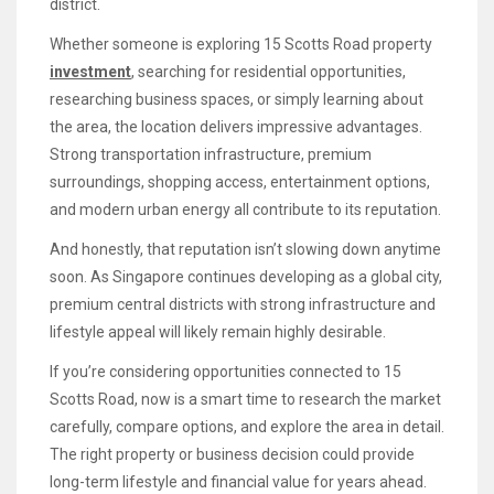
district.
Whether someone is exploring 15 Scotts Road property
investment
, searching for residential opportunities,
researching business spaces, or simply learning about
the area, the location delivers impressive advantages.
Strong transportation infrastructure, premium
surroundings, shopping access, entertainment options,
and modern urban energy all contribute to its reputation.
And honestly, that reputation isn’t slowing down anytime
soon. As Singapore continues developing as a global city,
premium central districts with strong infrastructure and
lifestyle appeal will likely remain highly desirable.
If you’re considering opportunities connected to 15
Scotts Road, now is a smart time to research the market
carefully, compare options, and explore the area in detail.
The right property or business decision could provide
long-term lifestyle and financial value for years ahead.