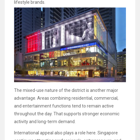
lifestyle brands.
The mixed-use nature of the district is another major
advantage. Areas combining residential, commercial,
and entertainment functions tend to remain active
throughout the day. That supports stronger economic
activity and long-term demand.
International appeal also plays a role here. Singapore