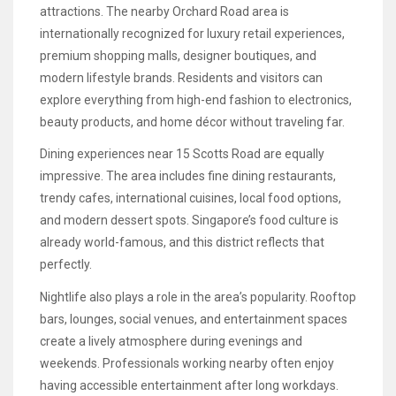
attractions. The nearby Orchard Road area is
internationally recognized for luxury retail experiences,
premium shopping malls, designer boutiques, and
modern lifestyle brands. Residents and visitors can
explore everything from high-end fashion to electronics,
beauty products, and home décor without traveling far.
Dining experiences near 15 Scotts Road are equally
impressive. The area includes fine dining restaurants,
trendy cafes, international cuisines, local food options,
and modern dessert spots. Singapore’s food culture is
already world-famous, and this district reflects that
perfectly.
Nightlife also plays a role in the area’s popularity. Rooftop
bars, lounges, social venues, and entertainment spaces
create a lively atmosphere during evenings and
weekends. Professionals working nearby often enjoy
having accessible entertainment after long workdays.