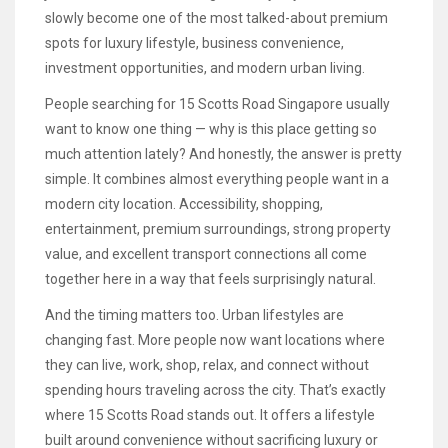
slowly become one of the most talked-about premium
spots for luxury lifestyle, business convenience,
investment opportunities, and modern urban living.
People searching for 15 Scotts Road Singapore usually
want to know one thing — why is this place getting so
much attention lately? And honestly, the answer is pretty
simple. It combines almost everything people want in a
modern city location. Accessibility, shopping,
entertainment, premium surroundings, strong property
value, and excellent transport connections all come
together here in a way that feels surprisingly natural.
And the timing matters too. Urban lifestyles are
changing fast. More people now want locations where
they can live, work, shop, relax, and connect without
spending hours traveling across the city. That’s exactly
where 15 Scotts Road stands out. It offers a lifestyle
built around convenience without sacrificing luxury or