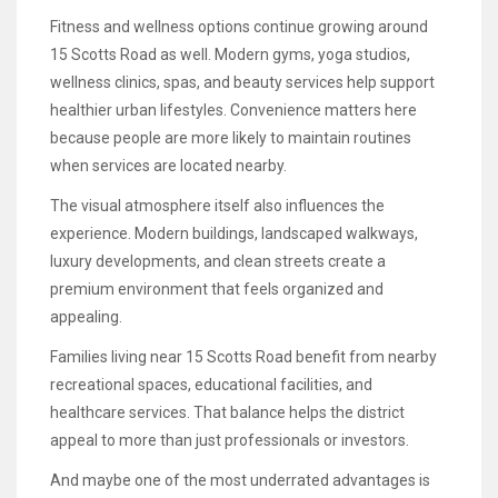
Fitness and wellness options continue growing around
15 Scotts Road as well. Modern gyms, yoga studios,
wellness clinics, spas, and beauty services help support
healthier urban lifestyles. Convenience matters here
because people are more likely to maintain routines
when services are located nearby.
The visual atmosphere itself also influences the
experience. Modern buildings, landscaped walkways,
luxury developments, and clean streets create a
premium environment that feels organized and
appealing.
Families living near 15 Scotts Road benefit from nearby
recreational spaces, educational facilities, and
healthcare services. That balance helps the district
appeal to more than just professionals or investors.
And maybe one of the most underrated advantages is