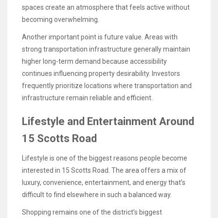
spaces create an atmosphere that feels active without
becoming overwhelming.
Another important point is future value. Areas with
strong transportation infrastructure generally maintain
higher long-term demand because accessibility
continues influencing property desirability. Investors
frequently prioritize locations where transportation and
infrastructure remain reliable and efficient.
Lifestyle and Entertainment Around
15 Scotts Road
Lifestyle is one of the biggest reasons people become
interested in 15 Scotts Road. The area offers a mix of
luxury, convenience, entertainment, and energy that’s
difficult to find elsewhere in such a balanced way.
Shopping remains one of the district’s biggest