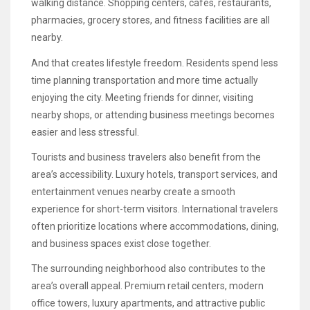
walking distance. Shopping centers, cafes, restaurants,
pharmacies, grocery stores, and fitness facilities are all
nearby.
And that creates lifestyle freedom. Residents spend less
time planning transportation and more time actually
enjoying the city. Meeting friends for dinner, visiting
nearby shops, or attending business meetings becomes
easier and less stressful.
Tourists and business travelers also benefit from the
area’s accessibility. Luxury hotels, transport services, and
entertainment venues nearby create a smooth
experience for short-term visitors. International travelers
often prioritize locations where accommodations, dining,
and business spaces exist close together.
The surrounding neighborhood also contributes to the
area’s overall appeal. Premium retail centers, modern
office towers, luxury apartments, and attractive public