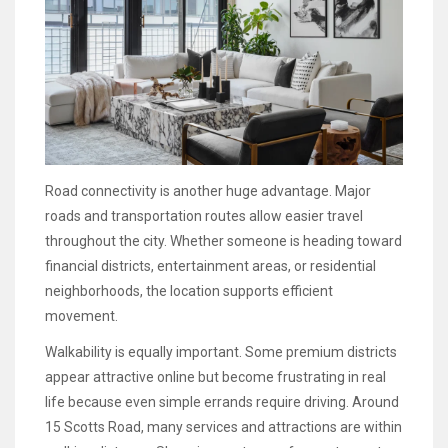
Road connectivity is another huge advantage. Major
roads and transportation routes allow easier travel
throughout the city. Whether someone is heading toward
financial districts, entertainment areas, or residential
neighborhoods, the location supports efficient
movement.
Walkability is equally important. Some premium districts
appear attractive online but become frustrating in real
life because even simple errands require driving. Around
15 Scotts Road, many services and attractions are within