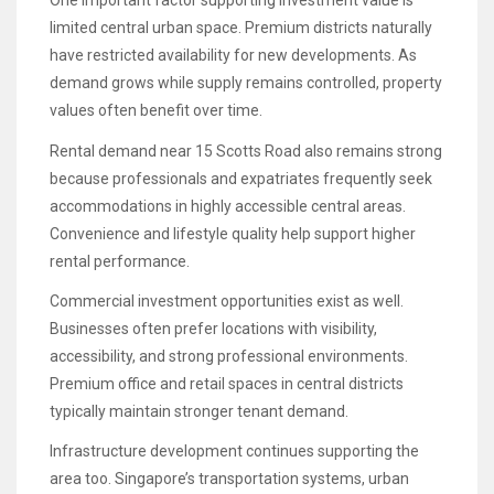
One important factor supporting investment value is
limited central urban space. Premium districts naturally
have restricted availability for new developments. As
demand grows while supply remains controlled, property
values often benefit over time.
Rental demand near 15 Scotts Road also remains strong
because professionals and expatriates frequently seek
accommodations in highly accessible central areas.
Convenience and lifestyle quality help support higher
rental performance.
Commercial investment opportunities exist as well.
Businesses often prefer locations with visibility,
accessibility, and strong professional environments.
Premium office and retail spaces in central districts
typically maintain stronger tenant demand.
Infrastructure development continues supporting the
area too. Singapore’s transportation systems, urban