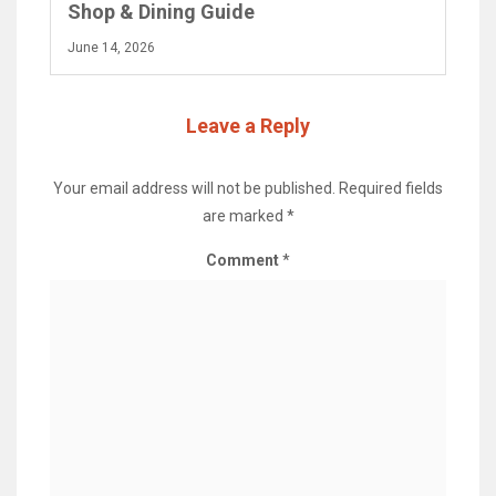
Shop & Dining Guide
June 14, 2026
Leave a Reply
Your email address will not be published.
Required fields
are marked
*
Comment
*