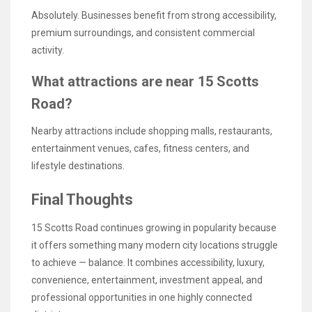
Absolutely. Businesses benefit from strong accessibility,
premium surroundings, and consistent commercial
activity.
What attractions are near 15 Scotts
Road?
Nearby attractions include shopping malls, restaurants,
entertainment venues, cafes, fitness centers, and
lifestyle destinations.
Final Thoughts
15 Scotts Road continues growing in popularity because
it offers something many modern city locations struggle
to achieve — balance. It combines accessibility, luxury,
convenience, entertainment, investment appeal, and
professional opportunities in one highly connected