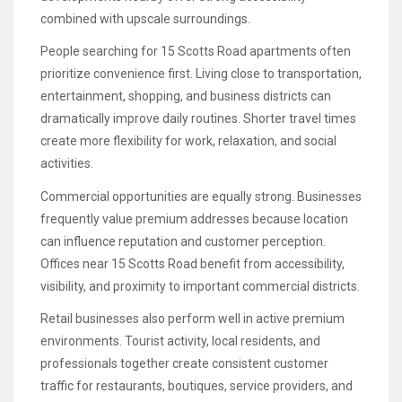
combined with upscale surroundings.
People searching for 15 Scotts Road apartments often
prioritize convenience first. Living close to transportation,
entertainment, shopping, and business districts can
dramatically improve daily routines. Shorter travel times
create more flexibility for work, relaxation, and social
activities.
Commercial opportunities are equally strong. Businesses
frequently value premium addresses because location
can influence reputation and customer perception.
Offices near 15 Scotts Road benefit from accessibility,
visibility, and proximity to important commercial districts.
Retail businesses also perform well in active premium
environments. Tourist activity, local residents, and
professionals together create consistent customer
traffic for restaurants, boutiques, service providers, and