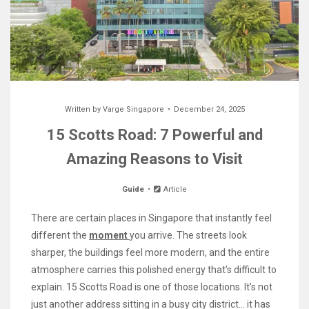
Written by
Varge Singapore
December 24, 2025
15 Scotts Road: 7 Powerful and
Amazing Reasons to Visit
Guide
Article
There are certain places in Singapore that instantly feel
different the
moment
you arrive. The streets look
sharper, the buildings feel more modern, and the entire
atmosphere carries this polished energy that’s difficult to
explain. 15 Scotts Road is one of those locations. It’s not
just another address sitting in a busy city district… it has