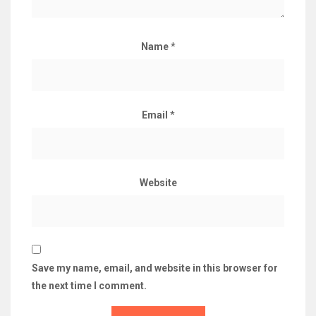
Name
*
Email
*
Website
Save my name, email, and website in this browser for
the next time I comment.