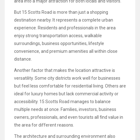
area into a major attraction for both locals and visitors.
But 15 Scotts Road is more than just a shopping
destination nearby. It represents a complete urban
experience. Residents and professionals in the area
enjoy strong transportation access, walkable
surroundings, business opportunities, lifestyle
convenience, and premium amenities all within close
distance.
Another factor that makes the location attractive is
versatility. Some city districts work well for businesses
but feel less comfortable for residential living. Others are
ideal for luxury homes but lack commercial activity or
accessibility. 15 Scotts Road manages to balance
multiple needs at once. Families, investors, business
owners, professionals, and even tourists all find value in
the area for different reasons.
The architecture and surrounding environment also