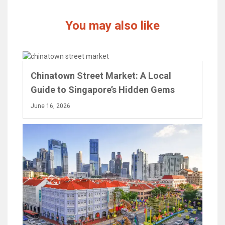
You may also like
Chinatown Street Market: A Local
Guide to Singapore’s Hidden Gems
June 16, 2026