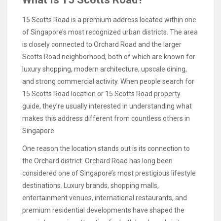
15 Scotts Road is a premium address located within one
of Singapore’s most recognized urban districts. The area
is closely connected to Orchard Road and the larger
Scotts Road neighborhood, both of which are known for
luxury shopping, modern architecture, upscale dining,
and strong commercial activity. When people search for
15 Scotts Road location or 15 Scotts Road property
guide, they’re usually interested in understanding what
makes this address different from countless others in
Singapore.
One reason the location stands out is its connection to
the Orchard district. Orchard Road has long been
considered one of Singapore’s most prestigious lifestyle
destinations. Luxury brands, shopping malls,
entertainment venues, international restaurants, and
premium residential developments have shaped the