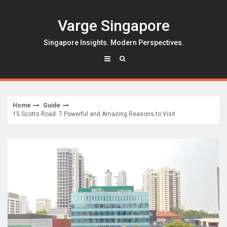
Skip
to
Varge Singapore
content
Singapore Insights. Modern Perspectives.
Home
Guide
15 Scotts Road: 7 Powerful and Amazing Reasons to Visit