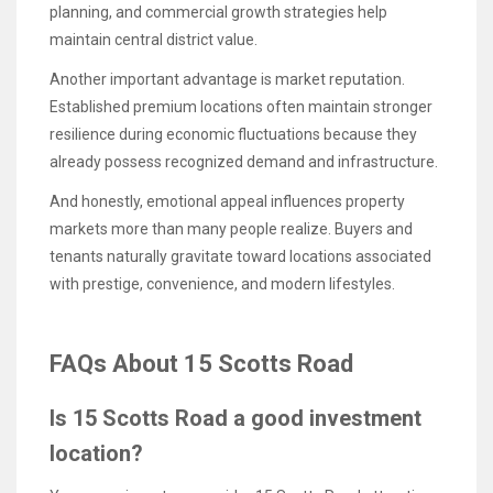
planning, and commercial growth strategies help
maintain central district value.
Another important advantage is market reputation.
Established premium locations often maintain stronger
resilience during economic fluctuations because they
already possess recognized demand and infrastructure.
And honestly, emotional appeal influences property
markets more than many people realize. Buyers and
tenants naturally gravitate toward locations associated
with prestige, convenience, and modern lifestyles.
FAQs About 15 Scotts Road
Is 15 Scotts Road a good investment
location?