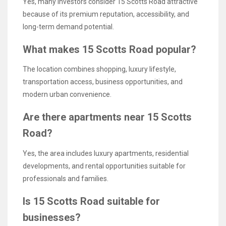
Yes, many investors consider 15 Scotts Road attractive
because of its premium reputation, accessibility, and
long-term demand potential.
What makes 15 Scotts Road popular?
The location combines shopping, luxury lifestyle,
transportation access, business opportunities, and
modern urban convenience.
Are there apartments near 15 Scotts
Road?
Yes, the area includes luxury apartments, residential
developments, and rental opportunities suitable for
professionals and families.
Is 15 Scotts Road suitable for
businesses?