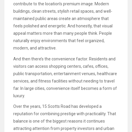
contribute to the location’s premium image. Modern
buildings, clean streets, stylish retail spaces, and well-
maintained public areas create an atmosphere that
feels polished and energetic. And honestly, that visual
appeal matters more than many people think. People
naturally enjoy environments that feel organized,
modern, and attractive.
And then there’s the convenience factor. Residents and
visitors can access shopping centers, cafes, offices,
public transportation, entertainment venues, healthcare
services, and fitness facilities without needing to travel
far. In large cities, convenience itself becomes a form of
luxury.
Over the years, 15 Scotts Road has developed a
reputation for combining prestige with practicality. That
balance is one of the biggest reasons it continues
attracting attention from property investors and urban