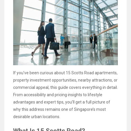
If you’ve been curious about 15 Scotts Road apartments,
property investment opportunities, nearby attractions, or
commercial appeal, this guide covers everything in detail.
From accessibility and pricing insights to lifestyle
advantages and expert tips, you’ll get a full picture of
why this address remains one of Singapore’s most
desirable urban locations.
What Is 15 Scotts Road?