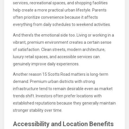
services, recreational spaces, and shopping facilities
help create a more practical urban lifestyle. Parents
often prioritize convenience because it affects
everything from daily schedules to weekend activities.
And there’s the emotional side too. Living or working in a
vibrant, premium environment creates a certain sense
of satisfaction. Clean streets, modern architecture,
luxury retail spaces, and accessible services can
genuinely improve daily experiences.
Another reason 15 Scotts Road matters is long-term
demand. Premium urban districts with strong
infrastructure tend to remain desirable even as market
trends shift. Investors often prefer locations with
established reputations because they generally maintain
stronger stability over time.
Accessibility and Location Benefits