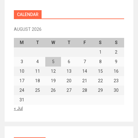
CALENDAR
AUGUST 2026
M
T
W
T
F
S
S
1
2
3
4
5
6
7
8
9
10
11
12
13
14
15
16
17
18
19
20
21
22
23
24
25
26
27
28
29
30
31
« Jul