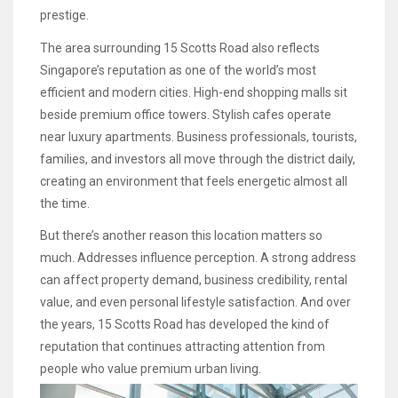
prestige.
The area surrounding 15 Scotts Road also reflects
Singapore’s reputation as one of the world’s most
efficient and modern cities. High-end shopping malls sit
beside premium office towers. Stylish cafes operate
near luxury apartments. Business professionals, tourists,
families, and investors all move through the district daily,
creating an environment that feels energetic almost all
the time.
But there’s another reason this location matters so
much. Addresses influence perception. A strong address
can affect property demand, business credibility, rental
value, and even personal lifestyle satisfaction. And over
the years, 15 Scotts Road has developed the kind of
reputation that continues attracting attention from
people who value premium urban living.