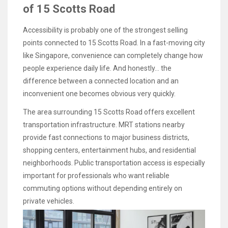
of 15 Scotts Road
Accessibility is probably one of the strongest selling
points connected to 15 Scotts Road. In a fast-moving city
like Singapore, convenience can completely change how
people experience daily life. And honestly… the
difference between a connected location and an
inconvenient one becomes obvious very quickly.
The area surrounding 15 Scotts Road offers excellent
transportation infrastructure. MRT stations nearby
provide fast connections to major business districts,
shopping centers, entertainment hubs, and residential
neighborhoods. Public transportation access is especially
important for professionals who want reliable
commuting options without depending entirely on
private vehicles.