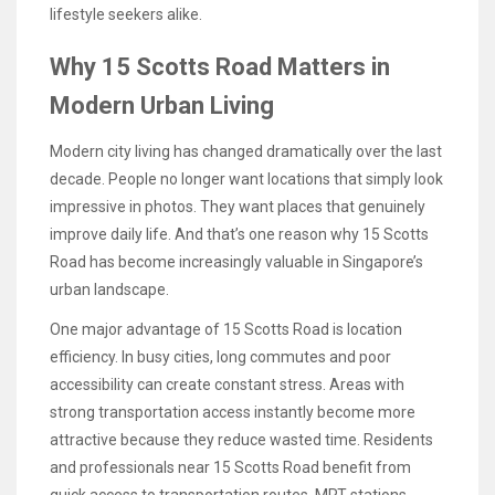
lifestyle seekers alike.
Why 15 Scotts Road Matters in
Modern Urban Living
Modern city living has changed dramatically over the last
decade. People no longer want locations that simply look
impressive in photos. They want places that genuinely
improve daily life. And that’s one reason why 15 Scotts
Road has become increasingly valuable in Singapore’s
urban landscape.
One major advantage of 15 Scotts Road is location
efficiency. In busy cities, long commutes and poor
accessibility can create constant stress. Areas with
strong transportation access instantly become more
attractive because they reduce wasted time. Residents
and professionals near 15 Scotts Road benefit from
quick access to transportation routes, MRT stations,