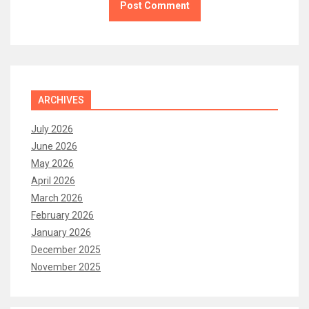
ARCHIVES
July 2026
June 2026
May 2026
April 2026
March 2026
February 2026
January 2026
December 2025
November 2025