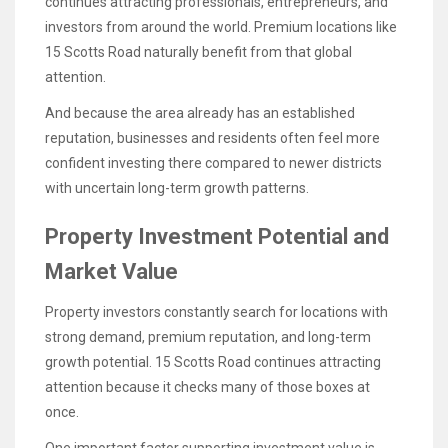
continues attracting professionals, entrepreneurs, and
investors from around the world. Premium locations like
15 Scotts Road naturally benefit from that global
attention.
And because the area already has an established
reputation, businesses and residents often feel more
confident investing there compared to newer districts
with uncertain long-term growth patterns.
Property Investment Potential and
Market Value
Property investors constantly search for locations with
strong demand, premium reputation, and long-term
growth potential. 15 Scotts Road continues attracting
attention because it checks many of those boxes at
once.