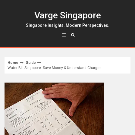
Skip
to
Varge Singapore
content
Singapore Insights. Modern Perspectives.
Home
Guide
Water Bill Singapore: Save Money & Understand Charges