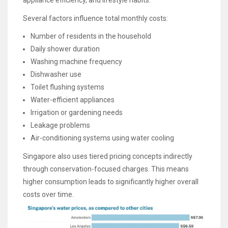
Several factors influence total monthly costs:
Number of residents in the household
Daily shower duration
Washing machine frequency
Dishwasher use
Toilet flushing systems
Water-efficient appliances
Irrigation or gardening needs
Leakage problems
Air-conditioning systems using water cooling
Singapore also uses tiered pricing concepts indirectly
through conservation-focused charges. This means
higher consumption leads to significantly higher overall
costs over time.