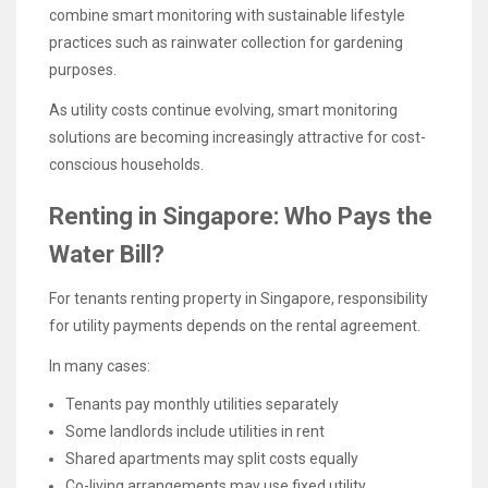
combine smart monitoring with sustainable lifestyle
practices such as rainwater collection for gardening
purposes.
As utility costs continue evolving, smart monitoring
solutions are becoming increasingly attractive for cost-
conscious households.
Renting in Singapore: Who Pays the
Water Bill?
For tenants renting property in Singapore, responsibility
for utility payments depends on the rental agreement.
In many cases:
Tenants pay monthly utilities separately
Some landlords include utilities in rent
Shared apartments may split costs equally
Co-living arrangements may use fixed utility