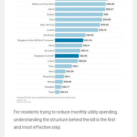
For residents trying to reduce monthly utility spending,
understanding the structure behind the bill is the first
and most effective step.