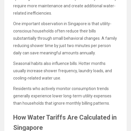
require more maintenance and create additional water-
related inefficiencies.
One important observation in Singapore is that utility-
conscious households often reduce their bills
substantially through small behavioral changes. A family
reducing shower time by just two minutes per person
daily can save meaningful amounts annually.
Seasonal habits also influence bills. Hotter months
usually increase shower frequency, laundry loads, and
cooling-related water use.
Residents who actively monitor consumption trends
generally experience lower long-term utility expenses
than households that ignore monthly billing patterns.
How Water Tariffs Are Calculated in
Singapore