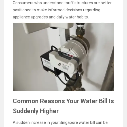
Consumers who understand tariff structures are better
positioned to make informed decisions regarding
appliance upgrades and daily water habits.
Common Reasons Your Water Bill Is
Suddenly Higher
A sudden increase in your Singapore water bill can be