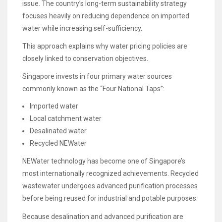
issue. The country’s long-term sustainability strategy
focuses heavily on reducing dependence on imported
water while increasing self-sufficiency.
This approach explains why water pricing policies are
closely linked to conservation objectives.
Singapore invests in four primary water sources
commonly known as the “Four National Taps”:
Imported water
Local catchment water
Desalinated water
Recycled NEWater
NEWater technology has become one of Singapore’s
most internationally recognized achievements. Recycled
wastewater undergoes advanced purification processes
before being reused for industrial and potable purposes.
Because desalination and advanced purification are