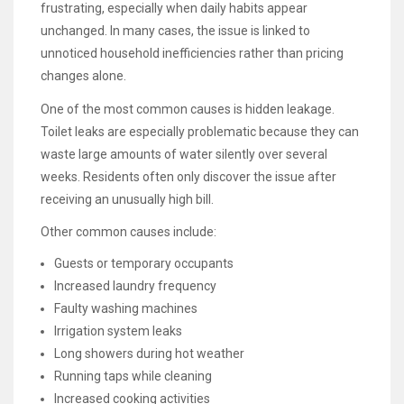
frustrating, especially when daily habits appear
unchanged. In many cases, the issue is linked to
unnoticed household inefficiencies rather than pricing
changes alone.
One of the most common causes is hidden leakage.
Toilet leaks are especially problematic because they can
waste large amounts of water silently over several
weeks. Residents often only discover the issue after
receiving an unusually high bill.
Other common causes include:
Guests or temporary occupants
Increased laundry frequency
Faulty washing machines
Irrigation system leaks
Long showers during hot weather
Running taps while cleaning
Increased cooking activities