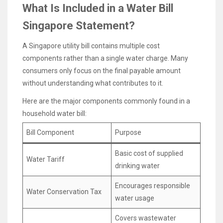
What Is Included in a Water Bill
Singapore Statement?
A Singapore utility bill contains multiple cost
components rather than a single water charge. Many
consumers only focus on the final payable amount
without understanding what contributes to it.
Here are the major components commonly found in a
household water bill:
Bill Component
Purpose
Basic cost of supplied
Water Tariff
drinking water
Encourages responsible
Water Conservation Tax
water usage
Covers wastewater