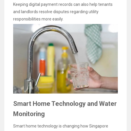
Keeping digital payment records can also help tenants
and landlords resolve disputes regarding utility
responsibilities more easily.
Smart Home Technology and Water
Monitoring
Smart home technology is changing how Singapore