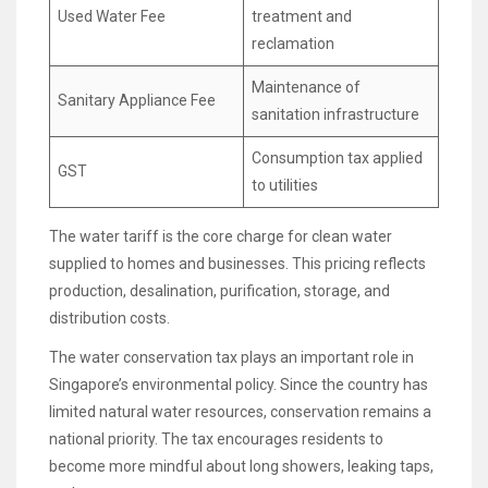
Used Water Fee
treatment and
reclamation
Maintenance of
Sanitary Appliance Fee
sanitation infrastructure
Consumption tax applied
GST
to utilities
The water tariff is the core charge for clean water
supplied to homes and businesses. This pricing reflects
production, desalination, purification, storage, and
distribution costs.
The water conservation tax plays an important role in
Singapore’s environmental policy. Since the country has
limited natural water resources, conservation remains a
national priority. The tax encourages residents to
become more mindful about long showers, leaking taps,