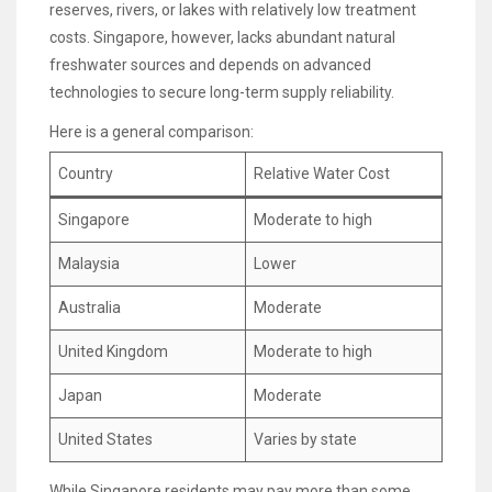
reserves, rivers, or lakes with relatively low treatment
costs. Singapore, however, lacks abundant natural
freshwater sources and depends on advanced
technologies to secure long-term supply reliability.
Here is a general comparison:
Country
Relative Water Cost
Singapore
Moderate to high
Malaysia
Lower
Australia
Moderate
United Kingdom
Moderate to high
Japan
Moderate
United States
Varies by state
While Singapore residents may pay more than some