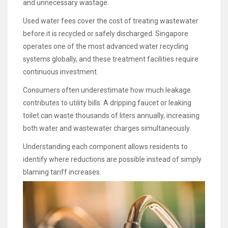
and unnecessary wastage.
Used water fees cover the cost of treating wastewater
before it is recycled or safely discharged. Singapore
operates one of the most advanced water recycling
systems globally, and these treatment facilities require
continuous investment.
Consumers often underestimate how much leakage
contributes to utility bills. A dripping faucet or leaking
toilet can waste thousands of liters annually, increasing
both water and wastewater charges simultaneously.
Understanding each component allows residents to
identify where reductions are possible instead of simply
blaming tariff increases.