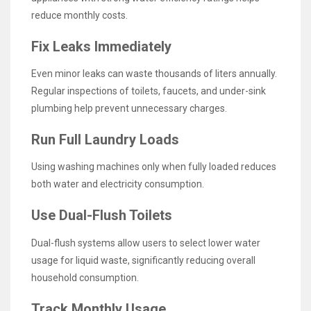
reduce monthly costs.
Fix Leaks Immediately
Even minor leaks can waste thousands of liters annually.
Regular inspections of toilets, faucets, and under-sink
plumbing help prevent unnecessary charges.
Run Full Laundry Loads
Using washing machines only when fully loaded reduces
both water and electricity consumption.
Use Dual-Flush Toilets
Dual-flush systems allow users to select lower water
usage for liquid waste, significantly reducing overall
household consumption.
Track Monthly Usage