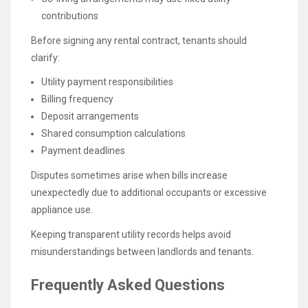
contributions
Before signing any rental contract, tenants should
clarify:
Utility payment responsibilities
Billing frequency
Deposit arrangements
Shared consumption calculations
Payment deadlines
Disputes sometimes arise when bills increase
unexpectedly due to additional occupants or excessive
appliance use.
Keeping transparent utility records helps avoid
misunderstandings between landlords and tenants.
Frequently Asked Questions