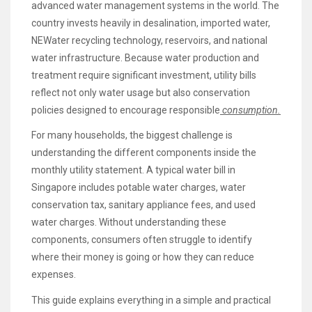
advanced water management systems in the world. The
country invests heavily in desalination, imported water,
NEWater recycling technology, reservoirs, and national
water infrastructure. Because water production and
treatment require significant investment, utility bills
reflect not only water usage but also conservation
policies designed to encourage responsible
consumption.
For many households, the biggest challenge is
understanding the different components inside the
monthly utility statement. A typical water bill in
Singapore includes potable water charges, water
conservation tax, sanitary appliance fees, and used
water charges. Without understanding these
components, consumers often struggle to identify
where their money is going or how they can reduce
expenses.
This guide explains everything in a simple and practical