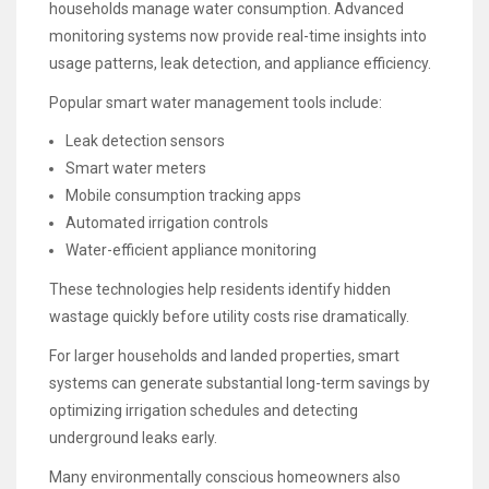
households manage water consumption. Advanced
monitoring systems now provide real-time insights into
usage patterns, leak detection, and appliance efficiency.
Popular smart water management tools include:
Leak detection sensors
Smart water meters
Mobile consumption tracking apps
Automated irrigation controls
Water-efficient appliance monitoring
These technologies help residents identify hidden
wastage quickly before utility costs rise dramatically.
For larger households and landed properties, smart
systems can generate substantial long-term savings by
optimizing irrigation schedules and detecting
underground leaks early.
Many environmentally conscious homeowners also