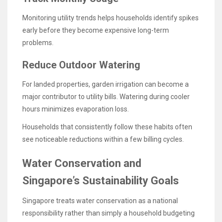
Monitoring utility trends helps households identify spikes
early before they become expensive long-term
problems.
Reduce Outdoor Watering
For landed properties, garden irrigation can become a
major contributor to utility bills. Watering during cooler
hours minimizes evaporation loss.
Households that consistently follow these habits often
see noticeable reductions within a few billing cycles.
Water Conservation and
Singapore’s Sustainability Goals
Singapore treats water conservation as a national
responsibility rather than simply a household budgeting