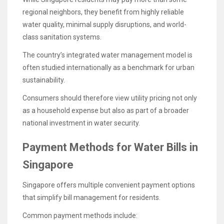
regional neighbors, they benefit from highly reliable
water quality, minimal supply disruptions, and world-
class sanitation systems.
The country’s integrated water management model is
often studied internationally as a benchmark for urban
sustainability.
Consumers should therefore view utility pricing not only
as a household expense but also as part of a broader
national investment in water security.
Payment Methods for Water Bills in
Singapore
Singapore offers multiple convenient payment options
that simplify bill management for residents.
Common payment methods include: