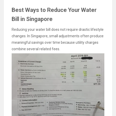
Best Ways to Reduce Your Water
Bill in Singapore
Reducing your water bill does not require drastic lifestyle
changes. In Singapore, small adjustments often produce
meaningful savings over time because utility charges
combine several related fees.