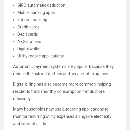
GIRO automatic deduction
Mobile banking apps
Internet banking
Credit cards
Debit cards
AXS stations
Digital wallets
Utility mobile applications
Automatic payment systems are popular because they
reduce the risk of late fees and service interruptions.
Digital billing has also become more common, helping
residents track monthly consumption trends more
efficiently.
Many households now use budgeting applications to
monitor recurring utility expenses alongside electricity
and internet costs.