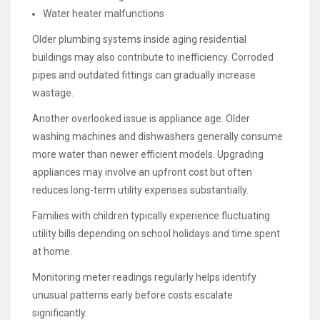
Water heater malfunctions
Older plumbing systems inside aging residential
buildings may also contribute to inefficiency. Corroded
pipes and outdated fittings can gradually increase
wastage.
Another overlooked issue is appliance age. Older
washing machines and dishwashers generally consume
more water than newer efficient models. Upgrading
appliances may involve an upfront cost but often
reduces long-term utility expenses substantially.
Families with children typically experience fluctuating
utility bills depending on school holidays and time spent
at home.
Monitoring meter readings regularly helps identify
unusual patterns early before costs escalate
significantly.