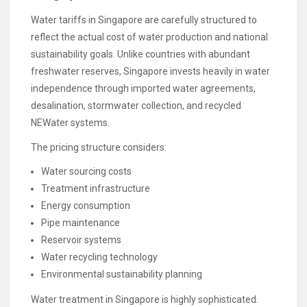
Water tariffs in Singapore are carefully structured to
reflect the actual cost of water production and national
sustainability goals. Unlike countries with abundant
freshwater reserves, Singapore invests heavily in water
independence through imported water agreements,
desalination, stormwater collection, and recycled
NEWater systems.
The pricing structure considers:
Water sourcing costs
Treatment infrastructure
Energy consumption
Pipe maintenance
Reservoir systems
Water recycling technology
Environmental sustainability planning
Water treatment in Singapore is highly sophisticated.