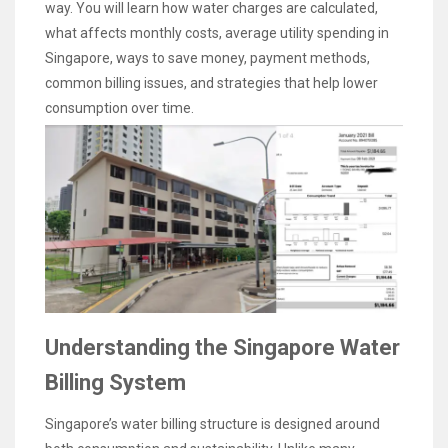
way. You will learn how water charges are calculated,
what affects monthly costs, average utility spending in
Singapore, ways to save money, payment methods,
common billing issues, and strategies that help lower
consumption over time.
Understanding the Singapore Water
Billing System
Singapore’s water billing structure is designed around