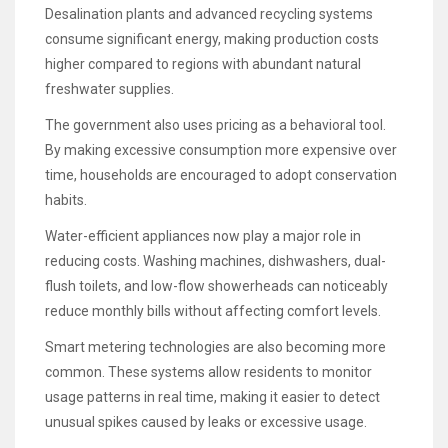
Desalination plants and advanced recycling systems
consume significant energy, making production costs
higher compared to regions with abundant natural
freshwater supplies.
The government also uses pricing as a behavioral tool.
By making excessive consumption more expensive over
time, households are encouraged to adopt conservation
habits.
Water-efficient appliances now play a major role in
reducing costs. Washing machines, dishwashers, dual-
flush toilets, and low-flow showerheads can noticeably
reduce monthly bills without affecting comfort levels.
Smart metering technologies are also becoming more
common. These systems allow residents to monitor
usage patterns in real time, making it easier to detect
unusual spikes caused by leaks or excessive usage.