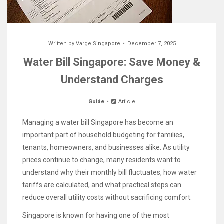
Written by
Varge Singapore
December 7, 2025
Water Bill Singapore: Save Money &
Understand Charges
Guide
Article
Managing a water bill Singapore has become an
important part of household budgeting for families,
tenants, homeowners, and businesses alike. As utility
prices continue to change, many residents want to
understand why their monthly bill fluctuates, how water
tariffs are calculated, and what practical steps can
reduce overall utility costs without sacrificing comfort.
Singapore is known for having one of the most