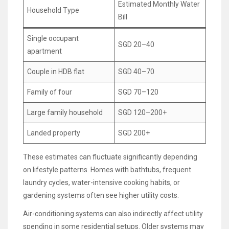
Estimated Monthly Water
Household Type
Bill
Single occupant
SGD 20–40
apartment
Couple in HDB flat
SGD 40–70
Family of four
SGD 70–120
Large family household
SGD 120–200+
Landed property
SGD 200+
These estimates can fluctuate significantly depending
on lifestyle patterns. Homes with bathtubs, frequent
laundry cycles, water-intensive cooking habits, or
gardening systems often see higher utility costs.
Air-conditioning systems can also indirectly affect utility
spending in some residential setups. Older systems may