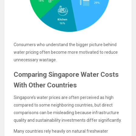
Consumers who understand the bigger picture behind
water pricing often become more motivated to reduce
unnecessary wastage.
Comparing Singapore Water Costs
With Other Countries
Singapore’s water prices are often perceived as high
compared to some neighboring countries, but direct
comparisons can be misleading because infrastructure
quality and sustainability investments differ significantly.
Many countries rely heavily on natural freshwater