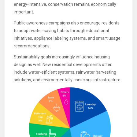
energy-intensive, conservation remains economically
important.
Public awareness campaigns also encourage residents
to adopt water-saving habits through educational
initiatives, appliance labeling systems, and smart usage
recommendations.
Sustainability goals increasingly influence housing
design as well. New residential developments often
include water-efficient systems, rainwater harvesting
solutions, and environmentally conscious infrastructure.