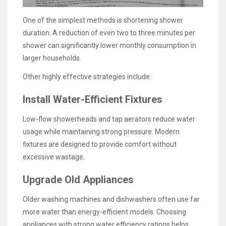
One of the simplest methods is shortening shower
duration. A reduction of even two to three minutes per
shower can significantly lower monthly consumption in
larger households.
Other highly effective strategies include:
Install Water-Efficient Fixtures
Low-flow showerheads and tap aerators reduce water
usage while maintaining strong pressure. Modern
fixtures are designed to provide comfort without
excessive wastage.
Upgrade Old Appliances
Older washing machines and dishwashers often use far
more water than energy-efficient models. Choosing
appliances with strong water efficiency ratings helps