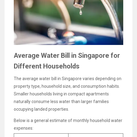
Average Water Bill in Singapore for
Different Households
The average water bill in Singapore varies depending on
property type, household size, and consumption habits.
Smaller households living in compact apartments
naturally consume less water than larger families
occupying landed properties.
Below is a general estimate of monthly household water
expenses: