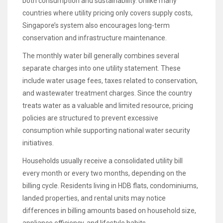
both consumption and sustainability. Unlike many
countries where utility pricing only covers supply costs,
Singapore’s system also encourages long-term
conservation and infrastructure maintenance.
The monthly water bill generally combines several
separate charges into one utility statement. These
include water usage fees, taxes related to conservation,
and wastewater treatment charges. Since the country
treats water as a valuable and limited resource, pricing
policies are structured to prevent excessive
consumption while supporting national water security
initiatives.
Households usually receive a consolidated utility bill
every month or every two months, depending on the
billing cycle. Residents living in HDB flats, condominiums,
landed properties, and rental units may notice
differences in billing amounts based on household size,
appliance efficiency, and lifestyle habits.