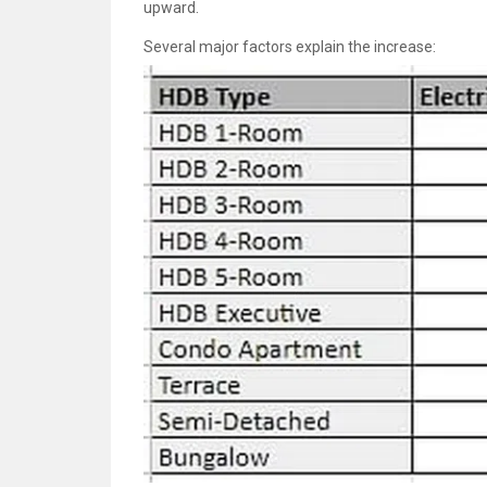
upward.
Several major factors explain the increase: