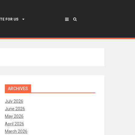
TE FOR US
ARCHIVES
July 2026
June 2026
May 2026
April 2026
March 2026