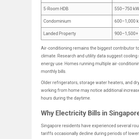
5-Room HDB
550–750 k
Condominium
600–1,000 
Landed Property
900–1,500+
Air-conditioning remains the biggest contributor t
climate. Research and utility data suggest coolin
energy use. Homes running multiple air-conditionin
monthly bills.
Older refrigerators, storage water heaters, and drye
working from home may notice additional increases
hours during the daytime.
Why Electricity Bills in Singapo
Singapore residents have experienced several round
tariffs occasionally decline during periods of lowe