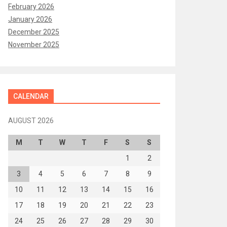
February 2026
January 2026
December 2025
November 2025
CALENDAR
AUGUST 2026
M
T
W
T
F
S
S
1
2
3
4
5
6
7
8
9
10
11
12
13
14
15
16
17
18
19
20
21
22
23
24
25
26
27
28
29
30