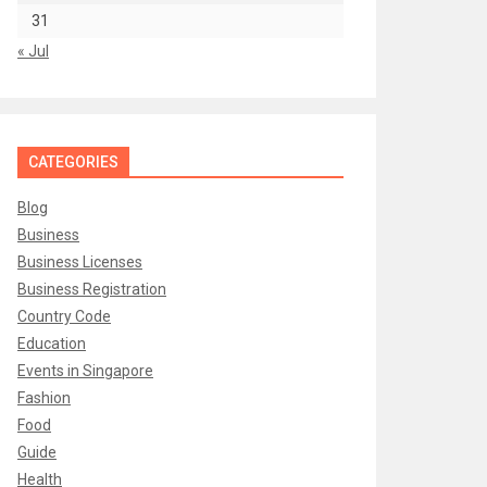
31
« Jul
CATEGORIES
Blog
Business
Business Licenses
Business Registration
Country Code
Education
Events in Singapore
Fashion
Food
Guide
Health