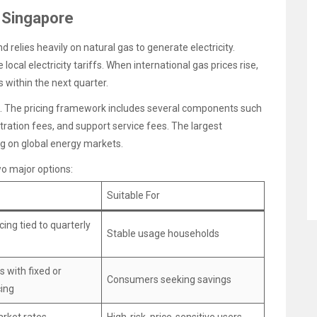
n Singapore
relies heavily on natural gas to generate electricity.
 local electricity tariffs. When international gas prices rise,
s within the next quarter.
hs. The pricing framework includes several components such
ration fees, and support service fees. The largest
g on global energy markets.
wo major options:
Suitable For
cing tied to quarterly
Stable usage households
s with fixed or
Consumers seeking savings
cing