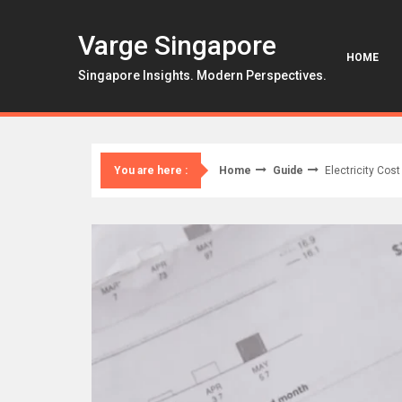
Skip
to
Varge Singapore
content
HOME
Singapore Insights. Modern Perspectives.
Home
Guide
Electricity Cos
You are here :