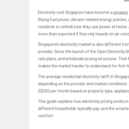
Gu
Electricity cost Singapore have become a
growing
Rising fuel prices, climate-related energy policie
residents to rethink how they use power at home. A
more than expected if they rely heavily on air-cond
Singapore’s electricity market is also different f
provider. Since the launch of the Open Electricity 
rate plans, and wholesale pricing structures. That f
makes the market harder to understand for first-t
The average residential electricity tariff in Sin
depending on the provider and market conditions. 
S$250 per month based on property type, applianc
This guide explains how electricity pricing works i
different households typically pay, and the smartes
comfort.