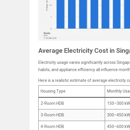
Average Electricity Cost in Sin
Electricity usage varies significantly across Singa
habits, and appliance efficiency all influence month
Here is a realistic estimate of average electricity
Housing Type
Monthly Us
2-Room HDB
150–300 k
3-Room HDB
300–450 k
4-Room HDB
450–600 k