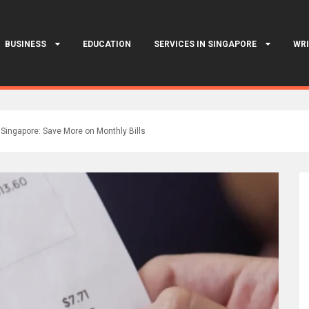
BUSINESS
EDUCATION
SERVICES IN SINGAPORE
WRI
t Singapore: Save More on Monthly Bills