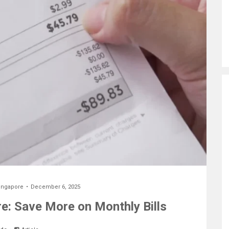
ingapore
December 6, 2025
re: Save More on Monthly Bills