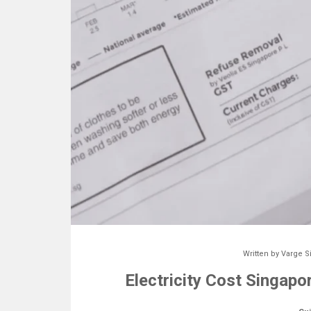
Written by
Varge S
Electricity Cost Singapo