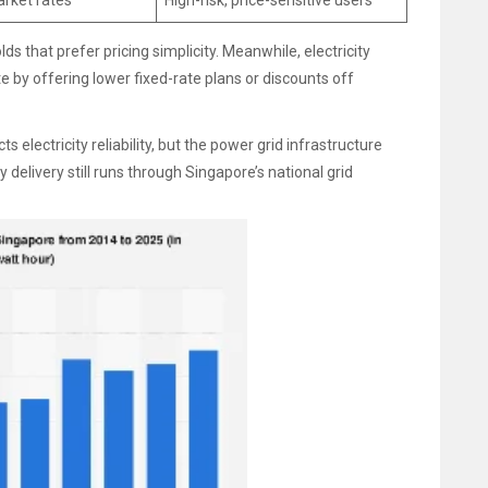
arket rates
High-risk, price-sensitive users
 that prefer pricing simplicity. Meanwhile, electricity
e by offering lower fixed-rate plans or discounts off
electricity reliability, but the power grid infrastructure
 delivery still runs through Singapore’s national grid