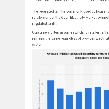
Wholesale Electricity Pricing
Half-hour m
The regulated tariff is commonly used by households
retailers under the Open Electricity Market compet
regulated tariffs.
Consumers often assume switching retailers affects 
remains the same regardless of provider. Electricity
system.