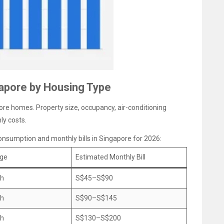
gapore by Housing Type
pore homes. Property size, occupancy, air-conditioning
ly costs.
 consumption and monthly bills in Singapore for 2026:
age
Estimated Monthly Bill
Wh
S$45–S$90
Wh
S$90–S$145
Wh
S$130–S$200