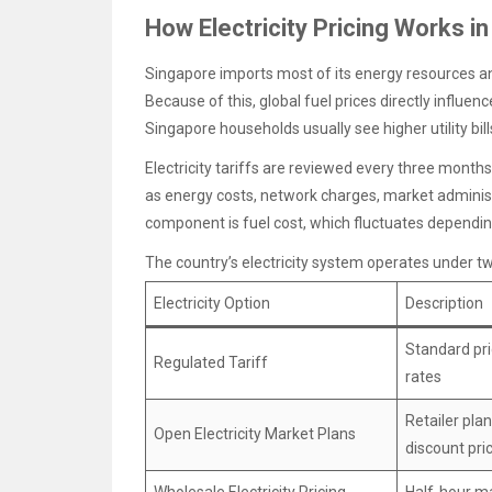
How Electricity Pricing Works i
Singapore imports most of its energy resources and 
Because of this, global fuel prices directly influence
Singapore households usually see higher utility bill
Electricity tariffs are reviewed every three mont
as energy costs, network charges, market administ
component is fuel cost, which fluctuates dependin
The country’s electricity system operates under t
Electricity Option
Description
Standard pri
Regulated Tariff
rates
Retailer plan
Open Electricity Market Plans
discount pri