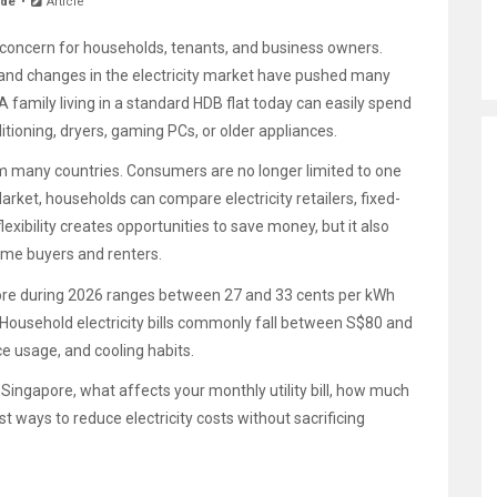
ide
Article
concern for households, tenants, and business owners.
s, and changes in the electricity market have pushed many
 family living in a standard HDB flat today can easily spend
itioning, dryers, gaming PCs, or older appliances.
rom many countries. Consumers are no longer limited to one
Market, households can compare electricity retailers, fixed-
lexibility creates opportunities to save money, but it also
ime buyers and renters.
gapore during 2026 ranges between 27 and 33 cents per kWh
Household electricity bills commonly fall between S$80 and
e usage, and cooling habits.
n Singapore, what affects your monthly utility bill, how much
t ways to reduce electricity costs without sacrificing