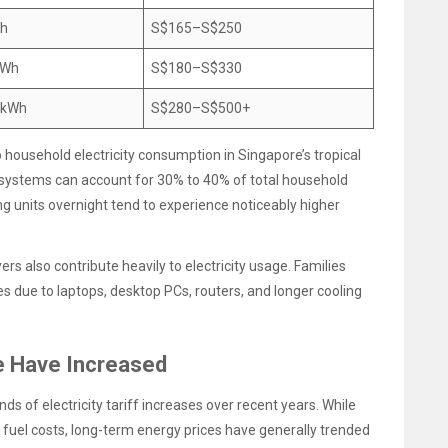
Wh
S$165–S$250
kWh
S$180–S$330
 kWh
S$280–S$500+
o household electricity consumption in Singapore’s tropical
g systems can account for 30% to 40% of total household
g units overnight tend to experience noticeably higher
rs also contribute heavily to electricity usage. Families
 due to laptops, desktop PCs, routers, and longer cooling
re Have Increased
s of electricity tariff increases over recent years. While
r fuel costs, long-term energy prices have generally trended