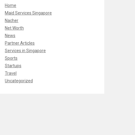
Home
Maid Services Singapore
Nacher
Net Worth
News
Partner Articles
Services in Singapore
Sports
Startups
Travel
Uncategorized