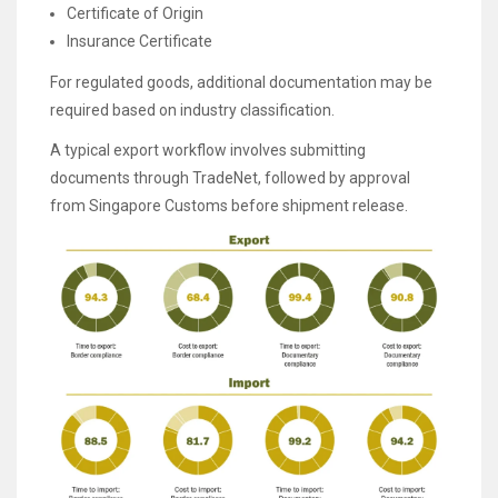
Certificate of Origin
Insurance Certificate
For regulated goods, additional documentation may be
required based on industry classification.
A typical export workflow involves submitting
documents through TradeNet, followed by approval
from Singapore Customs before shipment release.