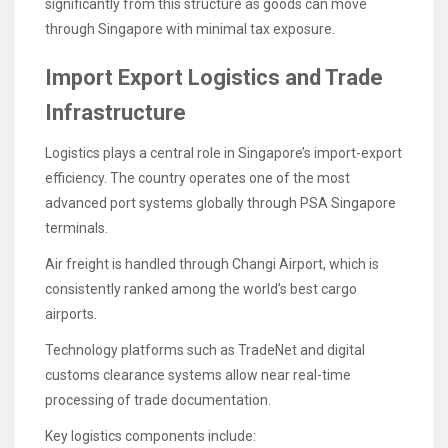
significantly from this structure as goods can move
through Singapore with minimal tax exposure.
Import Export Logistics and Trade
Infrastructure
Logistics plays a central role in Singapore’s import-export
efficiency. The country operates one of the most
advanced port systems globally through PSA Singapore
terminals.
Air freight is handled through Changi Airport, which is
consistently ranked among the world’s best cargo
airports.
Technology platforms such as TradeNet and digital
customs clearance systems allow near real-time
processing of trade documentation.
Key logistics components include: