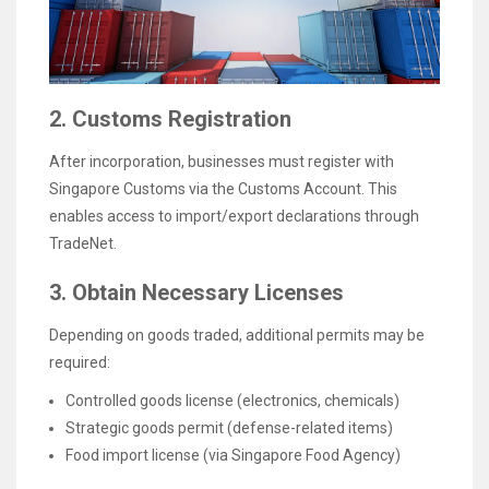
2. Customs Registration
After incorporation, businesses must register with
Singapore Customs via the Customs Account. This
enables access to import/export declarations through
TradeNet.
3. Obtain Necessary Licenses
Depending on goods traded, additional permits may be
required:
Controlled goods license (electronics, chemicals)
Strategic goods permit (defense-related items)
Food import license (via Singapore Food Agency)