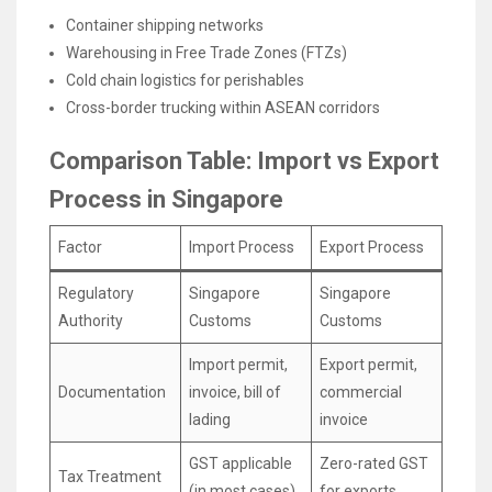
Container shipping networks
Warehousing in Free Trade Zones (FTZs)
Cold chain logistics for perishables
Cross-border trucking within ASEAN corridors
Comparison Table: Import vs Export
Process in Singapore
Factor
Import Process
Export Process
Regulatory
Singapore
Singapore
Authority
Customs
Customs
Import permit,
Export permit,
Documentation
invoice, bill of
commercial
lading
invoice
GST applicable
Zero-rated GST
Tax Treatment
(in most cases)
for exports