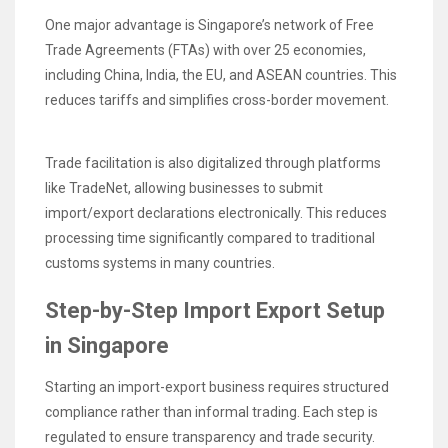
One major advantage is Singapore’s network of Free
Trade Agreements (FTAs) with over 25 economies,
including China, India, the EU, and ASEAN countries. This
reduces tariffs and simplifies cross-border movement.
Trade facilitation is also digitalized through platforms
like TradeNet, allowing businesses to submit
import/export declarations electronically. This reduces
processing time significantly compared to traditional
customs systems in many countries.
Step-by-Step Import Export Setup
in Singapore
Starting an import-export business requires structured
compliance rather than informal trading. Each step is
regulated to ensure transparency and trade security.