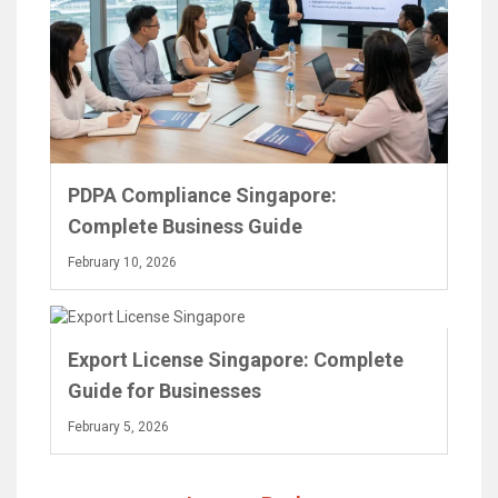
PDPA Compliance Singapore:
Complete Business Guide
February 10, 2026
Export License Singapore: Complete
Guide for Businesses
February 5, 2026