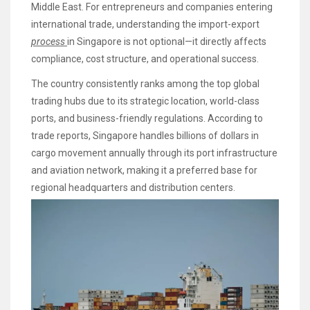
Middle East. For entrepreneurs and companies entering
international trade, understanding the import-export
process
in Singapore is not optional—it directly affects
compliance, cost structure, and operational success.
The country consistently ranks among the top global
trading hubs due to its strategic location, world-class
ports, and business-friendly regulations. According to
trade reports, Singapore handles billions of dollars in
cargo movement annually through its port infrastructure
and aviation network, making it a preferred base for
regional headquarters and distribution centers.