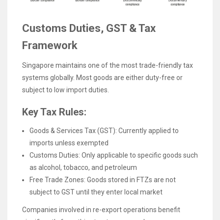
Customs Duties, GST & Tax
Framework
Singapore maintains one of the most trade-friendly tax
systems globally. Most goods are either duty-free or
subject to low import duties.
Key Tax Rules:
Goods & Services Tax (GST): Currently applied to
imports unless exempted
Customs Duties: Only applicable to specific goods such
as alcohol, tobacco, and petroleum
Free Trade Zones: Goods stored in FTZs are not
subject to GST until they enter local market
Companies involved in re-export operations benefit