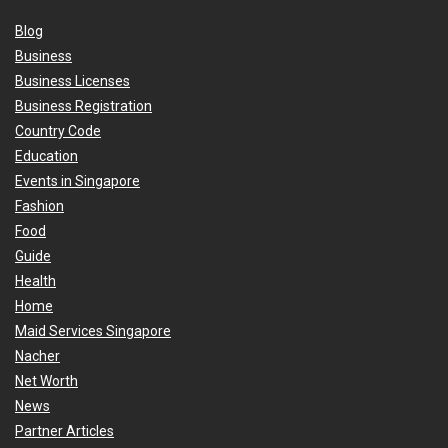
Blog
Business
Business Licenses
Business Registration
Country Code
Education
Events in Singapore
Fashion
Food
Guide
Health
Home
Maid Services Singapore
Nacher
Net Worth
News
Partner Articles