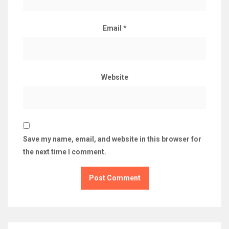
Email
*
Website
Save my name, email, and website in this browser for
the next time I comment.