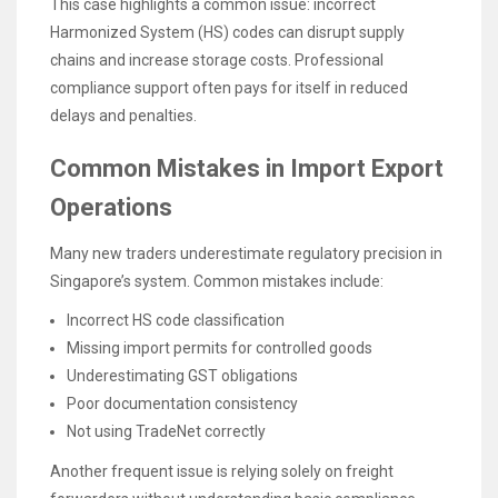
This case highlights a common issue: incorrect
Harmonized System (HS) codes can disrupt supply
chains and increase storage costs. Professional
compliance support often pays for itself in reduced
delays and penalties.
Common Mistakes in Import Export
Operations
Many new traders underestimate regulatory precision in
Singapore’s system. Common mistakes include:
Incorrect HS code classification
Missing import permits for controlled goods
Underestimating GST obligations
Poor documentation consistency
Not using TradeNet correctly
Another frequent issue is relying solely on freight