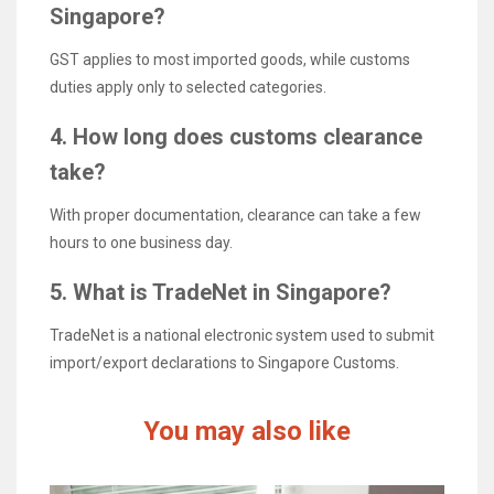
Singapore?
GST applies to most imported goods, while customs
duties apply only to selected categories.
4. How long does customs clearance
take?
With proper documentation, clearance can take a few
hours to one business day.
5. What is TradeNet in Singapore?
TradeNet is a national electronic system used to submit
import/export declarations to Singapore Customs.
You may also like