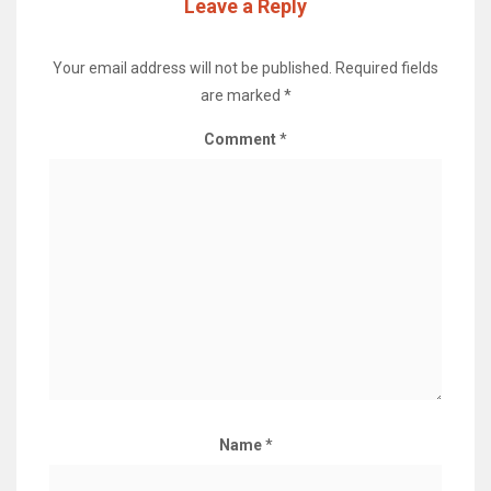
Leave a Reply
Your email address will not be published.
Required fields
are marked
*
Comment
*
Name
*