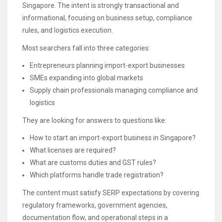
Singapore. The intent is strongly transactional and
informational, focusing on business setup, compliance
rules, and logistics execution.
Most searchers fall into three categories:
Entrepreneurs planning import-export businesses
SMEs expanding into global markets
Supply chain professionals managing compliance and
logistics
They are looking for answers to questions like:
How to start an import-export business in Singapore?
What licenses are required?
What are customs duties and GST rules?
Which platforms handle trade registration?
The content must satisfy SERP expectations by covering
regulatory frameworks, government agencies,
documentation flow, and operational steps in a