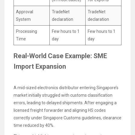
Approval
TradeNet
TradeNet
System
declaration
declaration
Processing
Few hours to 1
Few hours to 1
Time
day
day
Real-World Case Example: SME
Import Expansion
A mid-sized electronics distributor entering Singapore’s
market initially struggled with customs classification
errors, leading to delayed shipments. After engaging a
licensed freight forwarder and aligning HS codes
correctly under Singapore Customs guidelines, clearance
time reduced by 40%.