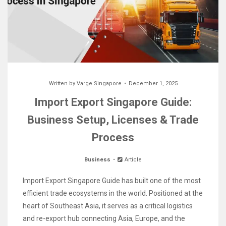
Written by
Varge Singapore
December 1, 2025
Import Export Singapore Guide:
Business Setup, Licenses & Trade
Process
Business
Article
Import Export Singapore Guide has built one of the most
efficient trade ecosystems in the world. Positioned at the
heart of Southeast Asia, it serves as a critical logistics
and re-export hub connecting Asia, Europe, and the