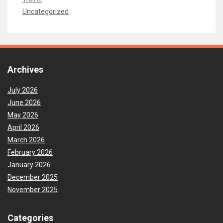
Uncategorized
Archives
July 2026
June 2026
May 2026
April 2026
March 2026
February 2026
January 2026
December 2025
November 2025
Categories