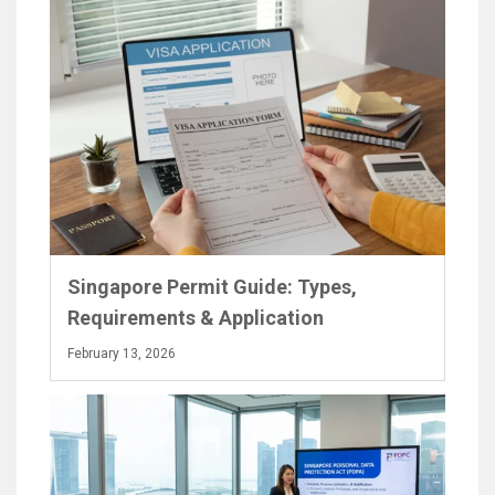
Singapore Permit Guide: Types,
Requirements & Application
February 13, 2026