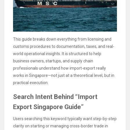
This guide breaks down everything from licensing and
customs procedures to documentation, taxes, and real-
world operational insights. It is structured to help
business owners, startups, and supply chain
professionals understand how import-export really
works in Singapore—not just at a theoretical level, but in
practical execution.
Search Intent Behind “Import
Export Singapore Guide”
Users searching this keyword typically want step-by-step
clarity on starting or managing cross-border trade in