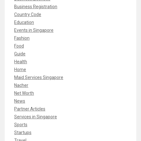
Business Registration
Country Code
Education
Events in Singapore
Fashion
Food
Guide
Health
Home
Maid Services Singapore
Nacher
Net Worth
News
Partner Articles
Services in Singapore
Sports
Startups
Travel