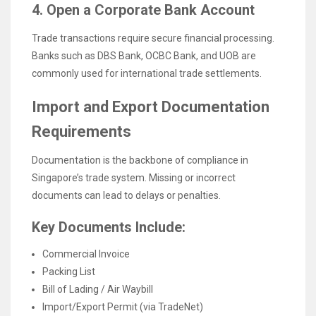
4. Open a Corporate Bank Account
Trade transactions require secure financial processing.
Banks such as DBS Bank, OCBC Bank, and UOB are
commonly used for international trade settlements.
Import and Export Documentation
Requirements
Documentation is the backbone of compliance in
Singapore’s trade system. Missing or incorrect
documents can lead to delays or penalties.
Key Documents Include:
Commercial Invoice
Packing List
Bill of Lading / Air Waybill
Import/Export Permit (via TradeNet)