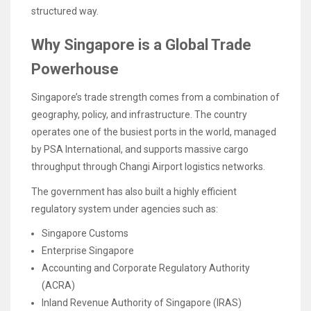
structured way.
Why Singapore is a Global Trade
Powerhouse
Singapore’s trade strength comes from a combination of
geography, policy, and infrastructure. The country
operates one of the busiest ports in the world, managed
by PSA International, and supports massive cargo
throughput through Changi Airport logistics networks.
The government has also built a highly efficient
regulatory system under agencies such as:
Singapore Customs
Enterprise Singapore
Accounting and Corporate Regulatory Authority
(ACRA)
Inland Revenue Authority of Singapore (IRAS)