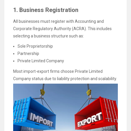
1. Business Registration
All businesses must register with Accounting and
Corporate Regulatory Authority (ACRA). This includes
selecting a business structure such as:
Sole Proprietorship
Partnership
Private Limited Company
Most import-export firms choose Private Limited
Company status due to liability protection and scalability.