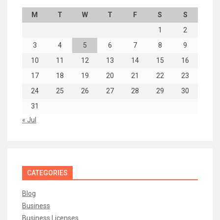
M
T
W
T
F
S
S
1
2
3
4
5
6
7
8
9
10
11
12
13
14
15
16
17
18
19
20
21
22
23
24
25
26
27
28
29
30
31
« Jul
CATEGORIES
Blog
Business
Business Licenses