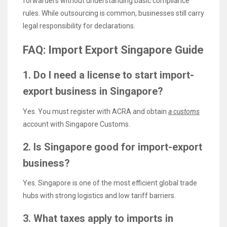
forwarders without understanding basic compliance
rules. While outsourcing is common, businesses still carry
legal responsibility for declarations.
FAQ: Import Export Singapore Guide
1. Do I need a license to start import-
export business in Singapore?
Yes. You must register with ACRA and obtain
a customs
account with Singapore Customs.
2. Is Singapore good for import-export
business?
Yes. Singapore is one of the most efficient global trade
hubs with strong logistics and low tariff barriers.
3. What taxes apply to imports in