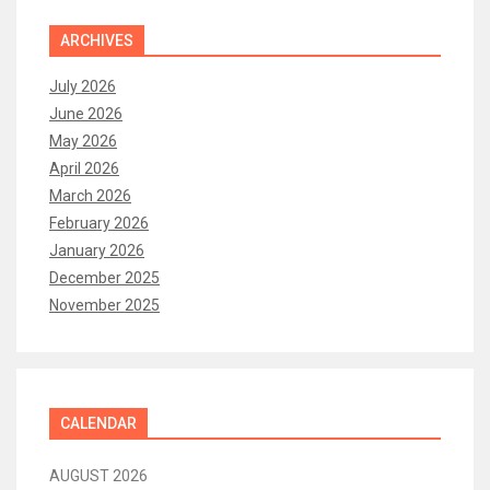
ARCHIVES
July 2026
June 2026
May 2026
April 2026
March 2026
February 2026
January 2026
December 2025
November 2025
CALENDAR
AUGUST 2026