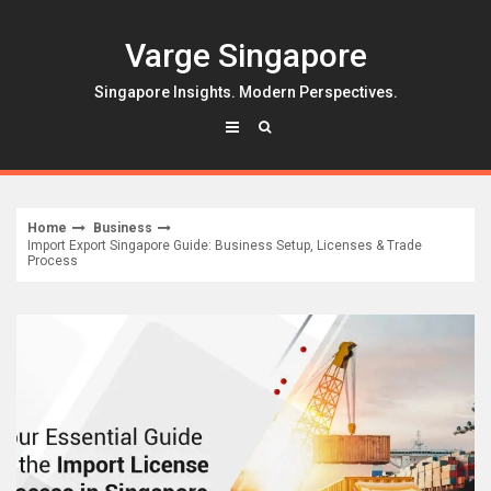
Skip
to
Varge Singapore
content
Singapore Insights. Modern Perspectives.
Home
Business
Import Export Singapore Guide: Business Setup, Licenses & Trade
Process